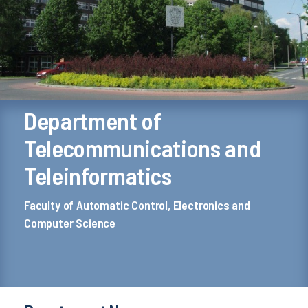
Department of
Telecommunications and
Teleinformatics
Faculty of Automatic Control, Electronics and
Computer Science