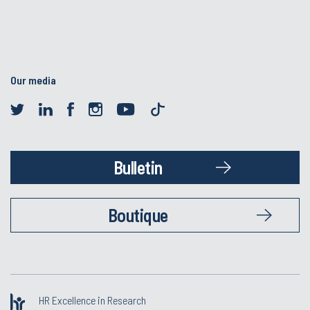
Our media
Bulletin
Boutique
HR Excellence in Research