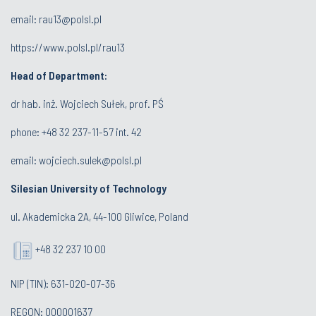
email:
rau13@polsl.pl
https://www.polsl.pl/rau13
Head of Department:
dr hab. inż. Wojciech Sułek, prof. PŚ
phone:
+48 32 237-11-57 int. 42
email:
wojciech.sulek@polsl.pl
Silesian University of Technology
ul. Akademicka 2A, 44-100 Gliwice, Poland
+48 32 237 10 00
NIP (TIN): 631-020-07-36
REGON: 000001637