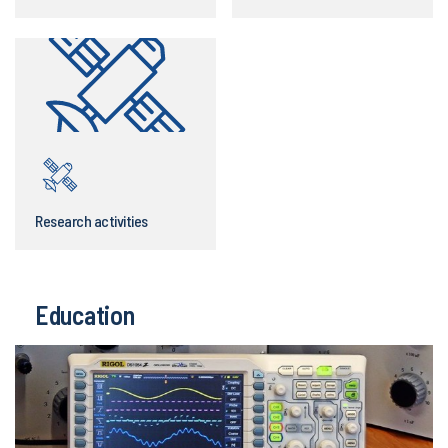
Research activities
Education