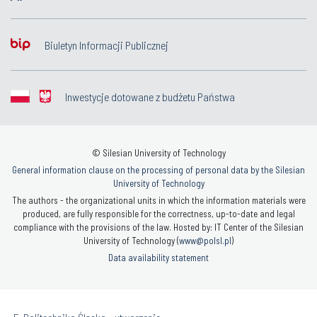
Biuletyn Informacji Publicznej
Inwestycje dotowane z budżetu Państwa
© Silesian University of Technology
General information clause on the processing of personal data by the Silesian
University of Technology
The authors - the organizational units in which the information materials were
produced, are fully responsible for the correctness, up-to-date and legal
compliance with the provisions of the law. Hosted by: IT Center of the Silesian
University of Technology (
www@polsl.pl
)
Data availability statement