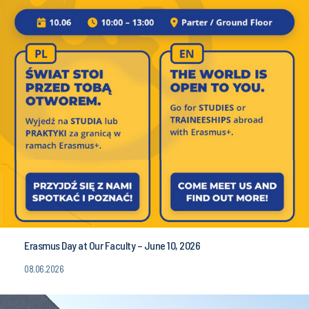
Erasmus Day at Our Faculty – June 10, 2026
08.06.2026