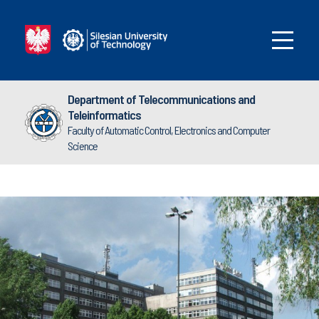
Department of Telecommunications and
Teleinformatics
Faculty of Automatic Control, Electronics and Computer
Science