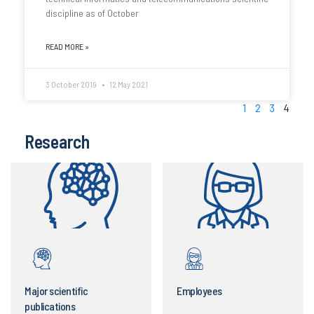
discipline as of October
READ MORE »
3 October 2019
12 May 2021
1
2
3
4
Research
Major scientific
Employees
publications