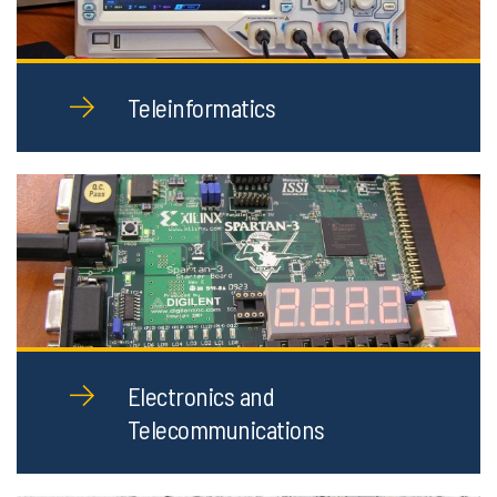
Teleinformatics
Electronics and
Telecommunications