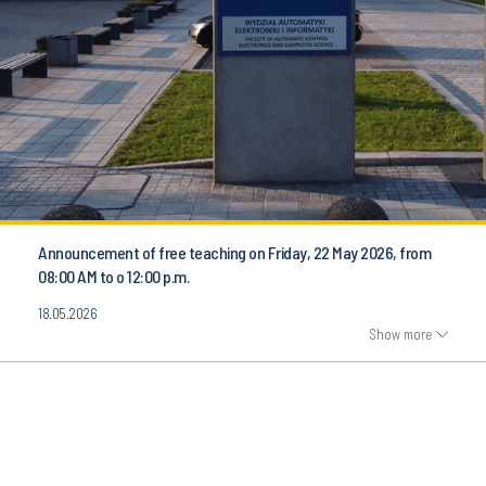
Announcement of free teaching on Friday, 22 May 2026, from
08:00 AM to o 12:00 p.m.
18.05.2026
Show more