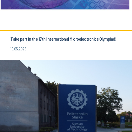
Take part in the 17th International Microelectronics Olympiad!
19.05.2026