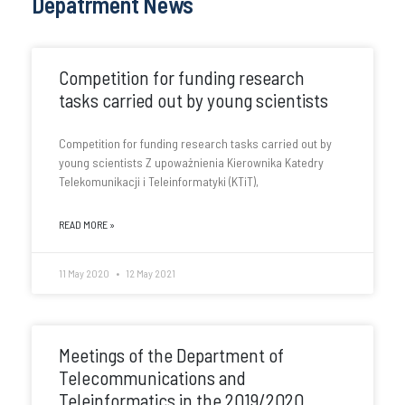
Depatrment News
Competition for funding research
tasks carried out by young scientists
Competition for funding research tasks carried out by
young scientists Z upoważnienia Kierownika Katedry
Telekomunikacji i Teleinformatyki (KTiT),
READ MORE »
11 May 2020
12 May 2021
Meetings of the Department of
Telecommunications and
Teleinformatics in the 2019/2020