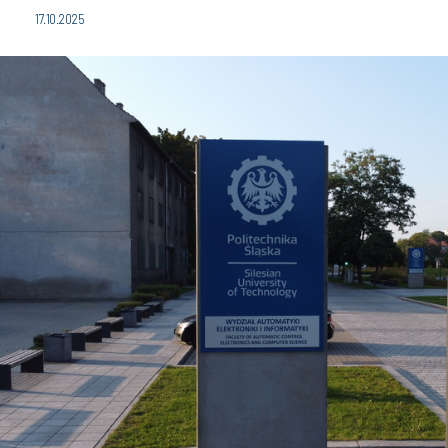
17.10.2025