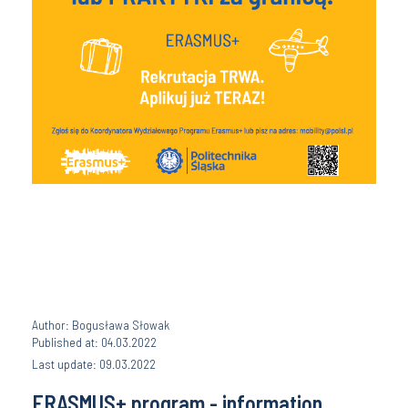
Author: Bogusława Słowak
Published at: 04.03.2022
Last update: 09.03.2022
ERASMUS+ program - information