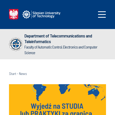
Department of Telecommunications and
Teleinformatics
Faculty of Automatic Control, Electronics and Computer
Science
Start
-
News