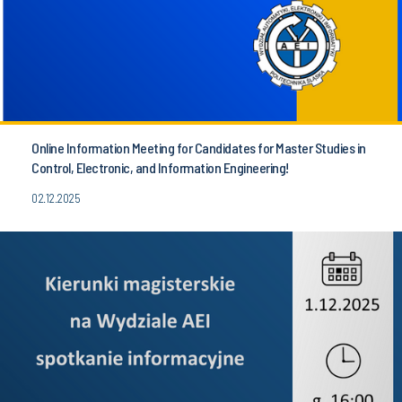
Online Information Meeting for Candidates for Master Studies in
Control, Electronic, and Information Engineering!
02.12.2025