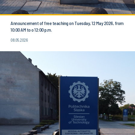
Announcement of free teaching on Tuesday, 12 May 2026, from
10:00 AM to o 12:00 p.m.
08.05.2026