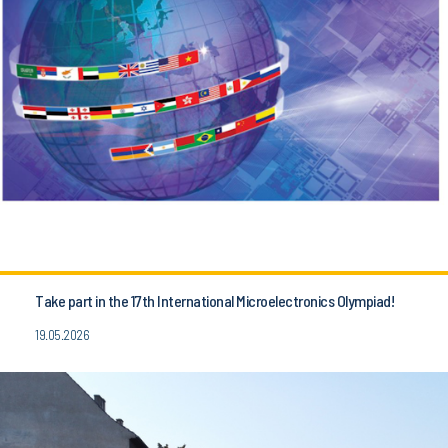
Take part in the 17th International Microelectronics Olympiad!
19.05.2026