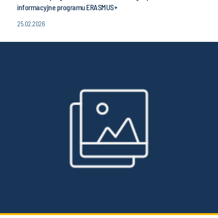
informacyjne programu ERASMUS+
25.02.2026