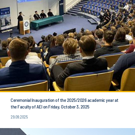
Ceremonial Inauguration of the 2025/2026 academic year at
the Faculty of AEI on Friday, October 3, 2025
29.09.2025