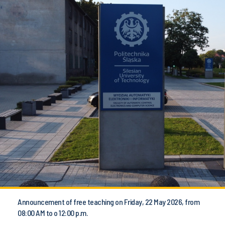
Announcement of free teaching on Friday, 22 May 2026, from
08:00 AM to o 12:00 p.m.