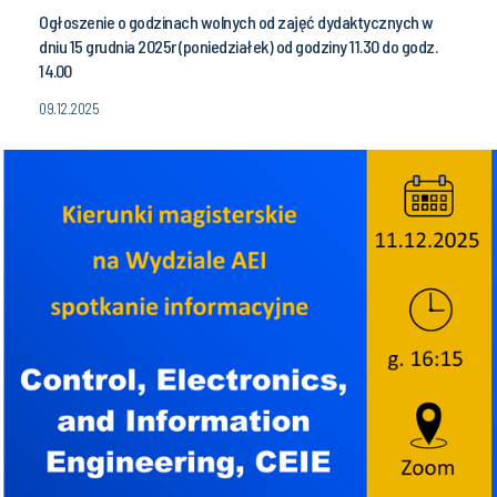
Ogłoszenie o godzinach wolnych od zajęć dydaktycznych w
dniu 15 grudnia 2025r (poniedziałek) od godziny 11.30 do godz.
14.00
09.12.2025