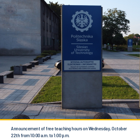
Announcement of free teaching hours on Wednesday, October
22th from 10:00 a.m. to 1:00 p.m.