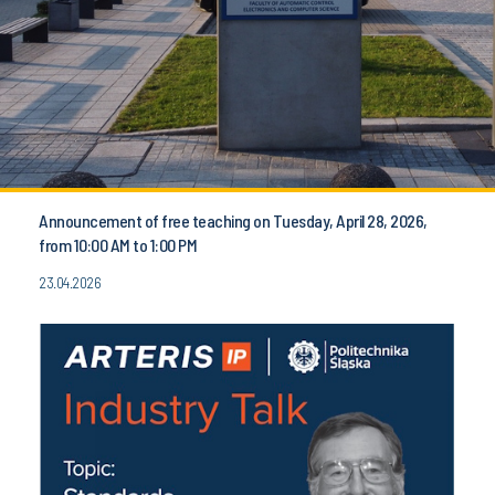
Announcement of free teaching on Tuesday, April 28, 2026,
from 10:00 AM to 1:00 PM
23.04.2026