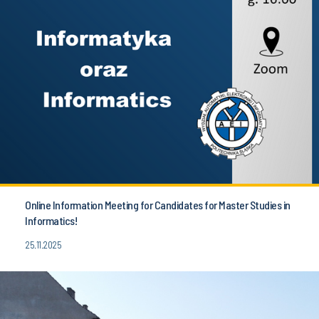
Online Information Meeting for Candidates for Master Studies in
Informatics!
25.11.2025