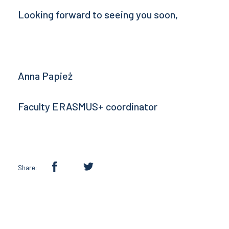
Looking forward to seeing you soon,
Anna Papież
Faculty ERASMUS+ coordinator
Share: