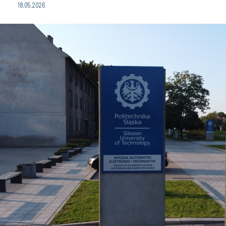
18.05.2026