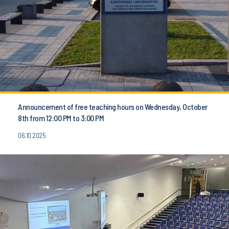
Announcement of free teaching hours on Wednesday, October
8th from 12:00 PM to 3:00 PM
06.10.2025