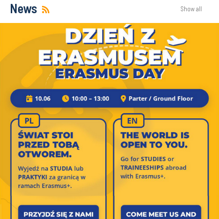
News
Show all