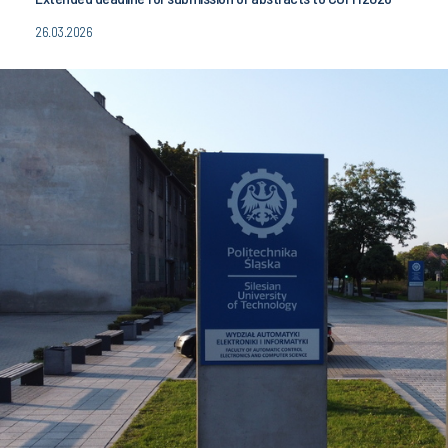
26.03.2026