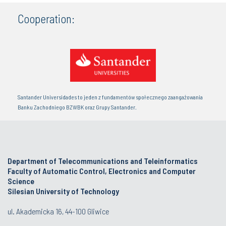
Cooperation:
Santander Universidades to jeden z fundamentów społecznego zaangażowania
Banku Zachodniego BZWBK oraz Grupy Santander.
Department of Telecommunications and Teleinformatics
Faculty of Automatic Control, Electronics and Computer
Science
Silesian University of Technology
ul. Akademicka 16, 44-100 Gliwice