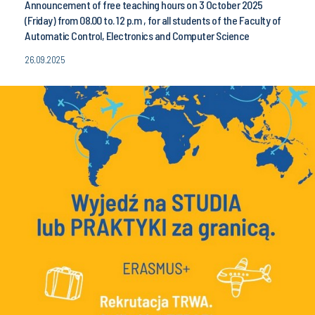
Announcement of free teaching hours on 3 October 2025
(Friday) from 08.00 to. 12 p.m , for all students of the Faculty of
Automatic Control, Electronics and Computer Science
26.09.2025