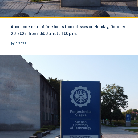
Announcement of free hours from classes on Monday, October
20, 2025, from 10:00 a.m. to 1:00 p.m.
14.10.2025