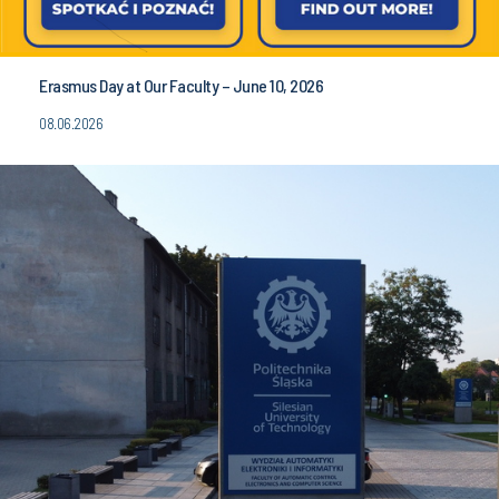
Erasmus Day at Our Faculty – June 10, 2026
08.06.2026