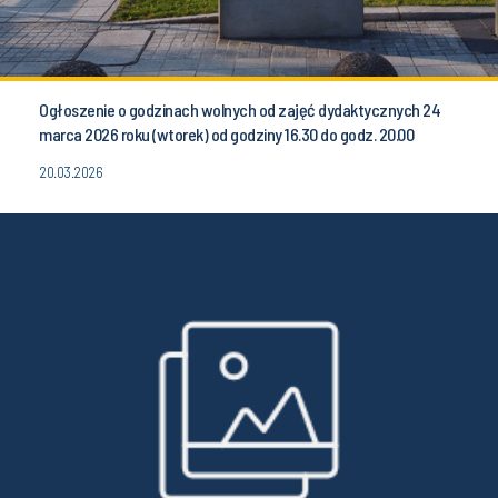
Ogłoszenie o godzinach wolnych od zajęć dydaktycznych 24
marca 2026 roku (wtorek) od godziny 16.30 do godz. 20.00
20.03.2026