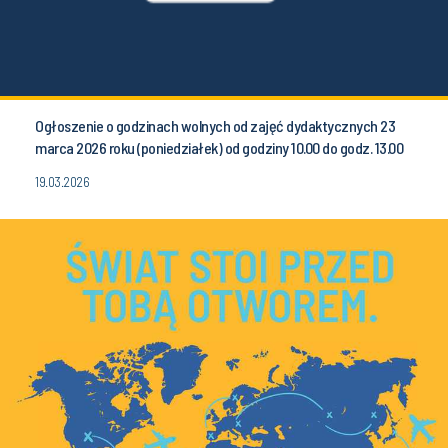
Ogłoszenie o godzinach wolnych od zajęć dydaktycznych 23
marca 2026 roku (poniedziałek) od godziny 10.00 do godz. 13.00
19.03.2026