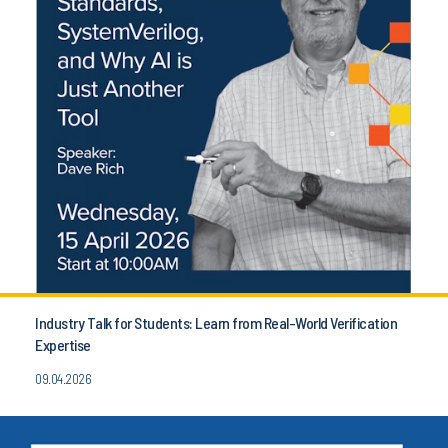
Industry Talk for Students: Learn from Real-World Verification
Expertise
09.04.2026