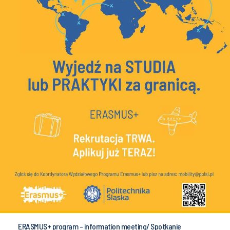
ERASMUS+ program - information meeting/ Spotkanie