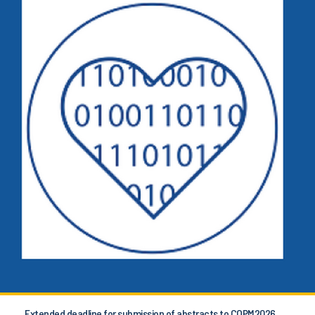
Extended deadline for submission of abstracts to COPM2026