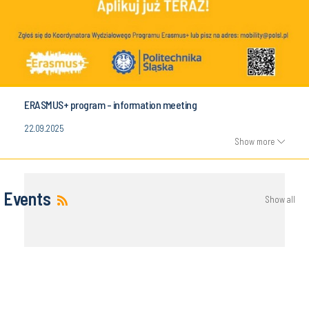
ERASMUS+ program - information meeting
22.09.2025
Show more
Events
Show all