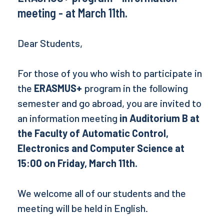
meeting - at March 11th.
Dear Students,
For those of you who wish to participate in
the
ERASMUS+
program in the following
semester and go abroad, you are invited to
an information meeting
in Auditorium B at
the Faculty of Automatic Control,
Electronics and Computer Science at
15:00 on Friday, March 11th.
We welcome all of our students and the
meeting will be held in English.