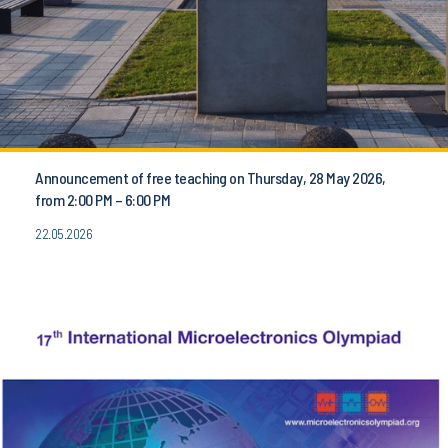
Announcement of free teaching on Thursday, 28 May 2026,
from 2:00 PM – 6:00 PM
22.05.2026