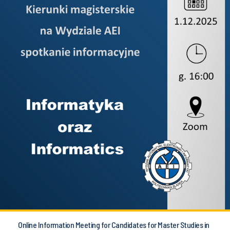
Online Information Meeting for Candidates for Master Studies in