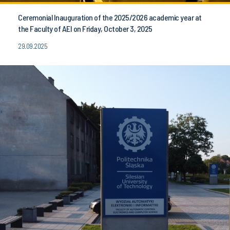
Ceremonial Inauguration of the 2025/2026 academic year at
the Faculty of AEI on Friday, October 3, 2025
29.09.2025