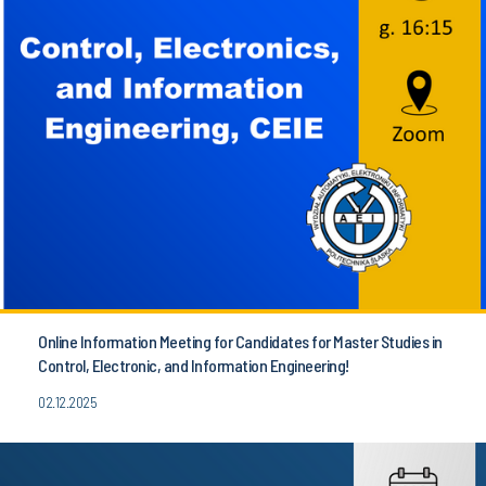
Online Information Meeting for Candidates for Master Studies in
Control, Electronic, and Information Engineering!
02.12.2025