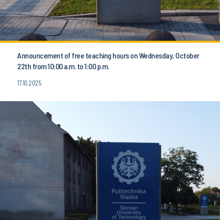
Announcement of free teaching hours on Wednesday, October
22th from 10:00 a.m. to 1:00 p.m.
17.10.2025