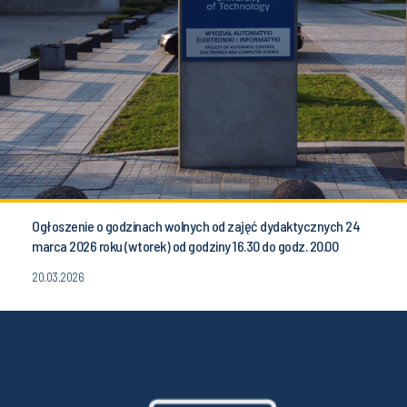
Ogłoszenie o godzinach wolnych od zajęć dydaktycznych 24
marca 2026 roku (wtorek) od godziny 16.30 do godz. 20.00
20.03.2026