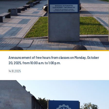
Announcement of free hours from classes on Monday, October
20, 2025, from 10:00 a.m. to 1:00 p.m.
14.10.2025