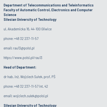
Department of Telecommunications and Teleinformatics
Faculty of Automatic Control, Electronics and Computer
Science
Silesian University of Technology
ul. Akademicka 16, 44-100 Gliwice
phone:
+48 32 237-11-57
email:
rau13@polsl.pl
https://www.polsl.pl/rau13
Head of Department:
dr hab. inż. Wojciech Sułek, prof. PŚ
phone:
+48 32 237-11-57 int. 42
email:
wojciech.sulek@polsl.pl
Silesian University of Technology