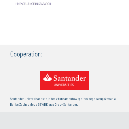
Cooperation:
Santander Universidades to jeden z fundamentów społecznego zaangażowania
Banku Zachodniego BZWBK oraz Grupy Santander.