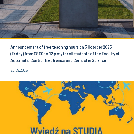
Announcement of free teaching hours on 3 October 2025
(Friday) from 08.00 to. 12 p.m , for all students of the Faculty of
Automatic Control, Electronics and Computer Science
26.09.2025