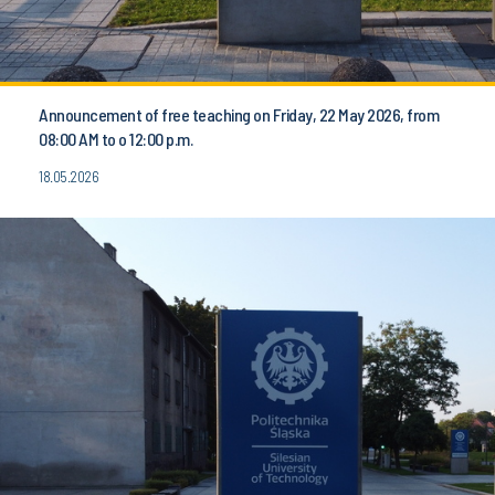
Announcement of free teaching on Friday, 22 May 2026, from
08:00 AM to o 12:00 p.m.
18.05.2026