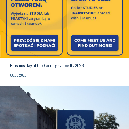
Erasmus Day at Our Faculty – June 10, 2026
08.06.2026