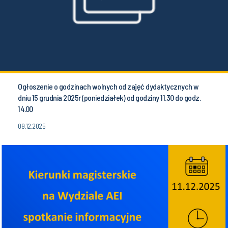
Ogłoszenie o godzinach wolnych od zajęć dydaktycznych w
dniu 15 grudnia 2025r (poniedziałek) od godziny 11.30 do godz.
14.00
09.12.2025