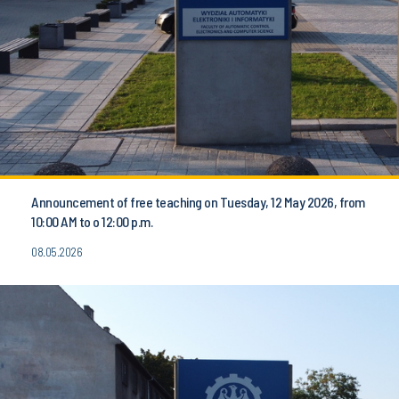
Announcement of free teaching on Tuesday, 12 May 2026, from
10:00 AM to o 12:00 p.m.
08.05.2026