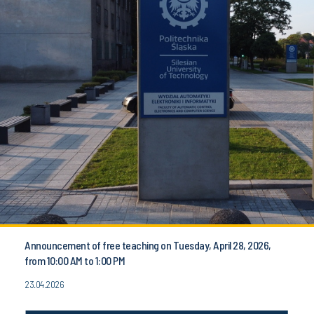
Announcement of free teaching on Tuesday, April 28, 2026,
from 10:00 AM to 1:00 PM
23.04.2026