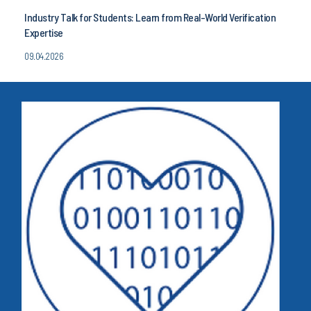
Industry Talk for Students: Learn from Real-World Verification
Expertise
09.04.2026