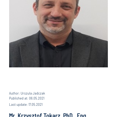
Author: Urszula Jadczak
Published at: 06.05.2021
Last update: 17.05.2021
Mr. Krzysztof Tokarz, PhD., Eng.