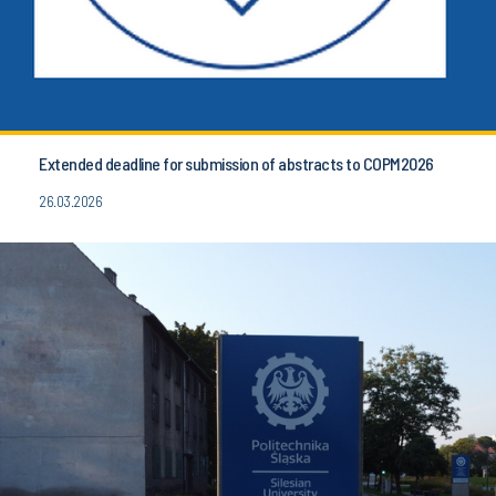
Extended deadline for submission of abstracts to COPM2026
26.03.2026