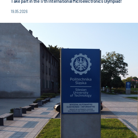
Take part in the 17th International Microelectronics Olympiad!
19.05.2026