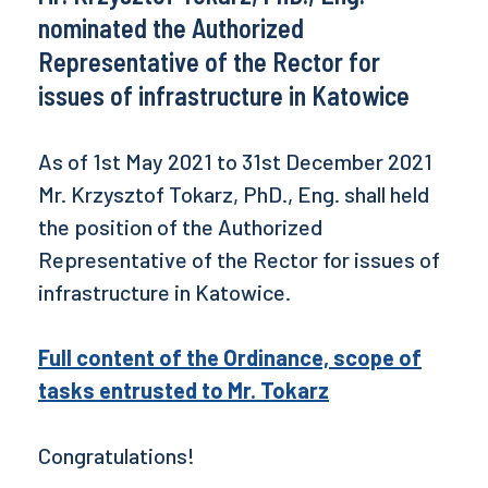
nominated the Authorized
Representative of the Rector for
issues of infrastructure in Katowice
As of 1st May 2021 to 31st December 2021
Mr. Krzysztof Tokarz, PhD., Eng. shall held
the position of the Authorized
Representative of the Rector for issues of
infrastructure in Katowice.
Full content of the Ordinance, scope of
tasks entrusted to Mr. Tokarz
Congratulations!