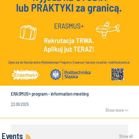
ERASMUS+ program - information meeting
22.09.2025
Show more
Events
Show all