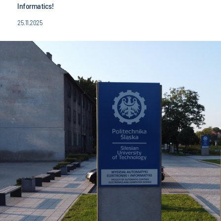
Informatics!
25.11.2025