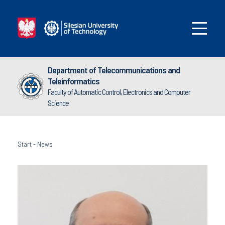
Department of Telecommunications and
Teleinformatics
Faculty of Automatic Control, Electronics and Computer
Science
Start
-
News