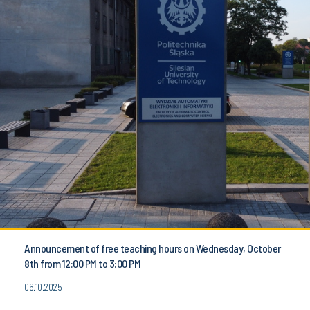
Announcement of free teaching hours on Wednesday, October
8th from 12:00 PM to 3:00 PM
06.10.2025