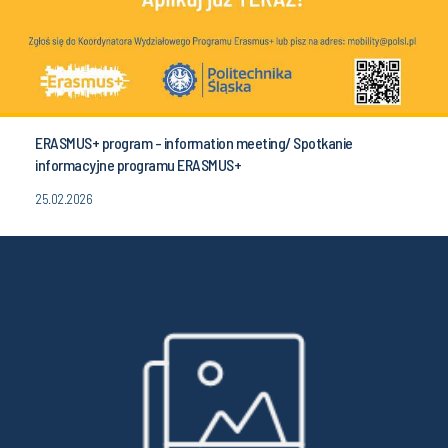
ERASMUS+ program - information meeting/ Spotkanie
informacyjne programu ERASMUS+
25.02.2026