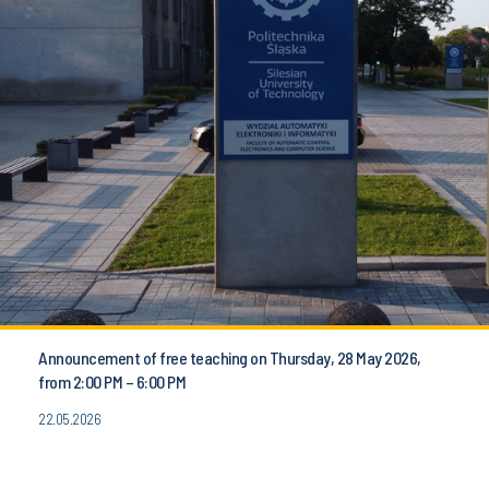
Announcement of free teaching on Thursday, 28 May 2026,
from 2:00 PM – 6:00 PM
22.05.2026