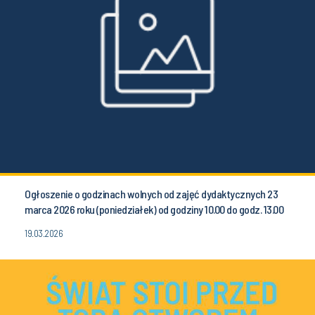
Ogłoszenie o godzinach wolnych od zajęć dydaktycznych 23
marca 2026 roku (poniedziałek) od godziny 10.00 do godz. 13.00
19.03.2026