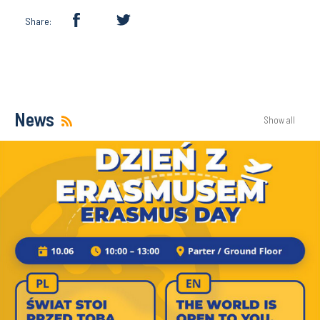
Share:
News
Show all