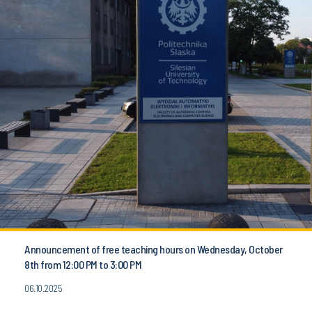
Announcement of free teaching hours on Wednesday, October
8th from 12:00 PM to 3:00 PM
06.10.2025