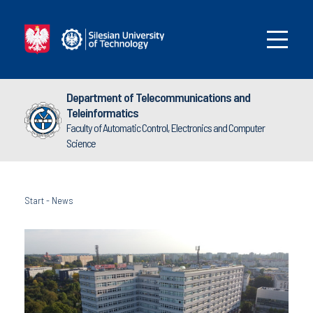
Department of Telecommunications and
Teleinformatics
Faculty of Automatic Control, Electronics and Computer
Science
Start
-
News