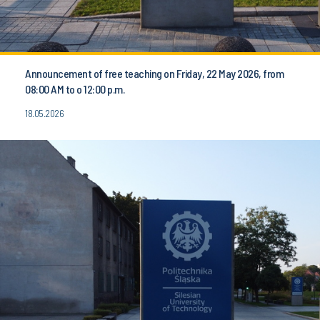
Announcement of free teaching on Friday, 22 May 2026, from
08:00 AM to o 12:00 p.m.
18.05.2026