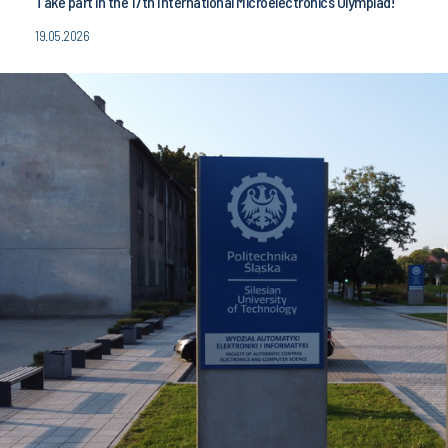
Take part in the 17th International Microelectronics Olympiad!
19.05.2026