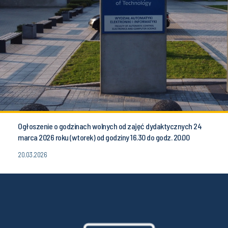
Ogłoszenie o godzinach wolnych od zajęć dydaktycznych 24
marca 2026 roku (wtorek) od godziny 16.30 do godz. 20.00
20.03.2026