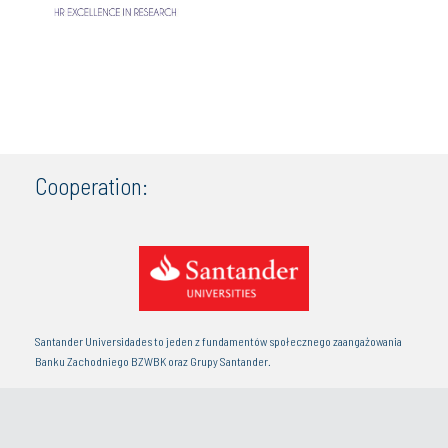
Cooperation:
Santander Universidades to jeden z fundamentów społecznego zaangażowania
Banku Zachodniego BZWBK oraz Grupy Santander.