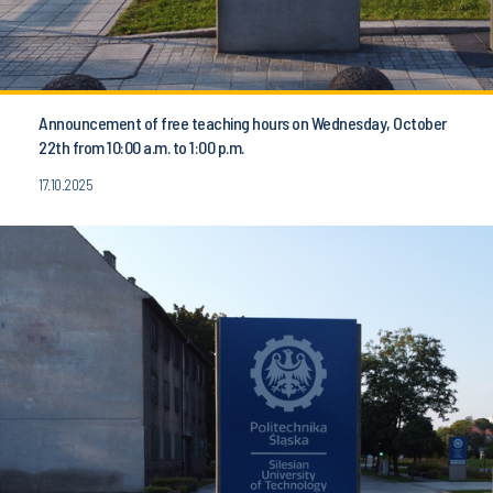
Announcement of free teaching hours on Wednesday, October
22th from 10:00 a.m. to 1:00 p.m.
17.10.2025