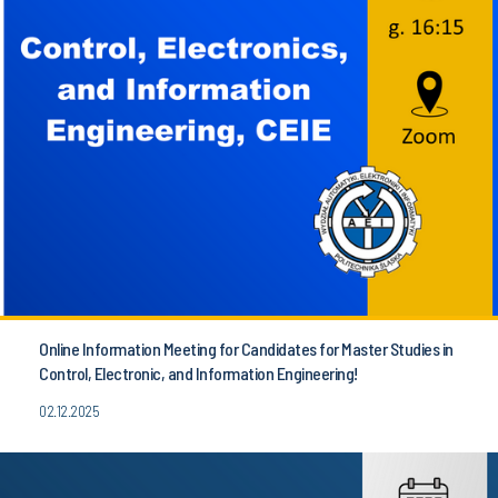
Online Information Meeting for Candidates for Master Studies in
Control, Electronic, and Information Engineering!
02.12.2025