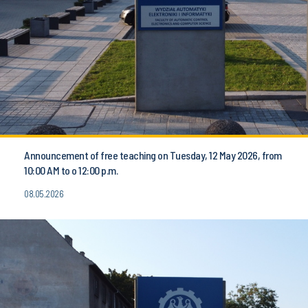
Announcement of free teaching on Tuesday, 12 May 2026, from
10:00 AM to o 12:00 p.m.
08.05.2026