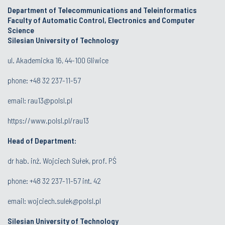
Department of Telecommunications and Teleinformatics
Faculty of Automatic Control, Electronics and Computer
Science
Silesian University of Technology
ul. Akademicka 16, 44-100 Gliwice
phone:
+48 32 237-11-57
email:
rau13@polsl.pl
https://www.polsl.pl/rau13
Head of Department:
dr hab. inż. Wojciech Sułek, prof. PŚ
phone:
+48 32 237-11-57 int. 42
email:
wojciech.sulek@polsl.pl
Silesian University of Technology