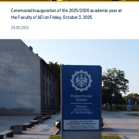
Ceremonial Inauguration of the 2025/2026 academic year at
the Faculty of AEI on Friday, October 3, 2025
29.09.2025