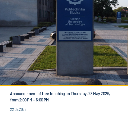
Announcement of free teaching on Thursday, 28 May 2026,
from 2:00 PM – 6:00 PM
22.05.2026