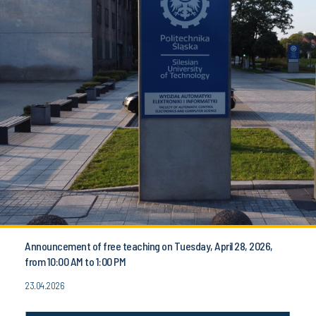
Announcement of free teaching on Tuesday, April 28, 2026,
from 10:00 AM to 1:00 PM
23.04.2026