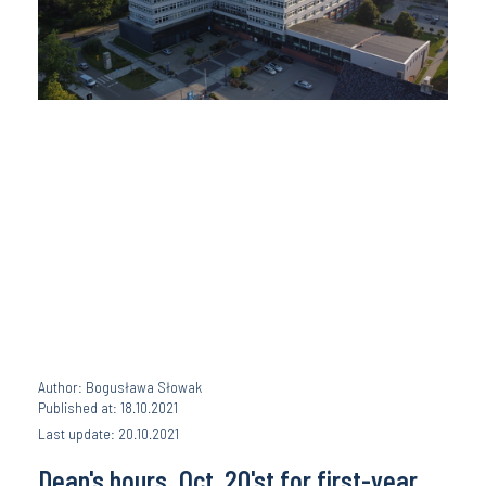
Author: Bogusława Słowak
Published at: 18.10.2021
Last update: 20.10.2021
Dean's hours, Oct. 20'st for first-year