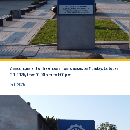
Announcement of free hours from classes on Monday, October
20, 2025, from 10:00 a.m. to 1:00 p.m.
14.10.2025