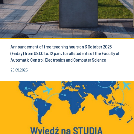
Announcement of free teaching hours on 3 October 2025
(Friday) from 08.00 to. 12 p.m , for all students of the Faculty of
Automatic Control, Electronics and Computer Science
26.09.2025