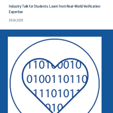
Industry Talk for Students: Learn from Real-World Verification
Expertise
09.04.2026