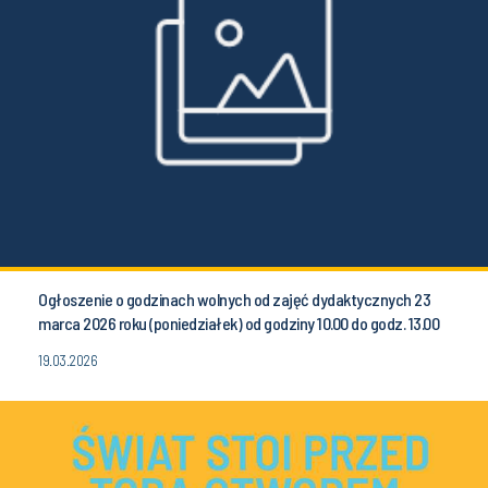
Ogłoszenie o godzinach wolnych od zajęć dydaktycznych 23
marca 2026 roku (poniedziałek) od godziny 10.00 do godz. 13.00
19.03.2026