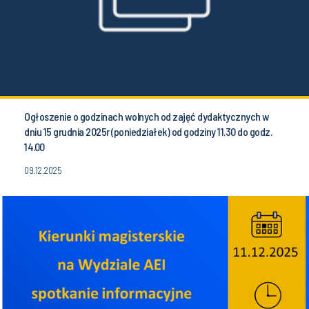
Ogłoszenie o godzinach wolnych od zajęć dydaktycznych w
dniu 15 grudnia 2025r (poniedziałek) od godziny 11.30 do godz.
14.00
09.12.2025