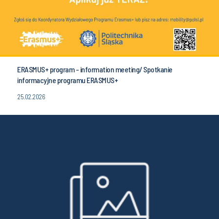
ERASMUS+ program - information meeting/ Spotkanie
informacyjne programu ERASMUS+
25.02.2026