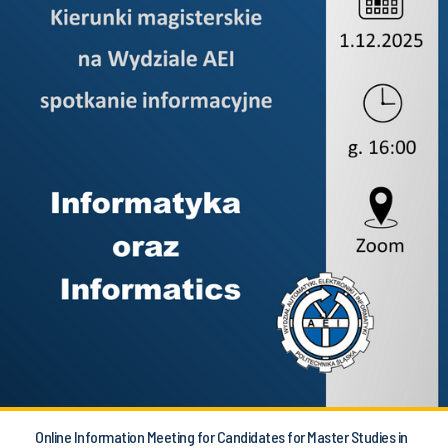
Online Information Meeting for Candidates for Master Studies in