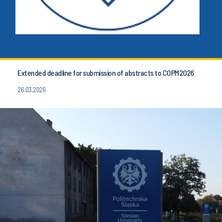
Extended deadline for submission of abstracts to COPM2026
26.03.2026