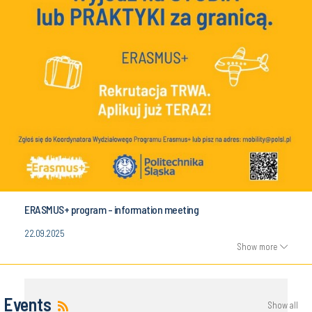
ERASMUS+ program - information meeting
22.09.2025
Show more
Events
Show all