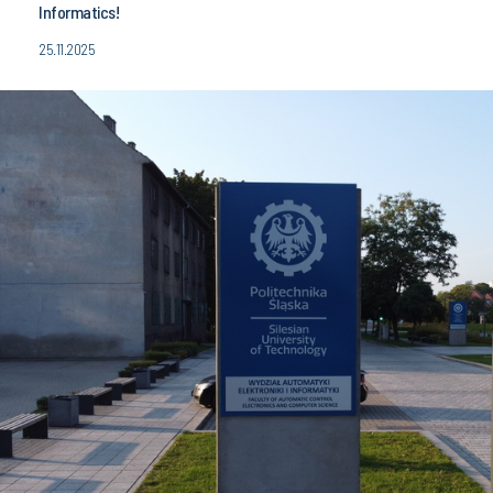
Informatics!
25.11.2025