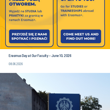
Erasmus Day at Our Faculty – June 10, 2026
08.06.2026