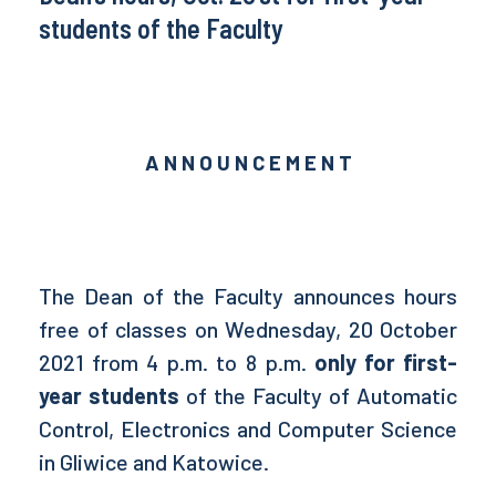
students of the Faculty
A N N O U N C E M E N T
The Dean of the Faculty announces hours
free of classes on Wednesday, 20 October
2021 from 4 p.m. to 8 p.m.
only for first-
year students
of the Faculty of Automatic
Control, Electronics and Computer Science
in Gliwice and Katowice.