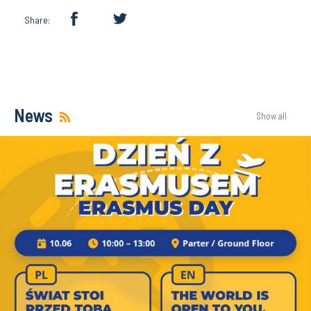
Share:
News
Show all