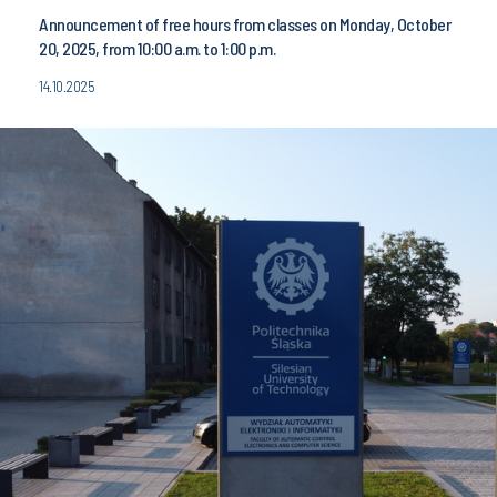
Announcement of free hours from classes on Monday, October
20, 2025, from 10:00 a.m. to 1:00 p.m.
14.10.2025