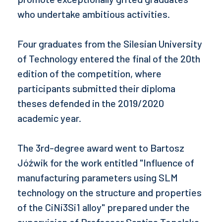
who undertake ambitious activities.
Four graduates from the Silesian University
of Technology entered the final of the 20th
edition of the competition, where
participants submitted their diploma
theses defended in the 2019/2020
academic year.
The 3rd-degree award went to Bartosz
Jóźwik for the work entitled "Influence of
manufacturing parameters using SLM
technology on the structure and properties
of the CiNi3Si1 alloy" prepared under the