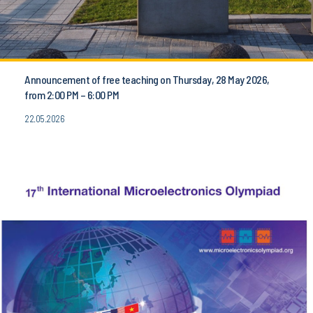
Announcement of free teaching on Thursday, 28 May 2026,
from 2:00 PM – 6:00 PM
22.05.2026