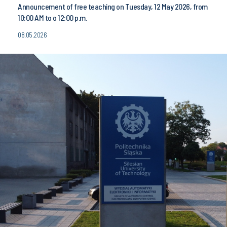
Announcement of free teaching on Tuesday, 12 May 2026, from
10:00 AM to o 12:00 p.m.
08.05.2026