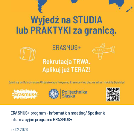
ERASMUS+ program - information meeting/ Spotkanie
informacyjne programu ERASMUS+
25.02.2026