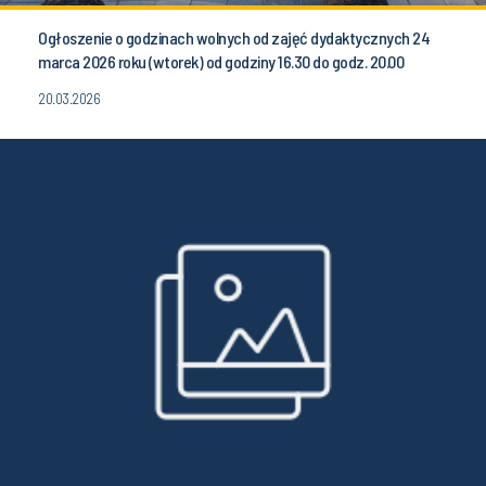
Ogłoszenie o godzinach wolnych od zajęć dydaktycznych 24
marca 2026 roku (wtorek) od godziny 16.30 do godz. 20.00
20.03.2026