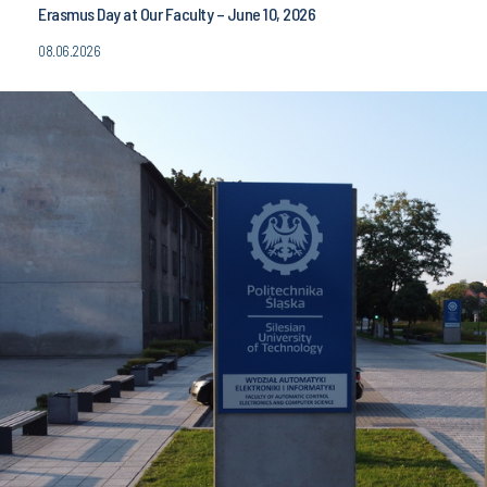
Erasmus Day at Our Faculty – June 10, 2026
08.06.2026