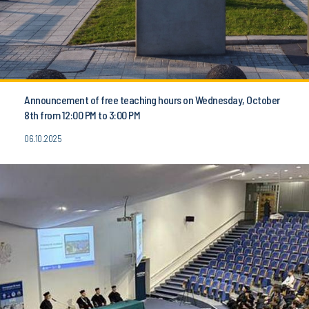
Announcement of free teaching hours on Wednesday, October
8th from 12:00 PM to 3:00 PM
06.10.2025