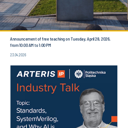
Announcement of free teaching on Tuesday, April 28, 2026,
from 10:00 AM to 1:00 PM
23.04.2026