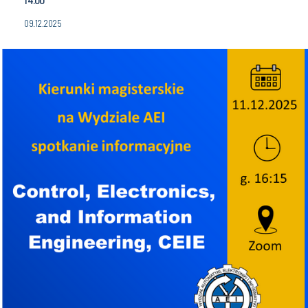
09.12.2025