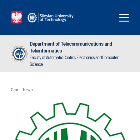
Department of Telecommunications and
Teleinformatics
Faculty of Automatic Control, Electronics and Computer
Science
Start
-
News