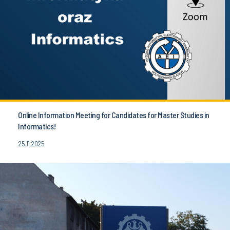
Online Information Meeting for Candidates for Master Studies in
Informatics!
25.11.2025