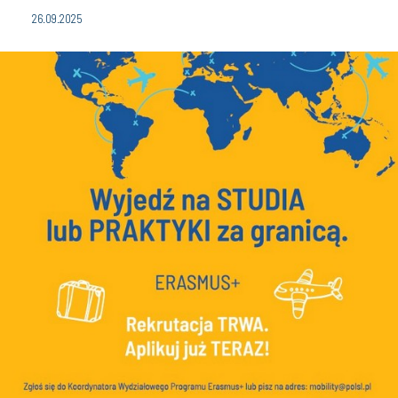
26.09.2025