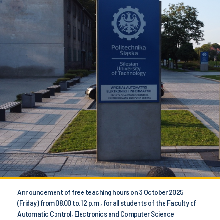
Announcement of free teaching hours on 3 October 2025
(Friday) from 08.00 to. 12 p.m , for all students of the Faculty of
Automatic Control, Electronics and Computer Science