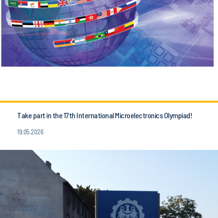
Take part in the 17th International Microelectronics Olympiad!
19.05.2026