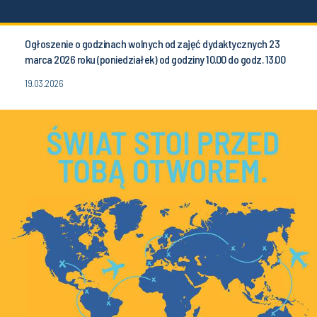
Ogłoszenie o godzinach wolnych od zajęć dydaktycznych 23
marca 2026 roku (poniedziałek) od godziny 10.00 do godz. 13.00
19.03.2026