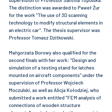
supervision of Professor Santina Topolska.
The distinction was awarded to Paweł Żur
for the work "The use of 3D scanning
technology to modify structural elements in
an electric car". The thesis supervisor was
Professor Tomasz Dzitkowski.
Małgorzata Borowy also qualified for the
second finals with her work: "Design and
simulation of a testing stand for latches
mounted on aircraft components" under the
supervision of Professor Wojciech
Moczulski, as well as Alicja Kołodziej, who
submitted a work entitled "FEM analysis of
connections of wooden structure