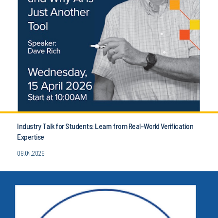
Industry Talk for Students: Learn from Real-World Verification
Expertise
09.04.2026