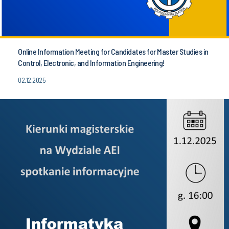
Online Information Meeting for Candidates for Master Studies in
Control, Electronic, and Information Engineering!
02.12.2025