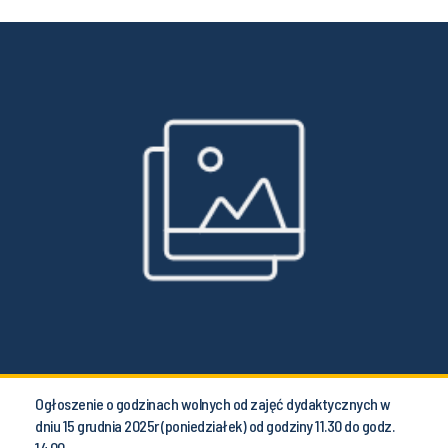
Ogłoszenie o godzinach wolnych od zajęć dydaktycznych w
dniu 15 grudnia 2025r (poniedziałek) od godziny 11.30 do godz.
14.00