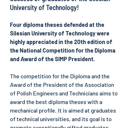
University of Technology!
Four diploma theses defended at the
Silesian University of Technology were
highly appreciated in the 20th edition of
the National Competition for the Diploma
and Award of the SIMP President.
The competition for the Diploma and the
Award of the President of the Association
of Polish Engineers and Technicians aims to
award the best diploma theses with a
mechanical profile. It is aimed at graduates
of technical universities, and its goal is to
promote exceptionally gifted graduates