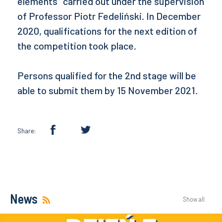
elements" carried out under the supervision
of Professor Piotr Fedeliński. In December
2020, qualifications for the next edition of
the competition took place.
Persons qualified for the 2nd stage will be
able to submit them by 15 November 2021.
Share:
News
Show all