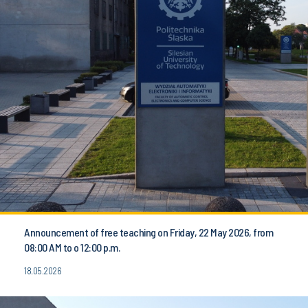
Announcement of free teaching on Friday, 22 May 2026, from
08:00 AM to o 12:00 p.m.
18.05.2026