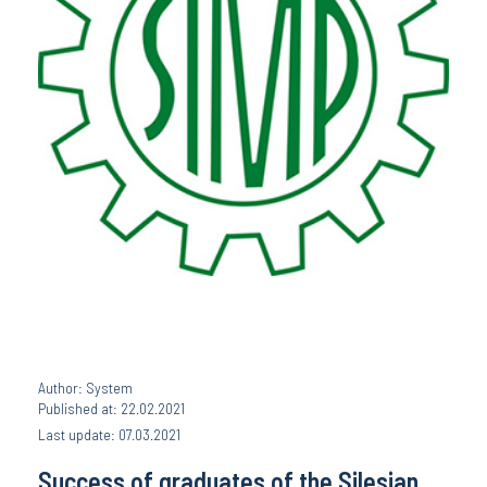
Author: System
Published at: 22.02.2021
Last update: 07.03.2021
Success of graduates of the Silesian