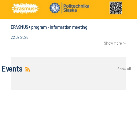
ERASMUS+ program - information meeting
22.09.2025
Show more
Events
Show all