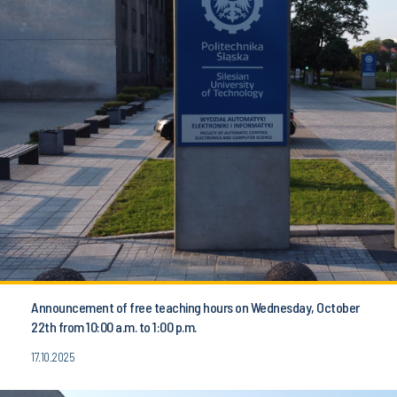
Announcement of free teaching hours on Wednesday, October
22th from 10:00 a.m. to 1:00 p.m.
17.10.2025