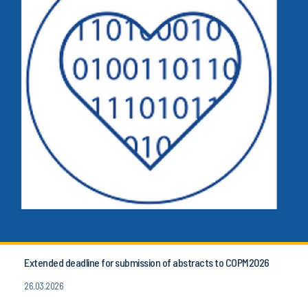
Extended deadline for submission of abstracts to COPM2026
26.03.2026