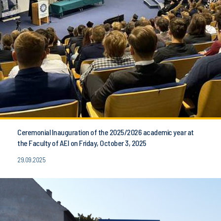
Ceremonial Inauguration of the 2025/2026 academic year at
the Faculty of AEI on Friday, October 3, 2025
29.09.2025