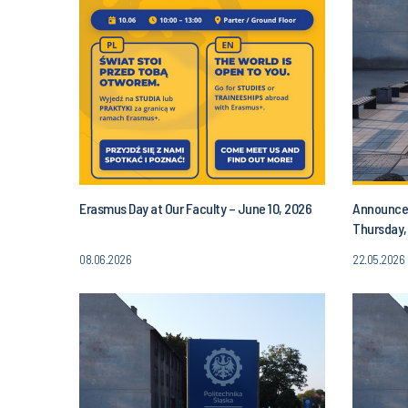
Erasmus Day at Our Faculty – June 10, 2026
Announcem
Thursday,
PM
08.06.2026
22.05.2026