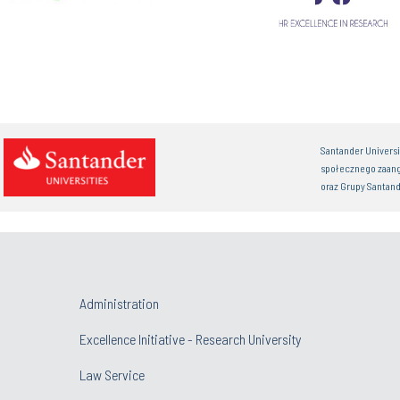
Santander Univers
społecznego zaan
oraz Grupy Santand
Administration
Excellence Initiative - Research University
Law Service