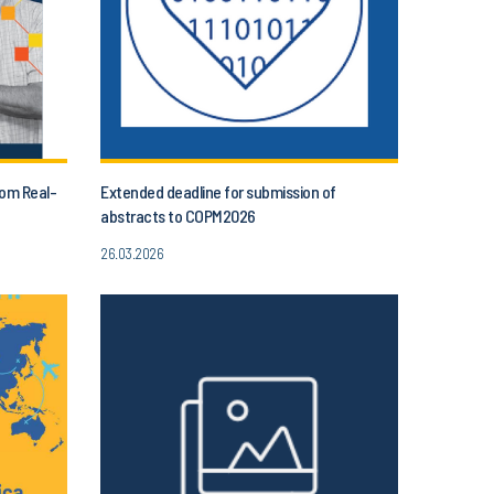
rom Real-
Extended deadline for submission of
abstracts to COPM2026
26.03.2026