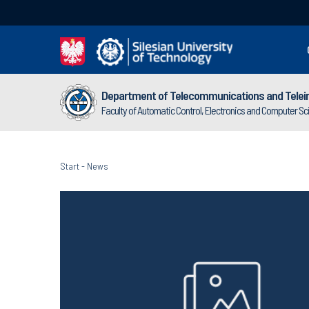
Department of Telecommunications and Telei
Faculty of Automatic Control, Electronics and Computer S
Start
-
News