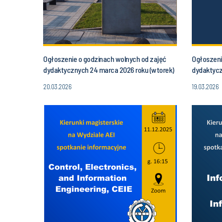
Ogłoszenie o godzinach wolnych od zajęć
Ogłoszeni
dydaktycznych 24 marca 2026 roku (wtorek)
dydaktycz
od godziny 16.30 do godz. 20.00
(poniedzia
20.03.2026
19.03.2026