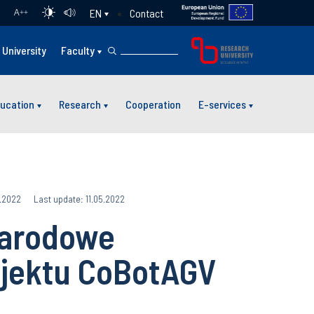
Contact
EN
A
++
University
Faculty
ucation
Research
Cooperation
E-services
5.2022
Last update: 11.05.2022
narodowe
jektu CoBotAGV