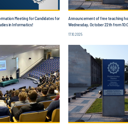
ormation Meeting for Candidates for
Announcement of free teaching ho
dies in Informatics!
Wednesday, October 22th from 10:0
1:00 p.m.
17.10.2025