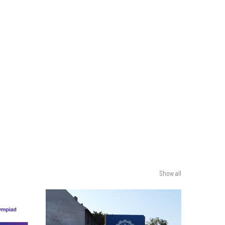
Show all