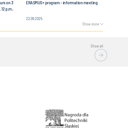
urs on 3
ERASMUS+ program - information meeting
 12 p.m ,
Automatic
22.09.2025
 Science
Show more
Show all