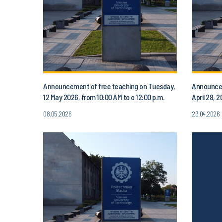
Announcement of free teaching on Tuesday,
Announcem
12 May 2026, from 10:00 AM to o 12:00 p.m.
April 28, 
08.05.2026
23.04.2026