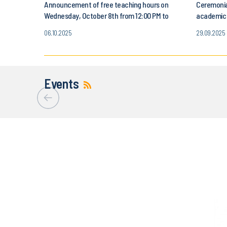
Announcement of free teaching hours on
Ceremonia
Wednesday, October 8th from 12:00 PM to
academic y
3:00 PM
October 3
06.10.2025
29.09.2025
Events