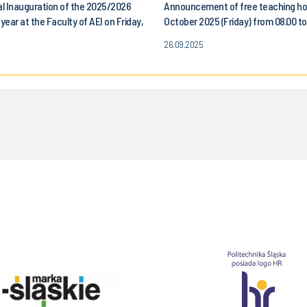
l Inauguration of the 2025/2026
Announcement of free teaching ho
ear at the Faculty of AEI on Friday,
October 2025 (Friday) from 08.00 to.
, 2025
for all students of the Faculty of 
26.09.2025
Control, Electronics and Computer