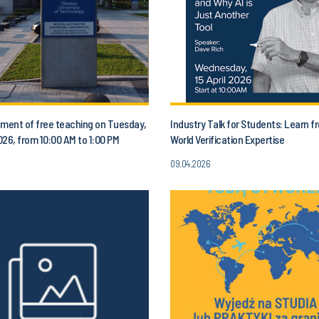
ent of free teaching on Tuesday,
Industry Talk for Students: Learn f
2026, from 10:00 AM to 1:00 PM
World Verification Expertise
09.04.2026