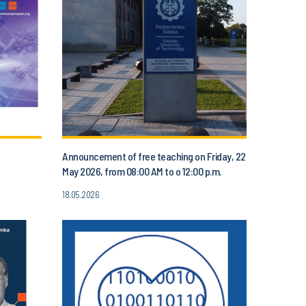
Announcement of free teaching on Friday, 22
May 2026, from 08:00 AM to o 12:00 p.m.
18.05.2026