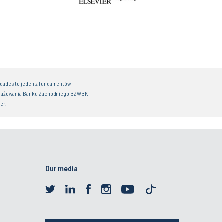
idades to jeden z fundamentów
gażowania Banku Zachodniego BZWBK
er.
Our media