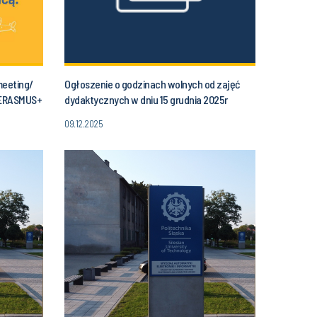
meeting/
Ogłoszenie o godzinach wolnych od zajęć
 ERASMUS+
dydaktycznych w dniu 15 grudnia 2025r
(poniedziałek) od godziny 11.30 do godz. 14.00
09.12.2025