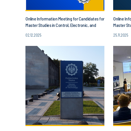
Online Information Meeting for Candidates for
Online Inf
Master Studies in Control, Electronic, and
Master Stu
Information Engineering!
02.12.2025
25.11.2025