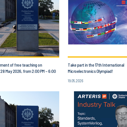
ent of free teaching on
Take part in the 17th International
 28 May 2026, from 2:00 PM – 6:00
Microelectronics Olympiad!
19.05.2026