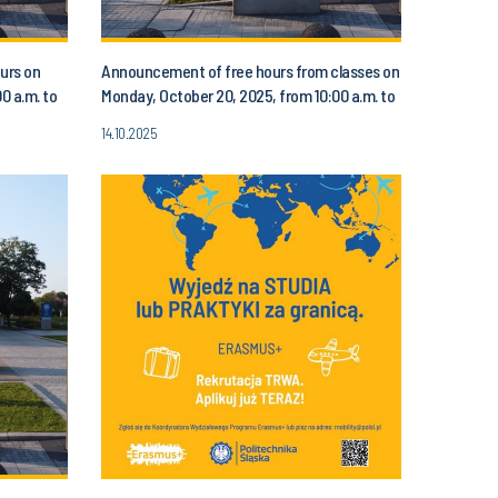
urs on
Announcement of free hours from classes on
0 a.m. to
Monday, October 20, 2025, from 10:00 a.m. to
1:00 p.m.
14.10.2025