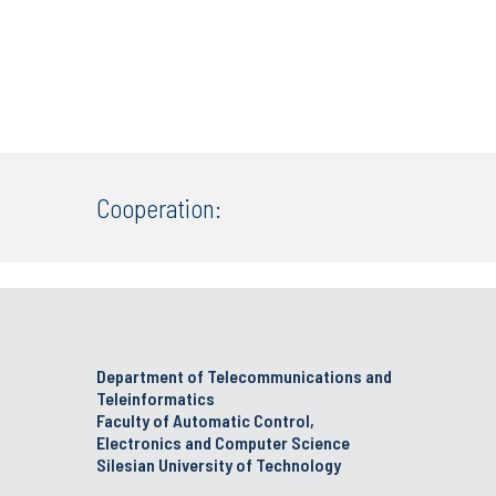
Cooperation:
Department of Telecommunications and
Teleinformatics
Faculty of Automatic Control,
Electronics and Computer Science
Silesian University of Technology