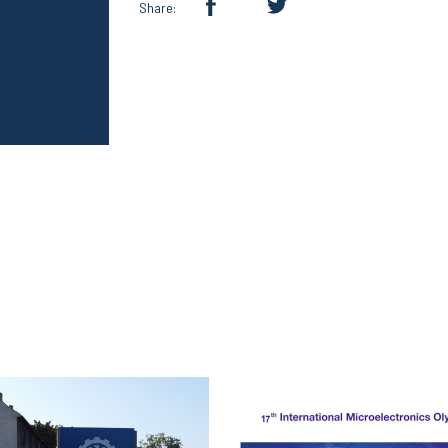
Share: