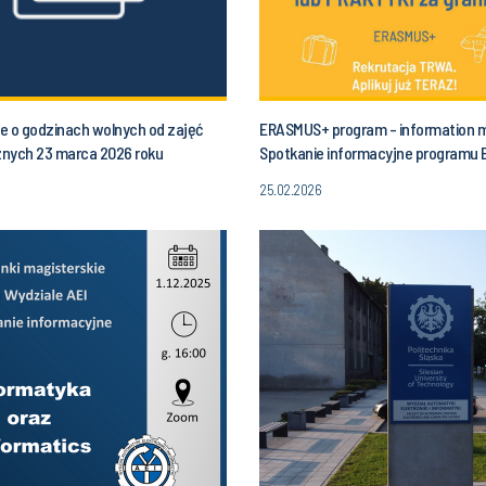
e o godzinach wolnych od zajęć
ERASMUS+ program - information 
nych 23 marca 2026 roku
Spotkanie informacyjne programu
łek) od godziny 10.00 do godz. 13.00
25.02.2026