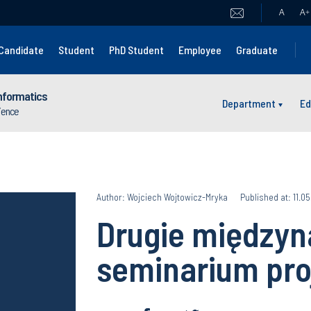
A
A
+
Candidate
Student
PhD Student
Employee
Graduate
nformatics
Department
Ed
cience
Author: Wojciech Wojtowicz-Mryka
Published at: 11.0
Drugie między
seminarium pro