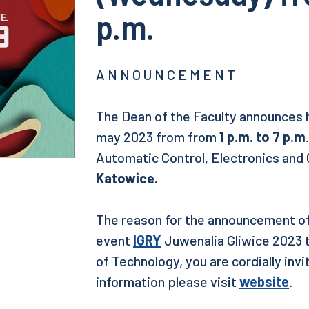
p.m.
A N N O U N C E M E N T
The Dean of the Faculty announces 
may 2023 from from
1 p.m. to 7 p.m
Automatic Control, Electronics and
Katowice.
The reason for the announcement of 
event
IGRY
Juwenalia Gliwice 2023 t
of Technology, you are cordially invi
information please visit
website
.