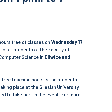
hours free of classes on
Wednesday 17
. for all students of the Faculty of
 Computer Science in
Gliwice and
free teaching hours is the students
aking place at the Silesian University
ted to take part in the event. For more