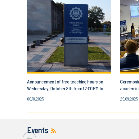
Announcement of free teaching hours on
Ceremonia
Wednesday, October 8th from 12:00 PM to
academic y
3:00 PM
October 3
06.10.2025
29.09.2025
Events