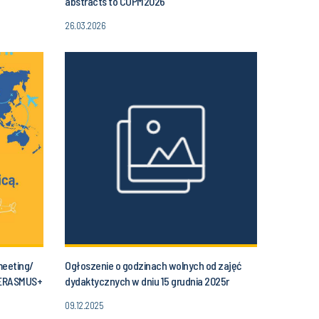
abstracts to COPM2026
26.03.2026
meeting/
Ogłoszenie o godzinach wolnych od zajęć
 ERASMUS+
dydaktycznych w dniu 15 grudnia 2025r
(poniedziałek) od godziny 11.30 do godz. 14.00
09.12.2025