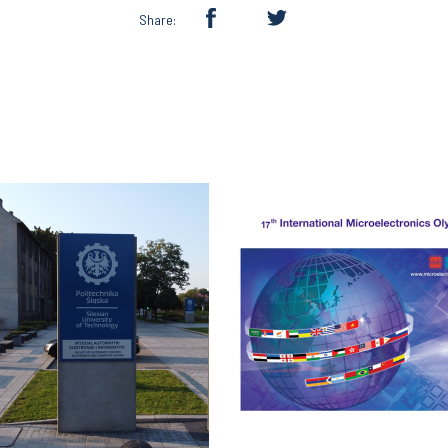
Share: