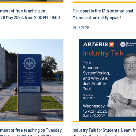
ent of free teaching on
Take part in the 17th International
 28 May 2026, from 2:00 PM – 6:00
Microelectronics Olympiad!
19.05.2026
ent of free teaching on Tuesday,
Industry Talk for Students: Learn f