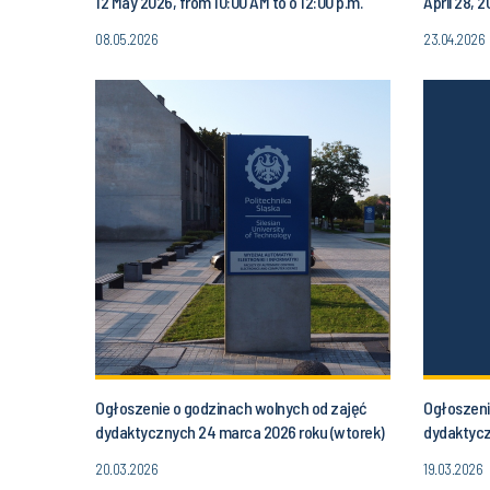
12 May 2026, from 10:00 AM to o 12:00 p.m.
April 28, 
08.05.2026
23.04.2026
Ogłoszenie o godzinach wolnych od zajęć
Ogłoszeni
dydaktycznych 24 marca 2026 roku (wtorek)
dydaktycz
od godziny 16.30 do godz. 20.00
(poniedzia
20.03.2026
19.03.2026