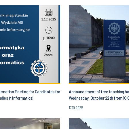
ormation Meeting for Candidates for
Announcement of free teaching ho
dies in Informatics!
Wednesday, October 22th from 10:0
1:00 p.m.
17.10.2025