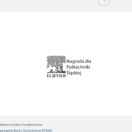
idades to jeden z fundamentów
gażowania Banku Zachodniego BZWBK