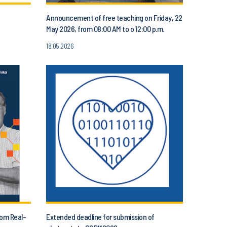
Announcement of free teaching on Friday, 22
May 2026, from 08:00 AM to o 12:00 p.m.
18.05.2026
rom Real-
Extended deadline for submission of