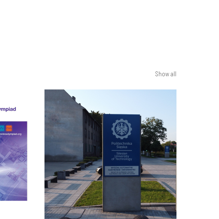
Show all