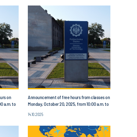
urs on
Announcement of free hours from classes on
0 a.m. to
Monday, October 20, 2025, from 10:00 a.m. to
1:00 p.m.
14.10.2025