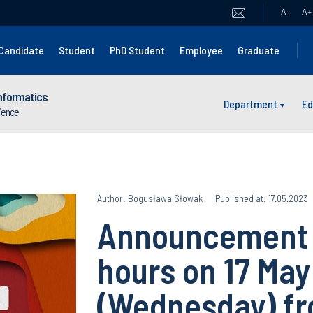
A
A
+
Candidate
Student
PhD Student
Employee
Graduate
nformatics
Department
Ed
cience
Author: Bogusława Słowak
Published at: 17.05.2023
Announcement o
hours on 17 Ma
(Wednesday) fro