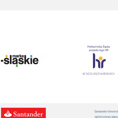
Santander Univers
społecznego zaan