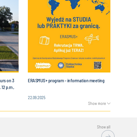
urs on 3
ERASMUS+ program - information meeting
 12 p.m ,
Automatic
22.09.2025
 Science
Show more
Show all