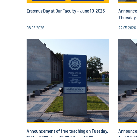
Erasmus Day at Our Faculty – June 10, 2026
Announcem
Thursday,
PM
08.06.2026
22.05.2026
Announcement of free teaching on Tuesday,
Announcem