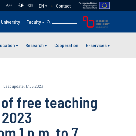
Contact
EN
A
++
University
Faculty
ucation
Research
Cooperation
E-services
Last update: 17.05.2023
f free teaching
y 2023
m 1 p.m. to 7