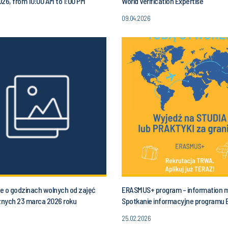
2026, from 10:00 AM to 1:00 PM
World Verification Expertise
09.04.2026
e o godzinach wolnych od zajęć
ERASMUS+ program - information 
nych 23 marca 2026 roku
Spotkanie informacyjne programu
łek) od godziny 10.00 do godz. 13.00
25.02.2026