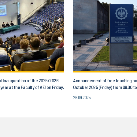
l Inauguration of the 2025/2026
Announcement of free teaching ho
ear at the Faculty of AEI on Friday,
October 2025 (Friday) from 08.00 to.
, 2025
for all students of the Faculty of 
26.09.2025
Control, Electronics and Computer