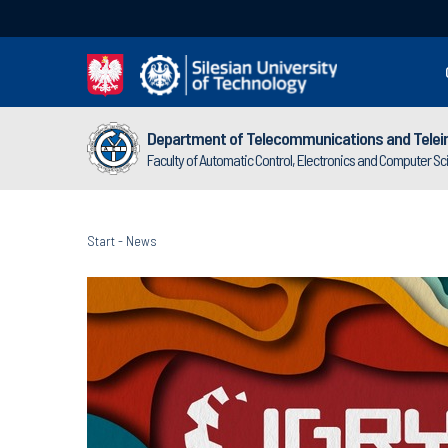
Department of Telecommunications and Telei
Faculty of Automatic Control, Electronics and Computer S
Start
-
News