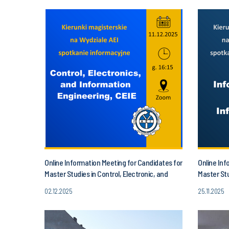
Online Information Meeting for Candidates for
Online Inf
Master Studies in Control, Electronic, and
Master Stu
Information Engineering!
02.12.2025
25.11.2025