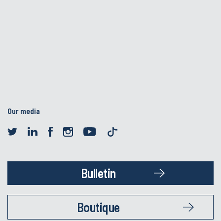
Our media
Bulletin
Boutique