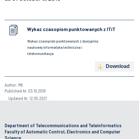
Wykaz czasopism punktowanych z ITiT
Wykaz czasopism punktowanych z dyscypliny
naukowej informatyka techniczna i
telekomunikacja
Download
Author: MK
Published At: 03.10.2019
Updated At: 12.05.2021
Department of Telecommunications and Teleinformatics
Faculty of Automatic Control, Electronics and Computer
Science