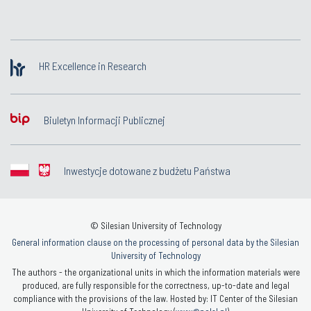
HR Excellence in Research
Biuletyn Informacji Publicznej
Inwestycje dotowane z budżetu Państwa
© Silesian University of Technology
General information clause on the processing of personal data by the Silesian
University of Technology
The authors - the organizational units in which the information materials were
produced, are fully responsible for the correctness, up-to-date and legal
compliance with the provisions of the law. Hosted by: IT Center of the Silesian