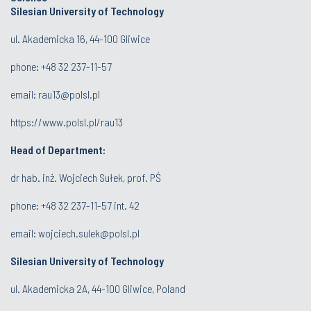
Silesian University of Technology
ul. Akademicka 16, 44-100 Gliwice
phone:
+48 32 237-11-57
email:
rau13@polsl.pl
https://www.polsl.pl/rau13
Head of Department:
dr hab. inż. Wojciech Sułek, prof. PŚ
phone:
+48 32 237-11-57 int. 42
email:
wojciech.sulek@polsl.pl
Silesian University of Technology
ul. Akademicka 2A, 44-100 Gliwice, Poland