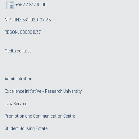
+48 32 237 10 00
NIP (TIN): 631-020-07-36
REGON: 000001637
Media contact
Administration
Excellence Initiative - Research University
Law Service
Promotion and Communication Centre
Student Housing Estate