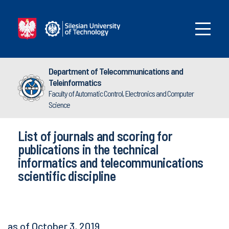
Department of Telecommunications and
Teleinformatics
Faculty of Automatic Control, Electronics and Computer
Science
List of journals and scoring for
publications in the technical
informatics and telecommunications
scientific discipline
as of October 3, 2019