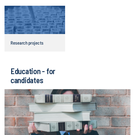
Research projects
Education - for
candidates