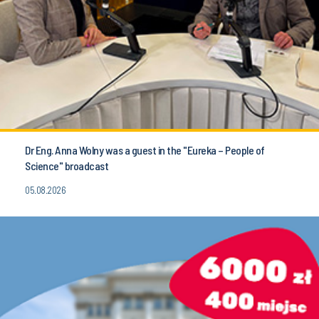
Dr Eng. Anna Wolny was a guest in the "Eureka – People of
Science" broadcast
05.08.2026