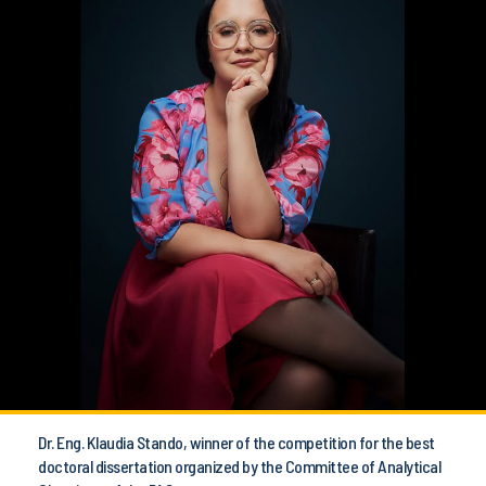
Dr. Eng. Klaudia Stando, winner of the competition for the best
doctoral dissertation organized by the Committee of Analytical
Chemistry of the PAS