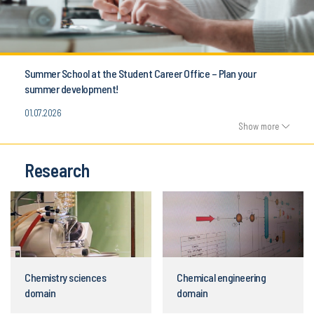
Summer School at the Student Career Office – Plan your
summer development!
01.07.2026
Show more
Research
Chemistry sciences
Chemical engineering
domain
domain