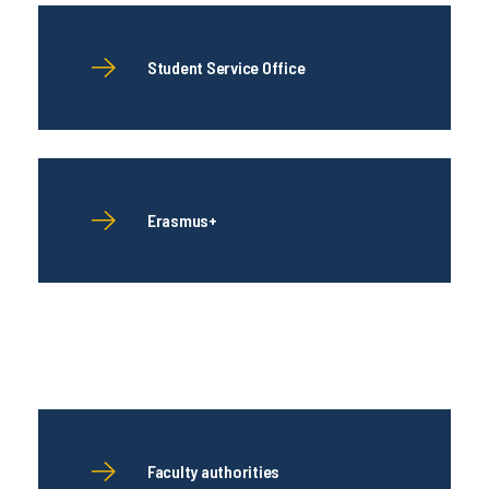
Student Service Office
Erasmus+
Faculty authorities