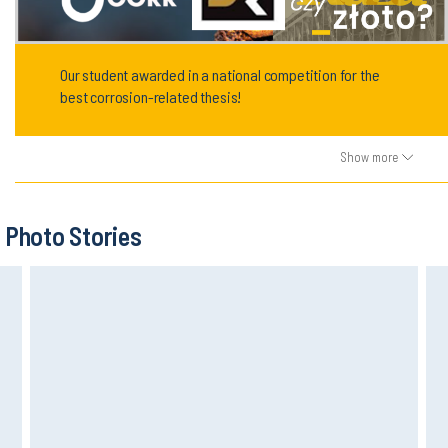
Our student awarded in a national competition for the
best corrosion-related thesis!
Show more
Photo Stories