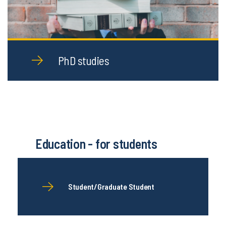
PhD studies
Education - for students
Student/Graduate Student