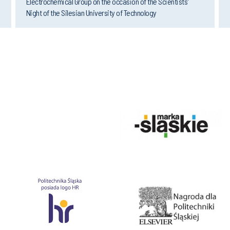
Night of the Silesian University of Technology