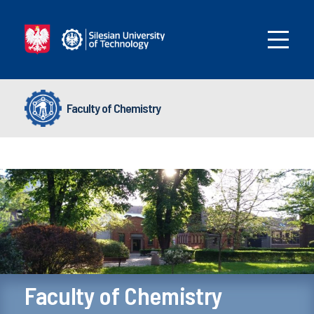
Faculty of Chemistry
Faculty of Chemistry