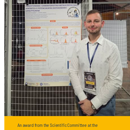
An award from the Scientific Committee at the
conference for our student!!