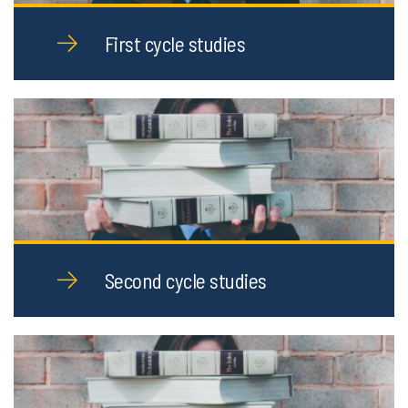
First cycle studies
Second cycle studies