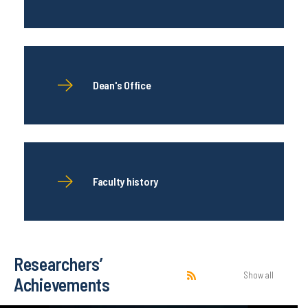
Dean's Office
Faculty history
Researchers’
Show all
Achievements