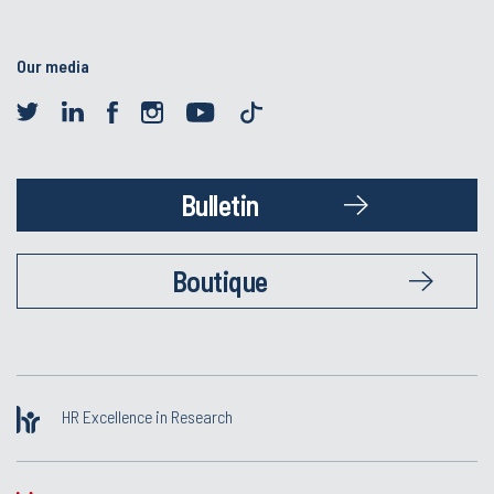
Our media
Bulletin
Boutique
HR Excellence in Research