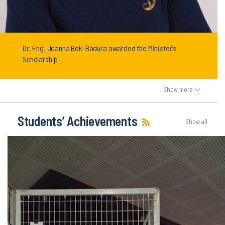
Dr. Eng. Joanna Bok-Badura awarded the Minister's
Scholarship
Show more
Students’ Achievements
Show all