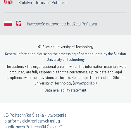
Biuletyn Informacji Publicznej
Inwestycje dotowane z budżetu Państwa
© Silesian University of Technology
General information clause on the processing of personal data by the Silesian
University of Technology
The authors - the organizational units in which the information materials were
produced, are fully responsible for the correctness, up-to-date and legal
compliance with the provisions of the law. Hosted by: IT Center of the Silesian
University of Technology (
www@polsl.pl
)
Data availability statement
„E-Politechnika Śląska - utworzenie
platformy elektronicznych usług
publicznych Politechniki Śląskiej”