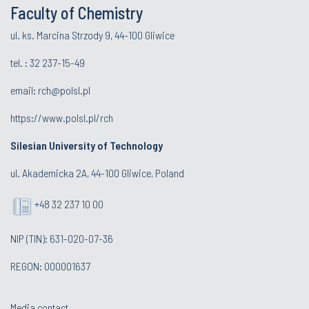
Faculty of Chemistry
ul. ks. Marcina Strzody 9, 44-100 Gliwice
tel. :
32 237-15-49
email:
rch@polsl.pl
https://www.polsl.pl/rch
Silesian University of Technology
ul. Akademicka 2A, 44-100 Gliwice, Poland
+48 32 237 10 00
NIP (TIN): 631-020-07-36
REGON: 000001637
Media contact