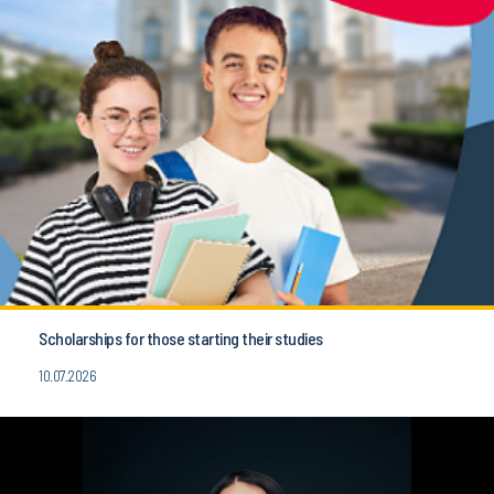
Scholarships for those starting their studies
10.07.2026