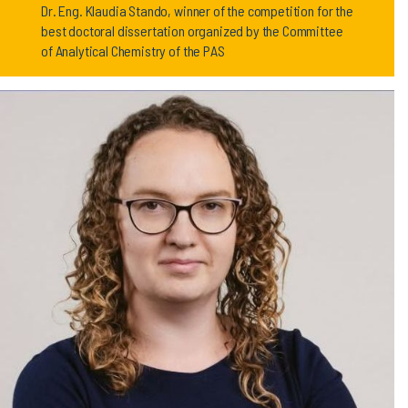
Dr. Eng. Klaudia Stando, winner of the competition for the
best doctoral dissertation organized by the Committee
of Analytical Chemistry of the PAS