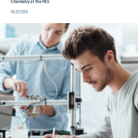
06.07.2026