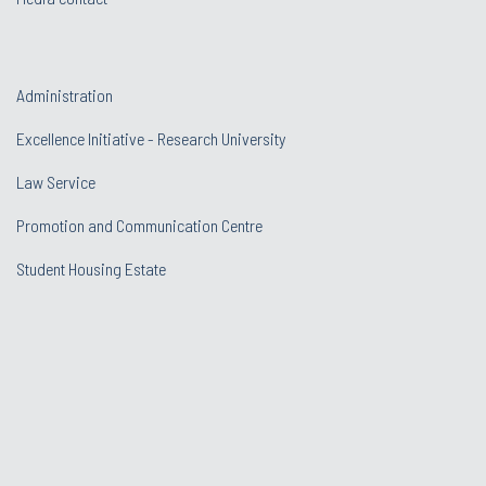
Administration
Excellence Initiative - Research University
Law Service
Promotion and Communication Centre
Student Housing Estate