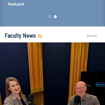
Dean's office building
Faculty News
Show all