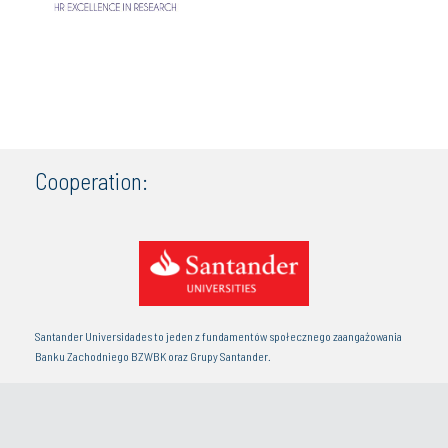
Cooperation:
Santander Universidades to jeden z fundamentów społecznego zaangażowania
Banku Zachodniego BZWBK oraz Grupy Santander.