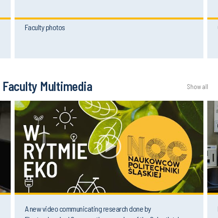
Faculty photos
Faculty Multimedia
Show all
A new video communicating research done by
Electrochemical Group on the occasion of the Scientists'