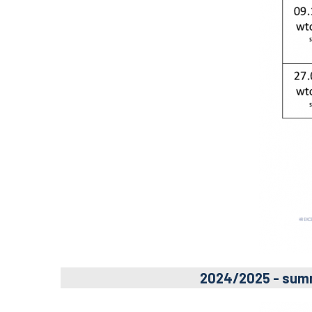
2024/2025 - sum