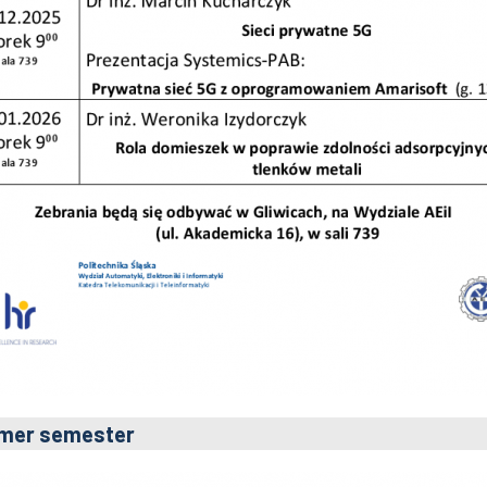
mer semester