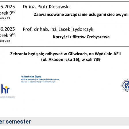
er semester