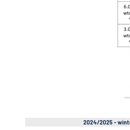
2024/2025 - wint