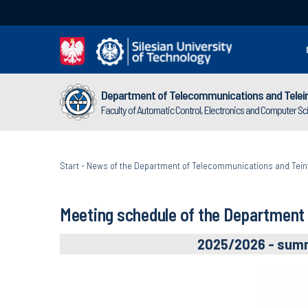
Department of Telecommunications and Telei
Faculty of Automatic Control, Electronics and Computer S
Start
-
News of the Department of Telecommunications and Tein
Meeting schedule of the Department
2025/2026 - sum