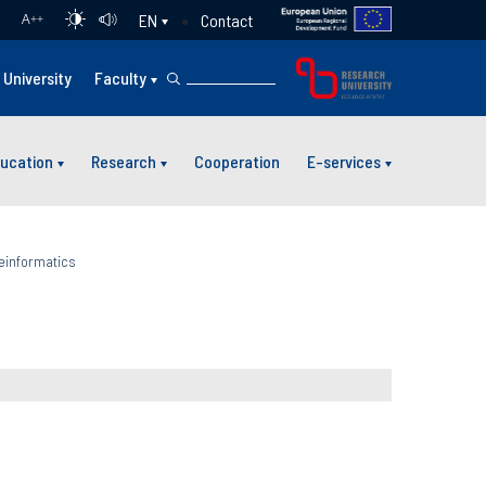
Contact
EN
A
++
University
Faculty
ucation
Research
Cooperation
E-services
einformatics