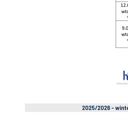
2025/2026 - wint