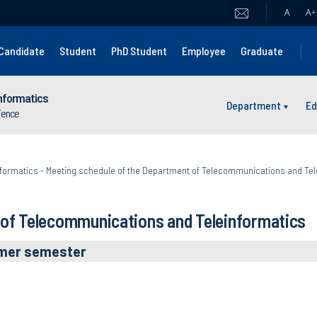
A
A
+
Candidate
Student
PhD Student
Employee
Graduate
nformatics
Department
Ed
cience
formatics
-
Meeting schedule of the Department of Telecommunications and Tel
 of Telecommunications and Teleinformatics
mer semester