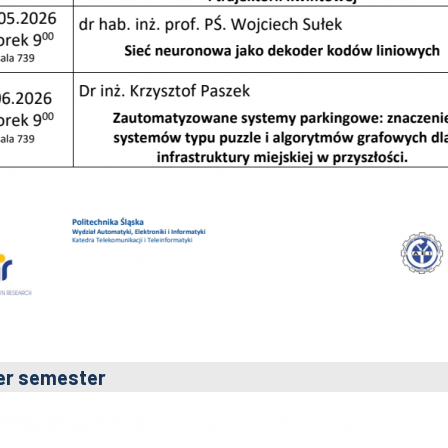
er semester