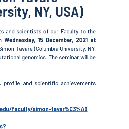
rsity, NY, USA)
s and scientists of our Faculty to the
on
Wednesday, 15 December, 2021 at
Simon Tavare (Columbia University, NY,
tational genomics. The seminar will be
 profile and scientific achievements
a.edu/faculty/simon-tavar%C3%A9
ns?