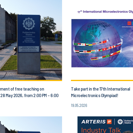
ent of free teaching on
Take part in the 17th International
 28 May 2026, from 2:00 PM – 6:00
Microelectronics Olympiad!
19.05.2026