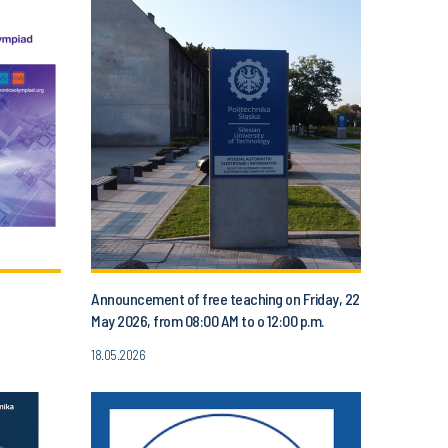
Announcement of free teaching on Friday, 22
May 2026, from 08:00 AM to o 12:00 p.m.
18.05.2026