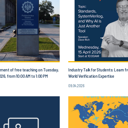
ent of free teaching on Tuesday,
Industry Talk for Students: Learn f
2026, from 10:00 AM to 1:00 PM
World Verification Expertise
09.04.2026