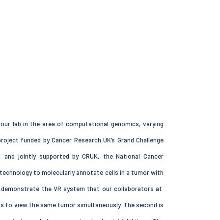
n our lab in the area of computational genomics, varying
project funded by Cancer Research UK’s Grand Challenge
, and jointly supported by CRUK, the National Cancer
technology to molecularly annotate cells in a tumor with
and demonstrate the VR system that our collaborators at
ors to view the same tumor simultaneously. The second is