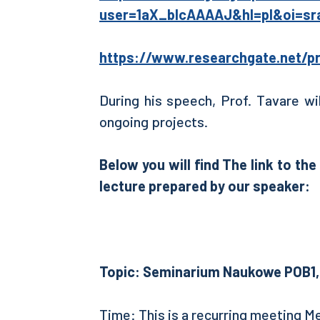
user=1aX_bIcAAAAJ&hl=pl&oi=sr
https://www.researchgate.net/pr
During his speech, Prof. Tavare wi
ongoing projects.
Below you will find
The link to th
lecture prepared by our speaker:
Topic: Seminarium Naukowe POB1, 
Time: This is a recurring meeting M