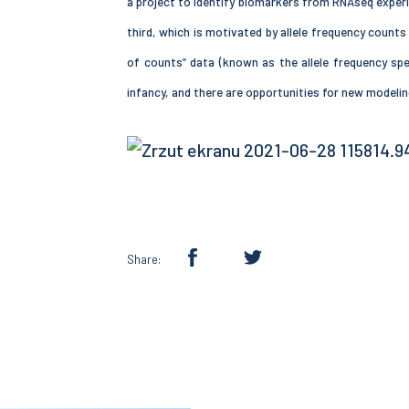
a project to identify biomarkers from RNAseq experi
third, which is motivated by allele frequency count
of counts” data (known as the allele frequency spec
infancy, and there are opportunities for new modeli
Share: