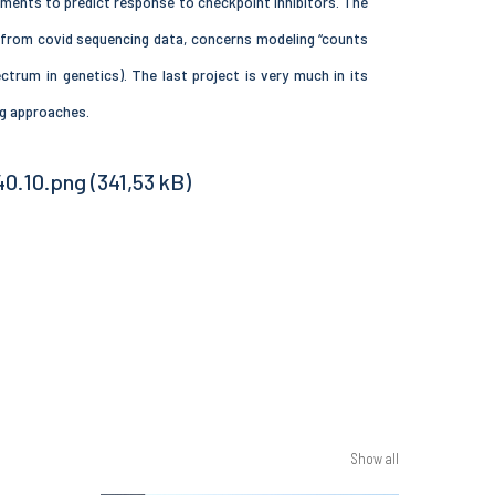
ments to predict response to checkpoint inhibitors. The
s from covid sequencing data, concerns modeling “counts
trum in genetics). The last project is very much in its
ng approaches.
Show all