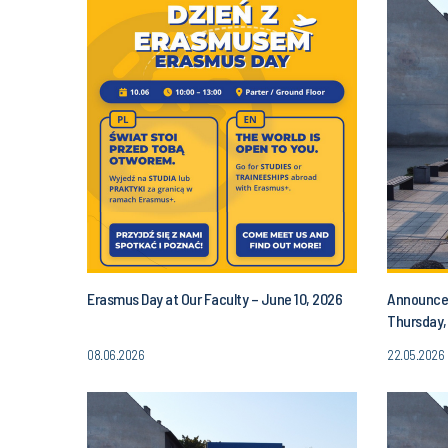
Erasmus Day at Our Faculty – June 10, 2026
Announcem
Thursday,
PM
08.06.2026
22.05.2026