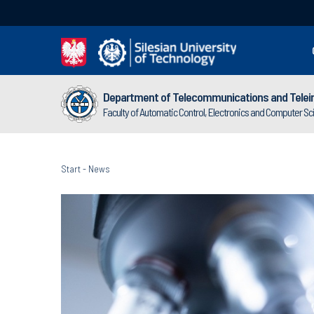
Department of Telecommunications and Telei
Faculty of Automatic Control, Electronics and Computer S
Start
-
News