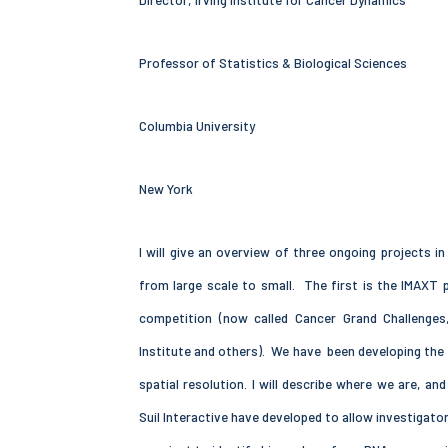
Director, Irving Institute for Cancer Dynamics
Professor of Statistics & Biological Sciences
Columbia University
New York
I will give an overview of three ongoing projects i
from large scale to small. The first is the IMAXT 
competition (now called Cancer Grand Challenges
Institute and others). We have been developing the 
spatial resolution. I will describe where we are, 
Suil Interactive have developed to allow investigat