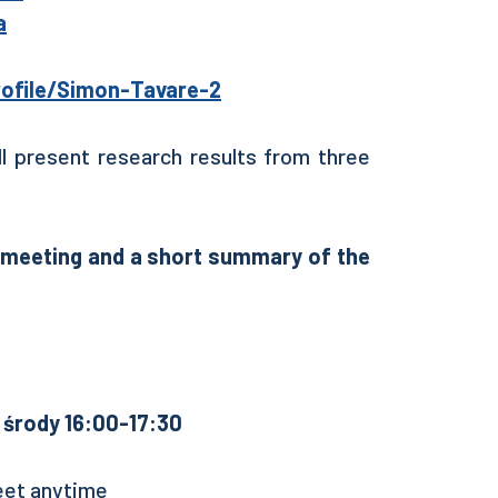
a
ofile/Simon-Tavare-2
ll present research results from three
e meeting and a short summary of the
środy 16:00-17:30
eet anytime