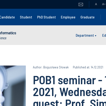
A
A
+
Candidate
Student
PhD Student
Employee
Graduate
nformatics
Department
Ed
cience
Author: Bogusława Słowak
Published at: 14.12.2021
POB1 seminar -
2021, Wednesda
guest: Prof. Si