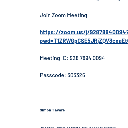
Join Zoom Meeting
https://zoom.us/j/92878940094
pwd=T1ZRWGpCSE5JRjZQV3cxaE
Meeting ID: 928 7894 0094
Passcode: 303326
Simon Tavaré