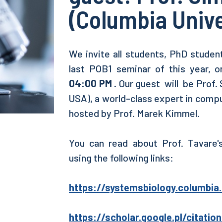
(Columbia Unive
We invite all students, PhD student
last POB1 seminar of this year, 
04:00 PM .
Our guest will be Prof. 
USA), a world-class expert in compu
hosted by Prof. Marek Kimmel.
You can read about Prof. Tavare's
using the following links:
https://systemsbiology.columbi
https://scholar.google.pl/citatio