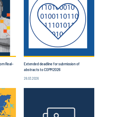
rom Real-
Extended deadline for submission of
abstracts to COPM2026
26.03.2026