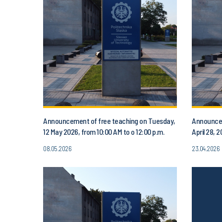
Announcement of free teaching on Tuesday,
Announcem
12 May 2026, from 10:00 AM to o 12:00 p.m.
April 28, 
08.05.2026
23.04.2026