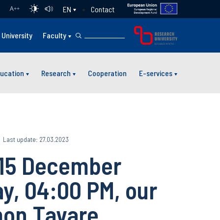
Contact
EN
A
++
University
Faculty
ucation
Research
Cooperation
E-services
Last update: 27.03.2023
 15 December
y, 04:00 PM, our
mon Tavare