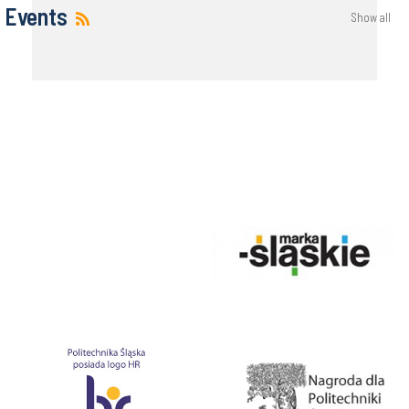
Events
Show all