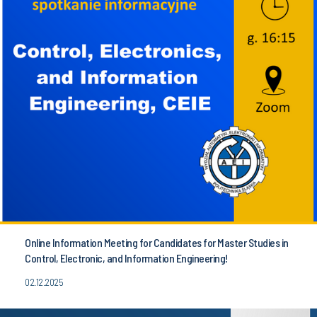
Online Information Meeting for Candidates for Master Studies in
Control, Electronic, and Information Engineering!
02.12.2025