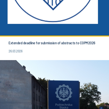
Extended deadline for submission of abstracts to COPM2026
26.03.2026