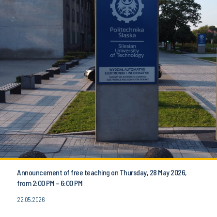
Announcement of free teaching on Thursday, 28 May 2026,
from 2:00 PM – 6:00 PM
22.05.2026