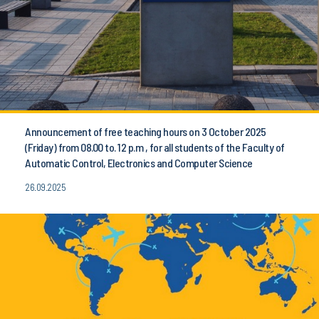
Announcement of free teaching hours on 3 October 2025
(Friday) from 08.00 to. 12 p.m , for all students of the Faculty of
Automatic Control, Electronics and Computer Science
26.09.2025