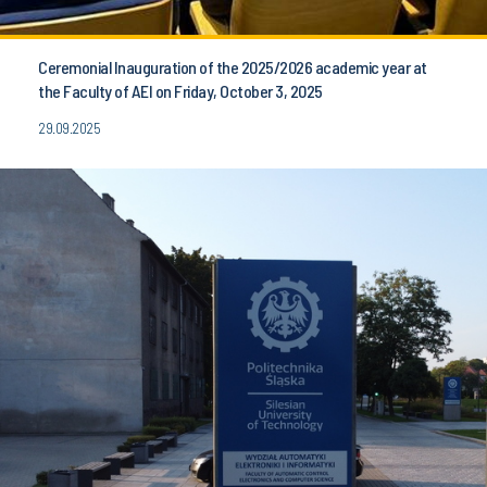
Ceremonial Inauguration of the 2025/2026 academic year at
the Faculty of AEI on Friday, October 3, 2025
29.09.2025