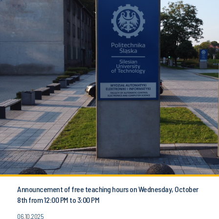
Announcement of free teaching hours on Wednesday, October
8th from 12:00 PM to 3:00 PM
06.10.2025