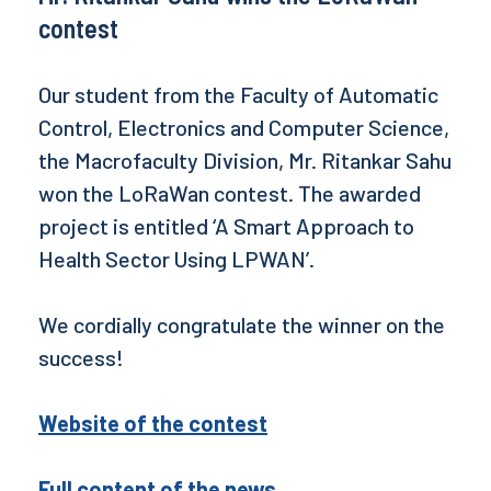
contest
Our student from the Faculty of Automatic
Control, Electronics and Computer Science,
the Macrofaculty Division, Mr. Ritankar Sahu
won the LoRaWan contest. The awarded
project is entitled ‘A Smart Approach to
Health Sector Using LPWAN’.
We cordially congratulate the winner on the
success!
Website of the contest
Full content of the news