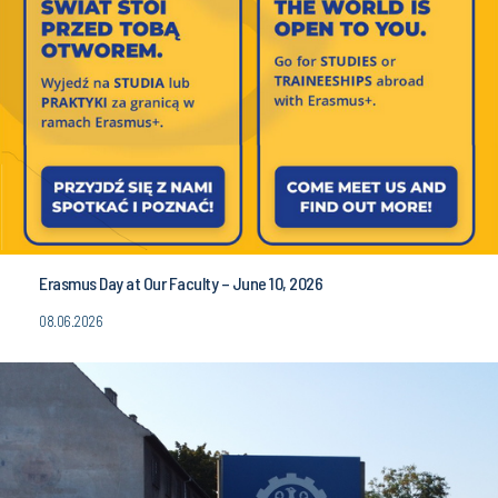
Erasmus Day at Our Faculty – June 10, 2026
08.06.2026