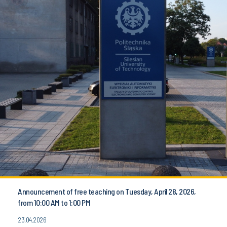
Announcement of free teaching on Tuesday, April 28, 2026,
from 10:00 AM to 1:00 PM
23.04.2026