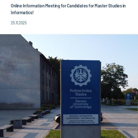
Online Information Meeting for Candidates for Master Studies in
Informatics!
25.11.2025