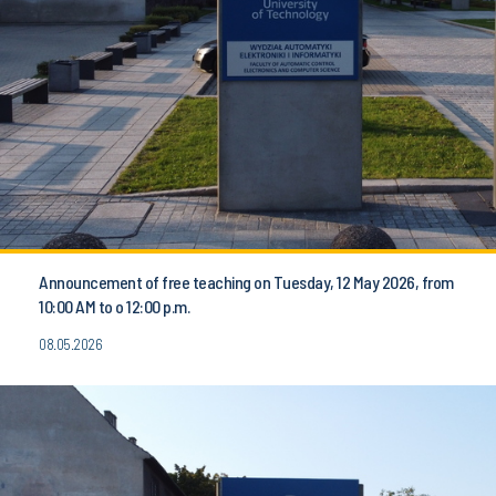
Announcement of free teaching on Tuesday, 12 May 2026, from
10:00 AM to o 12:00 p.m.
08.05.2026