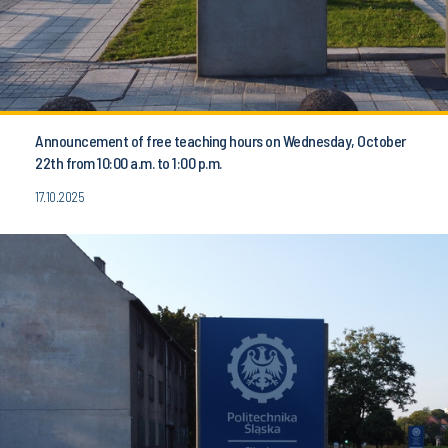
Announcement of free teaching hours on Wednesday, October
22th from 10:00 a.m. to 1:00 p.m.
17.10.2025