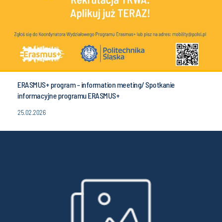
ERASMUS+ program - information meeting/ Spotkanie
informacyjne programu ERASMUS+
25.02.2026