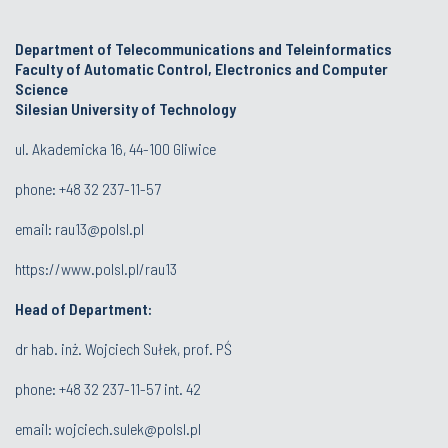
Department of Telecommunications and Teleinformatics
Faculty of Automatic Control, Electronics and Computer
Science
Silesian University of Technology
ul. Akademicka 16, 44-100 Gliwice
phone:
+48 32 237-11-57
email:
rau13@polsl.pl
https://www.polsl.pl/rau13
Head of Department:
dr hab. inż. Wojciech Sułek, prof. PŚ
phone:
+48 32 237-11-57 int. 42
email:
wojciech.sulek@polsl.pl