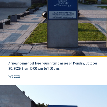
Announcement of free hours from classes on Monday, October
20, 2025, from 10:00 a.m. to 1:00 p.m.
14.10.2025