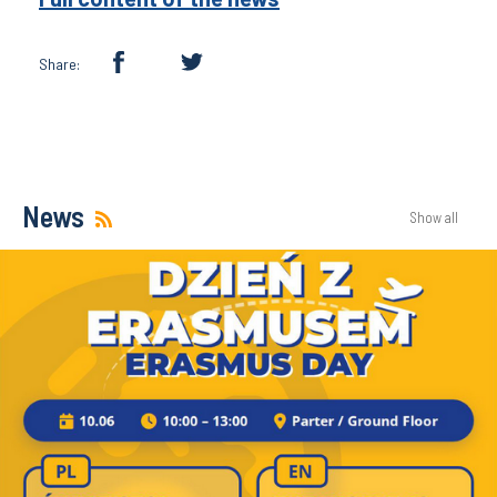
Share:
News
Show all