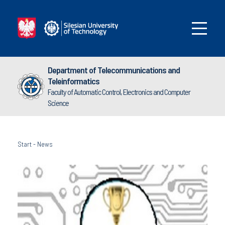
Department of Telecommunications and
Teleinformatics
Faculty of Automatic Control, Electronics and Computer
Science
Start
-
News