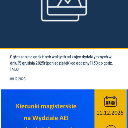
Ogłoszenie o godzinach wolnych od zajęć dydaktycznych w
dniu 15 grudnia 2025r (poniedziałek) od godziny 11.30 do godz.
14.00
09.12.2025