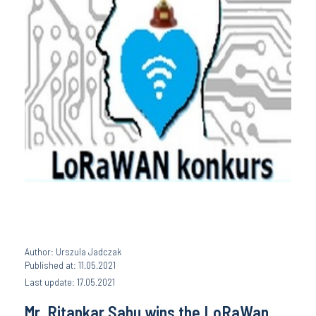
Author: Urszula Jadczak
Published at: 11.05.2021
Last update: 17.05.2021
Mr. Ritankar Sahu wins the LoRaWan