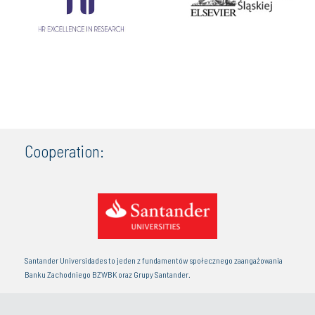
Cooperation:
Santander Universidades to jeden z fundamentów społecznego zaangażowania
Banku Zachodniego BZWBK oraz Grupy Santander.