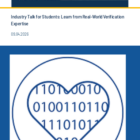
Industry Talk for Students: Learn from Real-World Verification
Expertise
09.04.2026