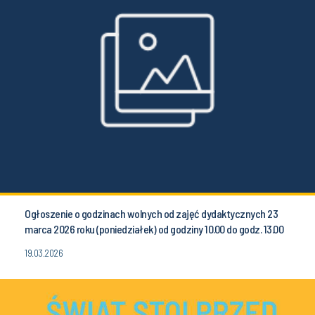
Ogłoszenie o godzinach wolnych od zajęć dydaktycznych 23
marca 2026 roku (poniedziałek) od godziny 10.00 do godz. 13.00
19.03.2026