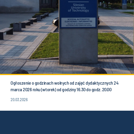
Ogłoszenie o godzinach wolnych od zajęć dydaktycznych 24
marca 2026 roku (wtorek) od godziny 16.30 do godz. 20.00
20.03.2026