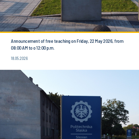
Announcement of free teaching on Friday, 22 May 2026, from
08:00 AM to o 12:00 p.m.
18.05.2026