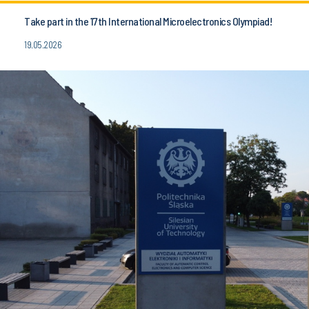
Take part in the 17th International Microelectronics Olympiad!
19.05.2026