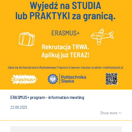
ERASMUS+ program - information meeting
22.09.2025
Show more