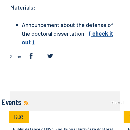
Materials:
Announcement about the defense of
the doctoral dissertation -
( check it
out )
.
Share:
Events
Show all
19.03
Public defense of MSc. Eng. Iwona Duszyńska doctoral
P