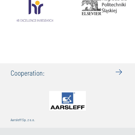
Cooperation:
Aarsleff Sp. z o.o.