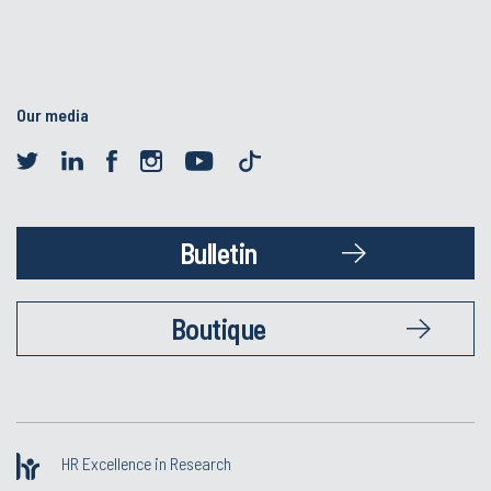
Our media
Bulletin
Boutique
HR Excellence in Research