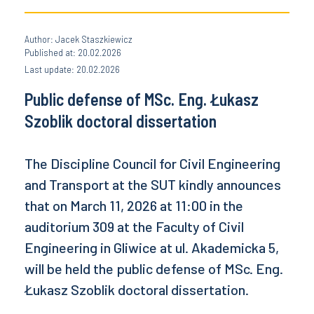
Author: Jacek Staszkiewicz
Published at: 20.02.2026
Last update: 20.02.2026
Public defense of MSc. Eng. Łukasz
Szoblik doctoral dissertation
The Discipline Council for Civil Engineering
and Transport at the SUT kindly announces
that on March 11, 2026 at 11:00 in the
auditorium 309 at the Faculty of Civil
Engineering in Gliwice at ul. Akademicka 5,
will be held the public defense of MSc. Eng.
Łukasz Szoblik doctoral dissertation.