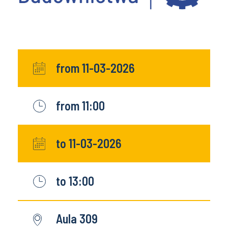
from 11-03-2026
from 11:00
to 11-03-2026
to 13:00
Aula 309