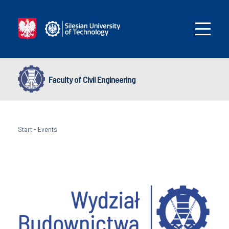
Faculty of Civil Engineering
Start
-
Events