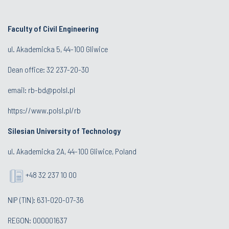
Faculty of Civil Engineering
ul. Akademicka 5, 44-100 Gliwice
Dean office:
32 237-20-30
email:
rb-bd@polsl.pl
https://www.polsl.pl/rb
Silesian University of Technology
ul. Akademicka 2A, 44-100 Gliwice, Poland
+48 32 237 10 00
NIP (TIN): 631-020-07-36
REGON: 000001637