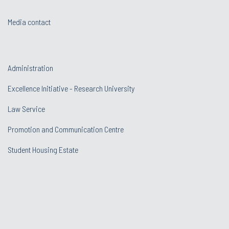
Media contact
Administration
Excellence Initiative - Research University
Law Service
Promotion and Communication Centre
Student Housing Estate