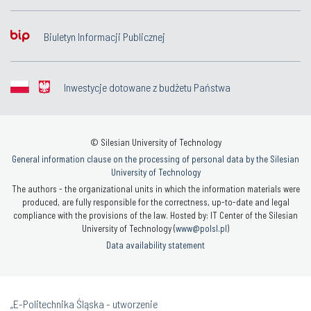
Biuletyn Informacji Publicznej
Inwestycje dotowane z budżetu Państwa
© Silesian University of Technology
General information clause on the processing of personal data by the Silesian
University of Technology
The authors - the organizational units in which the information materials were
produced, are fully responsible for the correctness, up-to-date and legal
compliance with the provisions of the law. Hosted by: IT Center of the Silesian
University of Technology (
www@polsl.pl
)
Data availability statement
„E-Politechnika Śląska - utworzenie