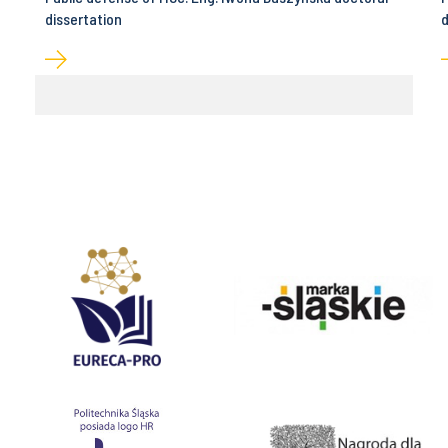
dissertation
d