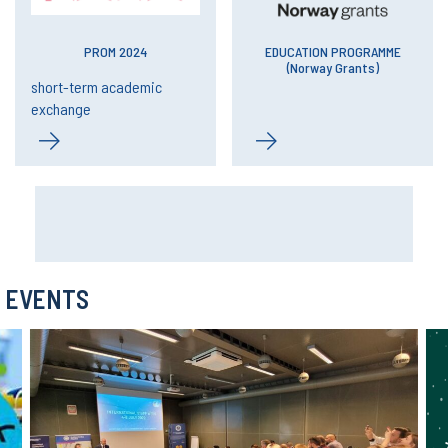
PROM 2024
EDUCATION PROGRAMME
(Norway Grants)
short-term academic
exchange
EVENTS