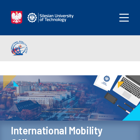
International Mobility