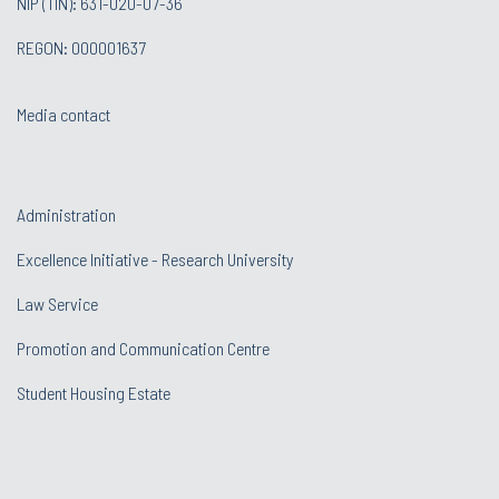
NIP (TIN): 631-020-07-36
REGON: 000001637
Media contact
Administration
Excellence Initiative - Research University
Law Service
Promotion and Communication Centre
Student Housing Estate