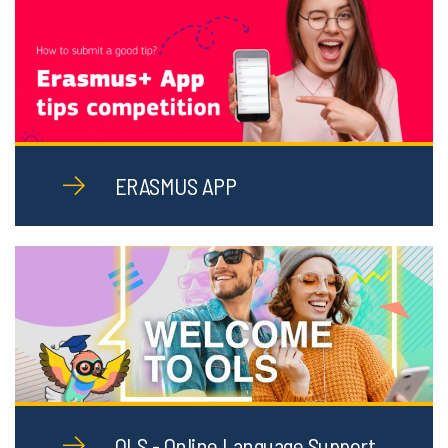
ERASMUS APP
OLS - Online Language Support