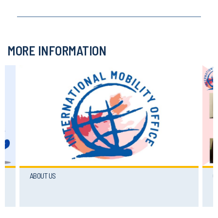
MORE INFORMATION
ABOUT US
C