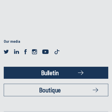
Our media
Bulletin
Boutique