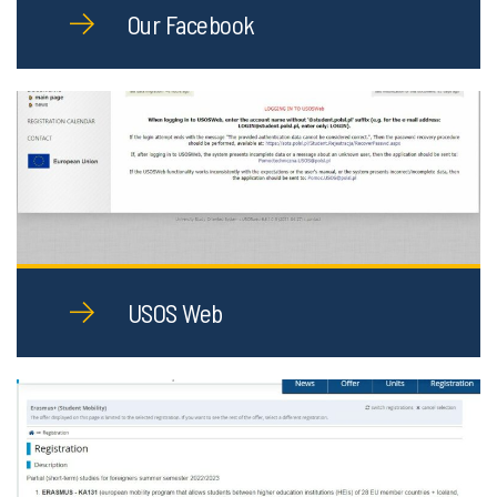
Our Facebook
USOS Web