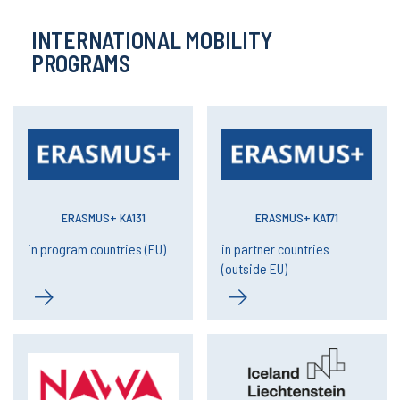
INTERNATIONAL MOBILITY
PROGRAMS
ERASMUS+ KA131
ERASMUS+ KA171
in program countries (EU)
in partner countries
(outside EU)