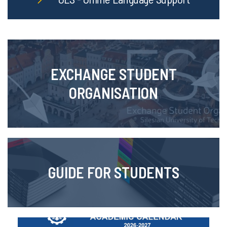
EXCHANGE STUDENT
ORGANISATION
GUIDE FOR STUDENTS