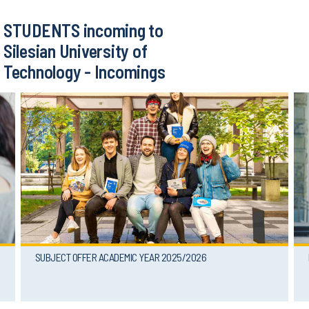
STUDENTS incoming to
Silesian University of
Technology - Incomings
SUBJECT OFFER ACADEMIC YEAR 2025/2026