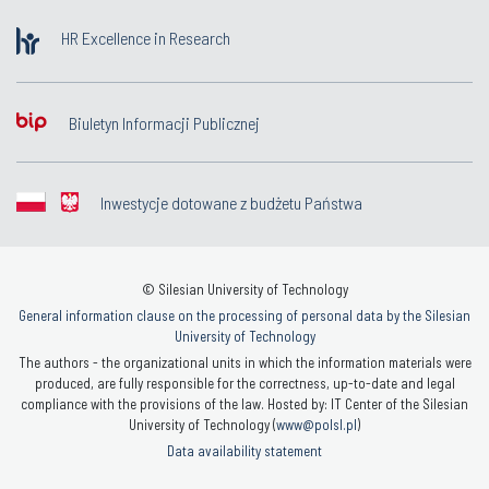
HR Excellence in Research
Biuletyn Informacji Publicznej
Inwestycje dotowane z budżetu Państwa
© Silesian University of Technology
General information clause on the processing of personal data by the Silesian
University of Technology
The authors - the organizational units in which the information materials were
produced, are fully responsible for the correctness, up-to-date and legal
compliance with the provisions of the law. Hosted by: IT Center of the Silesian
University of Technology (
www@polsl.pl
)
Data availability statement