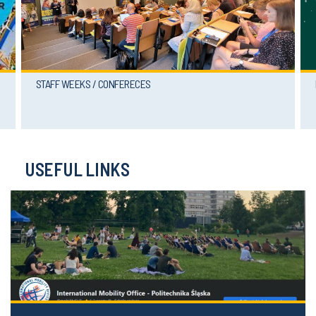
STAFF WEEKS / CONFERECES
USEFUL LINKS