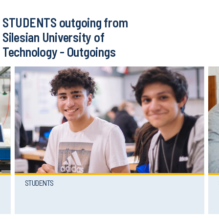
STUDENTS outgoing from
Silesian University of
Technology - Outgoings
STUDENTS