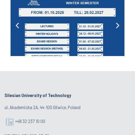
Silesian University of Technology
ul. Akademicka 2A, 44-100 Gliwice, Poland
+48 32 237 10 00