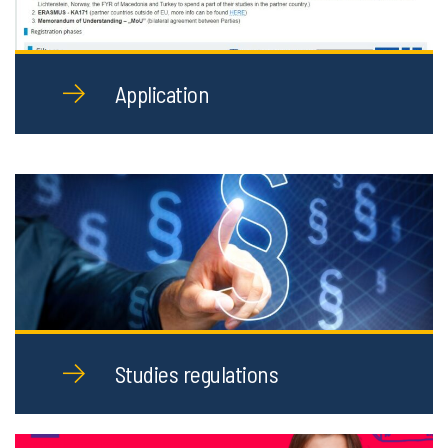
Application
Studies regulations