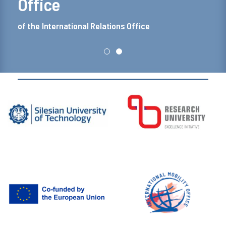
Office
of the International Relations Office