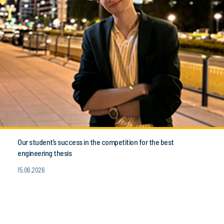
Our student’s success in the competition for the best
engineering thesis
15.06.2026