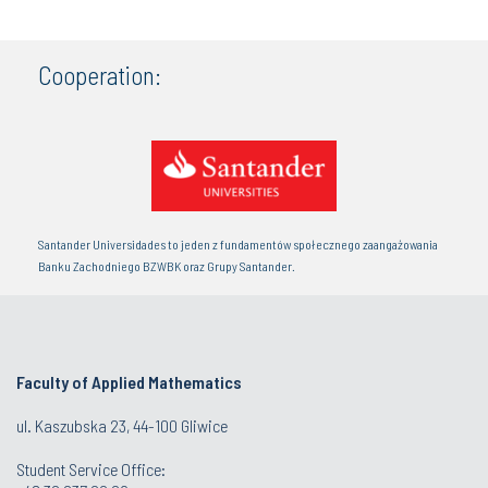
Cooperation:
Santander Universidades to jeden z fundamentów społecznego zaangażowania
Banku Zachodniego BZWBK oraz Grupy Santander.
Faculty of Applied Mathematics
ul. Kaszubska 23, 44-100 Gliwice
Student Service Office: