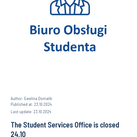
Author: Ewelina Domalik
Published at: 23.10.2024
Last update: 23.10.2024
The Student Services Office is closed
24.10