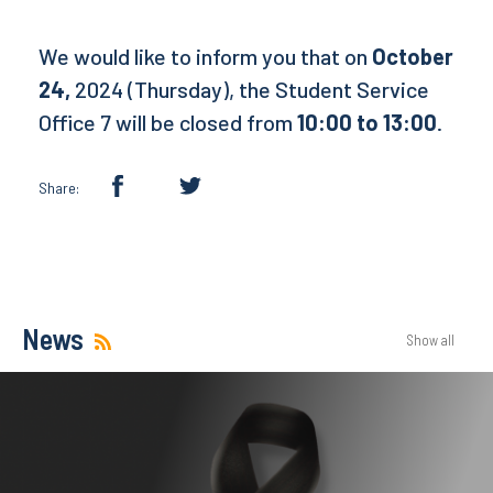
We would like to inform you that on
October
24,
2024 (Thursday), the Student Service
Office 7 will be closed from
10:00 to 13:00
.
Share:
News
Show all