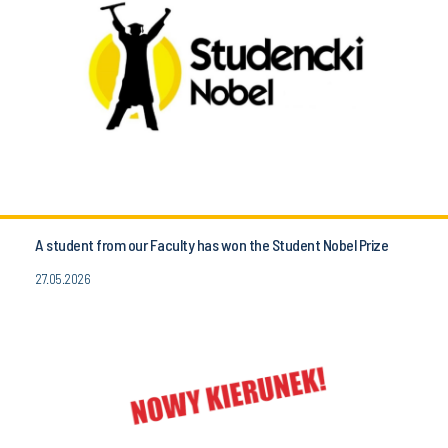
A student from our Faculty has won the Student Nobel Prize
27.05.2026