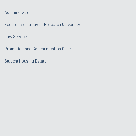
Administration
Excellence Initiative - Research University
Law Service
Promotion and Communication Centre
Student Housing Estate