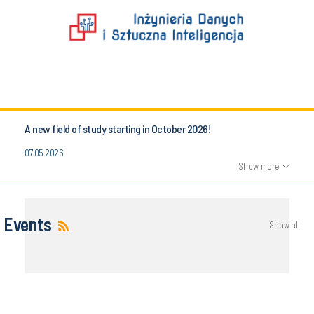
A new field of study starting in October 2026!
07.05.2026
Show more
Events
Show all