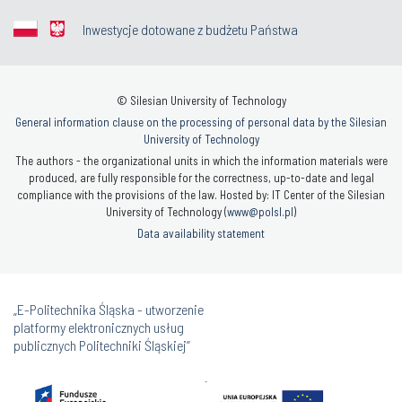
Inwestycje dotowane z budżetu Państwa
© Silesian University of Technology
General information clause on the processing of personal data by the Silesian
University of Technology
The authors - the organizational units in which the information materials were
produced, are fully responsible for the correctness, up-to-date and legal
compliance with the provisions of the law. Hosted by: IT Center of the Silesian
University of Technology (
www@polsl.pl
)
Data availability statement
„E-Politechnika Śląska - utworzenie
platformy elektronicznych usług
publicznych Politechniki Śląskiej”