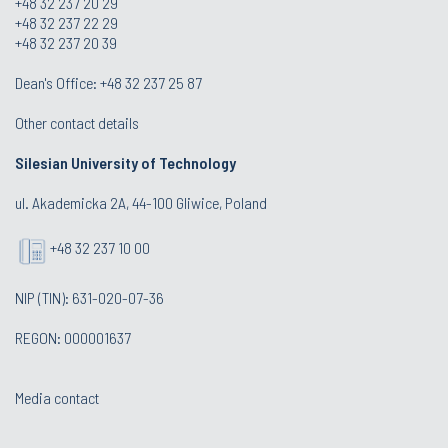
+48 32 237 20 29
+48 32 237 22 29
+48 32 237 20 39
Dean's Office:
+48 32 237 25 87
Other contact details
Silesian University of Technology
ul. Akademicka 2A, 44-100 Gliwice, Poland
+48 32 237 10 00
NIP (TIN): 631-020-07-36
REGON: 000001637
Media contact