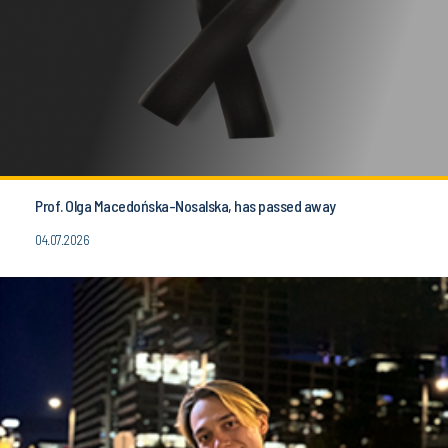
Prof. Olga Macedońska-Nosalska, has passed away
04.07.2026