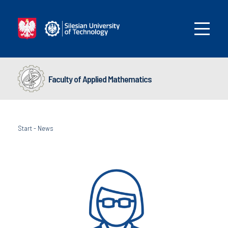
Faculty of Applied Mathematics
Start
-
News