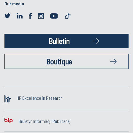
Our media
Bulletin
Boutique
HR Excellence in Research
Biuletyn Informacji Publicznej