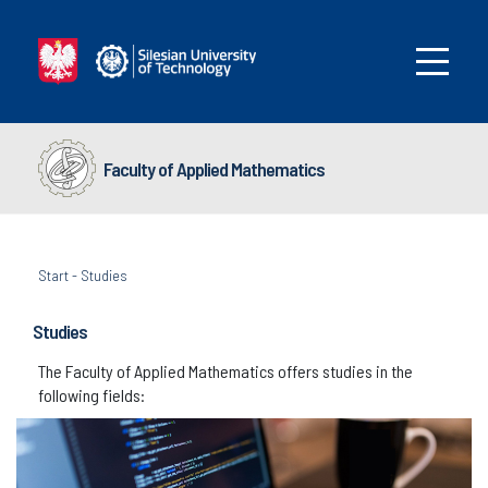
Faculty of Applied Mathematics
Start
-
Studies
Studies
The Faculty of Applied Mathematics offers studies in the
following fields: