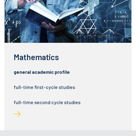
Mathematics
general academic profile
full-time first-cycle studies
full-time second cycle studies