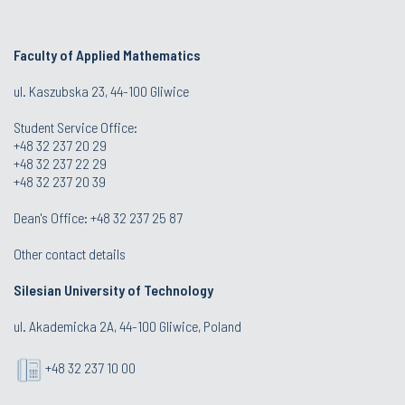
Faculty of Applied Mathematics
ul. Kaszubska 23, 44-100 Gliwice
Student Service Office:
+48 32 237 20 29
+48 32 237 22 29
+48 32 237 20 39
Dean's Office:
+48 32 237 25 87
Other contact details
Silesian University of Technology
ul. Akademicka 2A, 44-100 Gliwice, Poland
+48 32 237 10 00