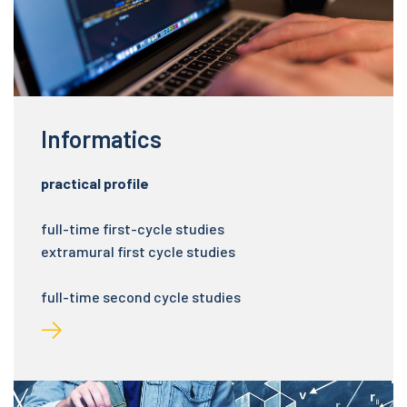
Informatics
practical profile
full-time first-cycle studies
extramural first cycle studies
full-time second cycle studies