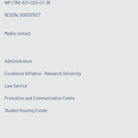
NIP (TIN): 631-020-07-36
REGON: 000001637
Media contact
Administration
Excellence Initiative - Research University
Law Service
Promotion and Communication Centre
Student Housing Estate