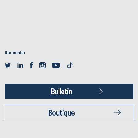
Our media
Bulletin
Boutique