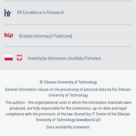
HR Excellence in Research
Biuletyn Informacji Publicznej
Inwestycje dotowane z budżetu Państwa
© Silesian University of Technology
General information clause on the processing of personal data by the Silesian
University of Technology
The authors - the organizational units in which the information materials were
produced, are fully responsible for the correctness, up-to-date and legal
compliance with the provisions of the law. Hosted by: IT Center of the Silesian
University of Technology (
www@polsl.pl
)
Data availability statement