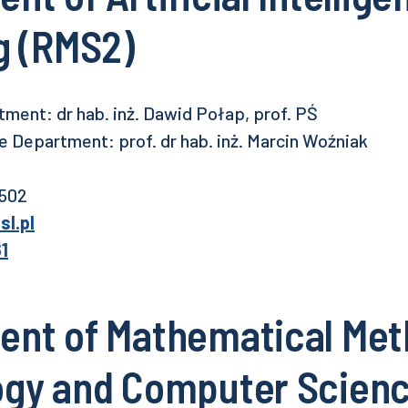
g (RMS2)
ment: dr hab. inż. Dawid Połap, prof. PŚ
 Department: prof. dr hab. inż. Marcin Woźniak
 502
l.pl
61
nt of Mathematical Met
ogy and Computer Scien