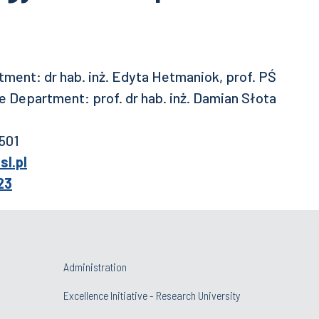
ment: dr hab. inż. Edyta Hetmaniok, prof. PŚ
 Department: prof. dr hab. inż. Damian Słota
 501
l.pl
23
Administration
Excellence Initiative - Research University