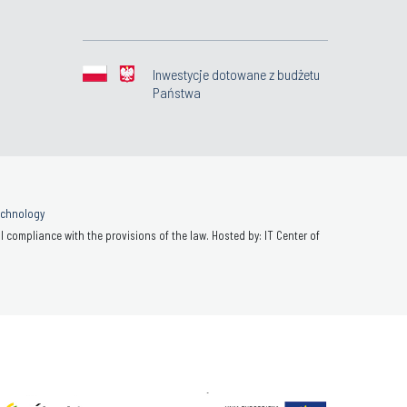
Inwestycje dotowane z budżetu
Państwa
Technology
 compliance with the provisions of the law. Hosted by: IT Center of