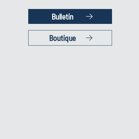
Bulletin
Boutique