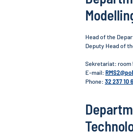
Modellin
Head of the Depart
Deputy Head of the
Sekretariat: room
E-mail:
RMS2@pols
Phone:
32 237 10 
Departme
Technol