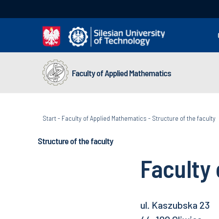
Faculty of Applied Mathematics
Start
-
Faculty of Applied Mathematics
-
Structure of the faculty
Structure of the faculty
Faculty
ul. Kaszubska 23