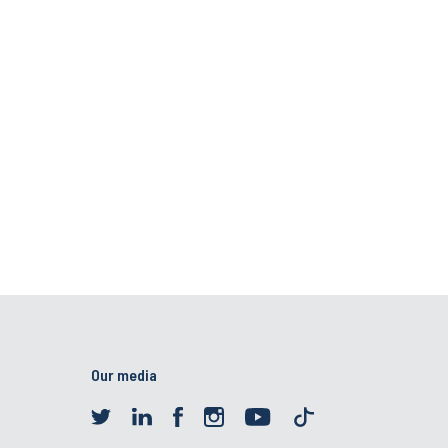
Our media