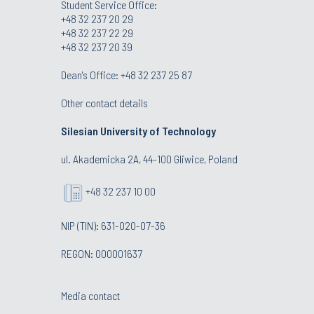
Student Service Office:
+48 32 237 20 29
+48 32 237 22 29
+48 32 237 20 39
Dean's Office:
+48 32 237 25 87
Other contact details
Silesian University of Technology
ul. Akademicka 2A, 44-100 Gliwice, Poland
+48 32 237 10 00
NIP (TIN): 631-020-07-36
REGON: 000001637
Media contact