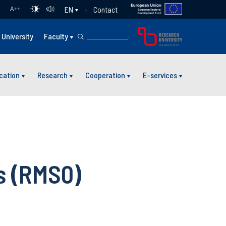
Contact
EN
A
++
University
Faculty
cation
Research
Cooperation
E-services
s (RMS0)