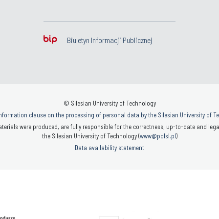
Biuletyn Informacji Publicznej
© Silesian University of Technology
nformation clause on the processing of personal data by the Silesian University of 
terials were produced, are fully responsible for the correctness, up-to-date and legal
the Silesian University of Technology (
www@polsl.pl
)
Data availability statement