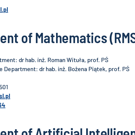
.pl
ent of Mathematics (RMS
ment: dr hab. inż. Roman Wituła, prof. PŚ
 Department: dr hab. inż. Bożena Piątek, prof. PŚ
 501
l.pl
64
t of Artificial Intellige