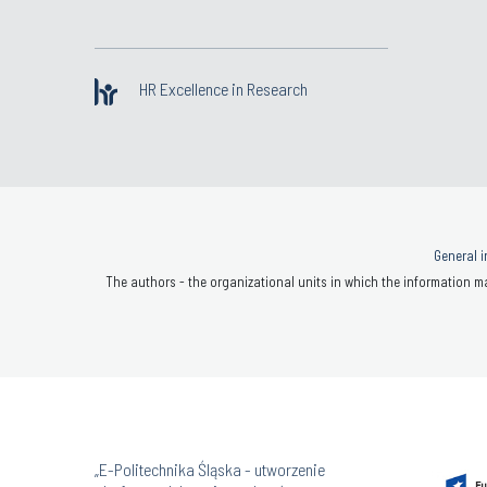
HR Excellence in Research
General i
The authors - the organizational units in which the information ma
„E-Politechnika Śląska - utworzenie