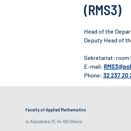
(RMS3)
Head of the Depart
Deputy Head of the
Sekretariat: room
E-mail:
RMS3@pols
Phone:
32 237 20 
Faculty of Applied Mathematics
ul. Kaszubska 23, 44-100 Gliwice