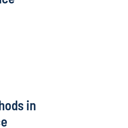
hods in
ce