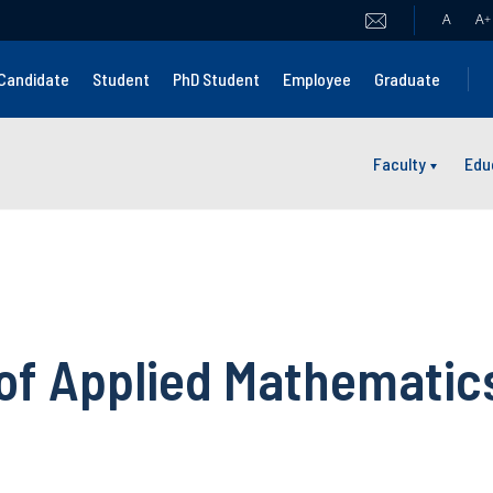
A
A
+
Candidate
Student
PhD Student
Employee
Graduate
Faculty
Edu
 of Applied Mathematic