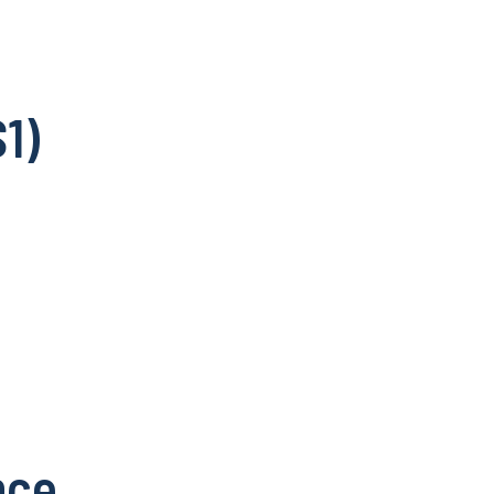
1)
nce