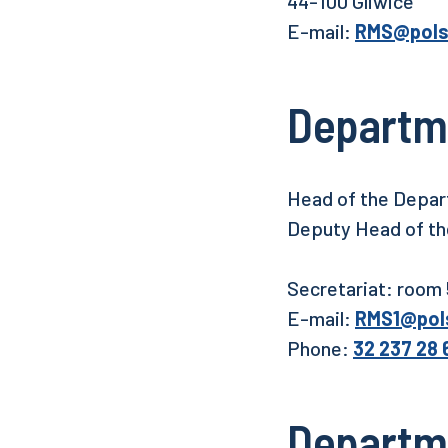
44-100 Gliwice
E-mail:
RMS@polsl
Departm
Head of the Depart
Deputy Head of the
Secretariat: room
E-mail:
RMS1@pols
Phone:
32 237 28 
Departmen