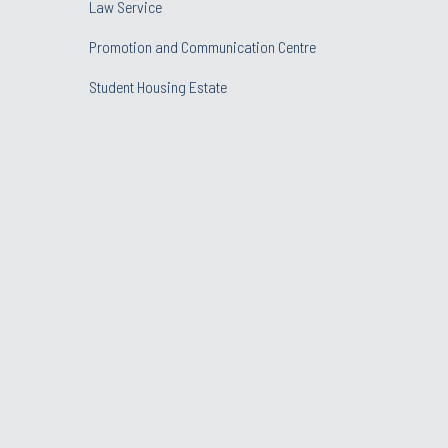
Law Service
Promotion and Communication Centre
Student Housing Estate