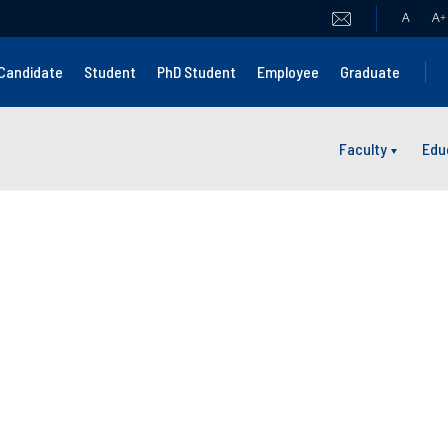
A
A
+
Candidate
Student
PhD Student
Employee
Graduate
Faculty
Edu