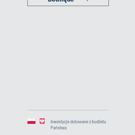
Inwestycje dotowane z budżetu
Państwa