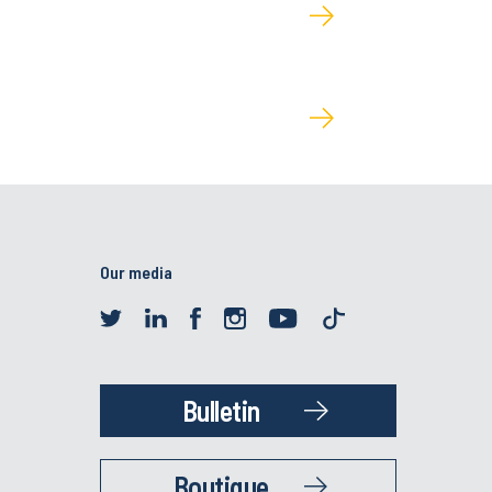
Our media
Bulletin
Boutique