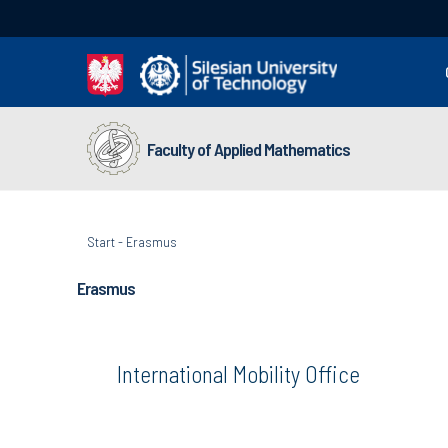
Faculty of Applied Mathematics
Start
-
Erasmus
Erasmus
International Mobility Office