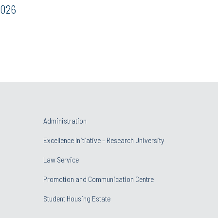
2026
Administration
Excellence Initiative - Research University
Law Service
Promotion and Communication Centre
Student Housing Estate