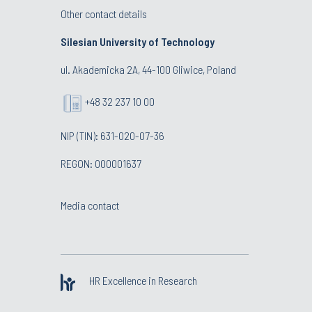
Other contact details
Silesian University of Technology
ul. Akademicka 2A, 44-100 Gliwice, Poland
+48 32 237 10 00
NIP (TIN): 631-020-07-36
REGON: 000001637
Media contact
HR Excellence in Research