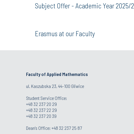
Subject Offer - Academic Year 2025/
Erasmus at our Faculty
Faculty of Applied Mathematics
ul. Kaszubska 23, 44-100 Gliwice
Student Service Office:
+48 32 237 20 29
+48 32 237 22 29
+48 32 237 20 39
Dean's Office:
+48 32 237 25 87