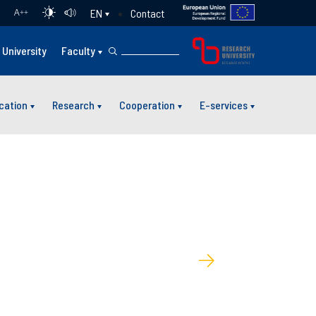
Contact
EN
A
++
University
Faculty
cation
Research
Cooperation
E-services