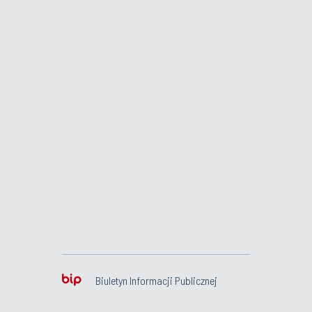
Biuletyn Informacji Publicznej