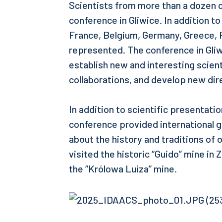
Scientists from more than a dozen c
conference in Gliwice. In addition t
France, Belgium, Germany, Greece, 
represented. The conference in Gliw
establish new and interesting scient
collaborations, and develop new dire
In addition to scientific presentati
conference provided international g
about the history and traditions of 
visited the historic “Guido” mine in
the “Królowa Luiza” mine.