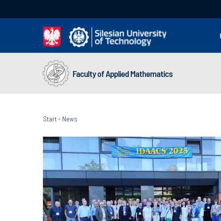
Faculty of Applied Mathematics
Start
-
News