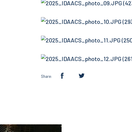
Share: