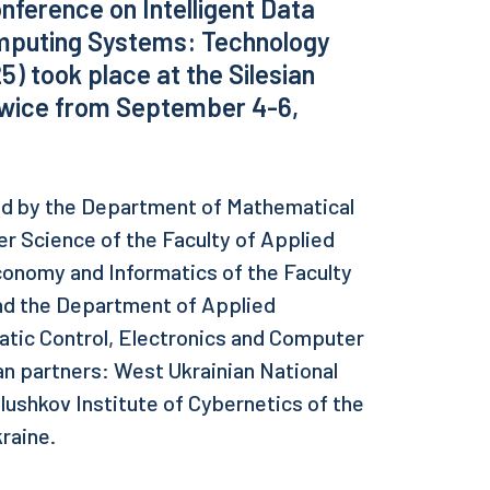
nference on Intelligent Data
mputing Systems: Technology
) took place at the Silesian
liwice from September 4-6,
ed by the Department of Mathematical
 Science of the Faculty of Applied
onomy and Informatics of the Faculty
nd the Department of Applied
atic Control, Electronics and Computer
an partners: West Ukrainian National
Glushkov Institute of Cybernetics of the
raine.