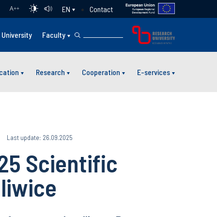
Contact
EN
A
++
University
Faculty
cation
Research
Cooperation
E-services
Last update: 26.09.2025
5 Scientific
liwice