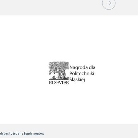
idades to jeden z fundamentów