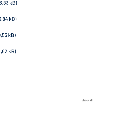
Show all