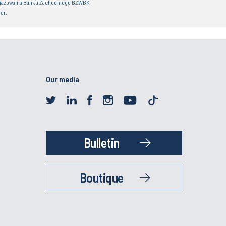
gażowania Banku Zachodniego BZWBK
er.
Our media
Bulletin
Boutique