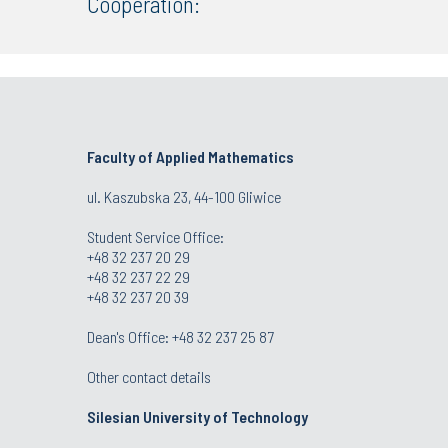
Cooperation:
Faculty of Applied Mathematics
ul. Kaszubska 23, 44-100 Gliwice
Student Service Office:
+48 32 237 20 29
+48 32 237 22 29
+48 32 237 20 39
Dean's Office:
+48 32 237 25 87
Other contact details
Silesian University of Technology