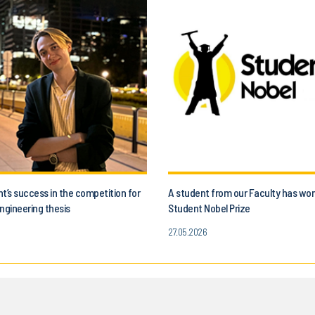
t’s success in the competition for
A student from our Faculty has wo
ngineering thesis
Student Nobel Prize
27.05.2026