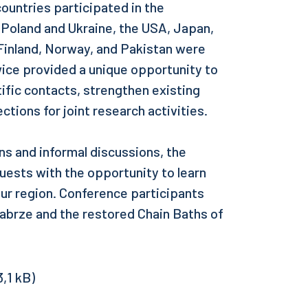
ountries participated in the
o Poland and Ukraine, the USA, Japan,
Finland, Norway, and Pakistan were
ice provided a unique opportunity to
ific contacts, strengthen existing
ctions for joint research activities.
ons and informal discussions, the
uests with the opportunity to learn
our region. Conference participants
 Zabrze and the restored Chain Baths of