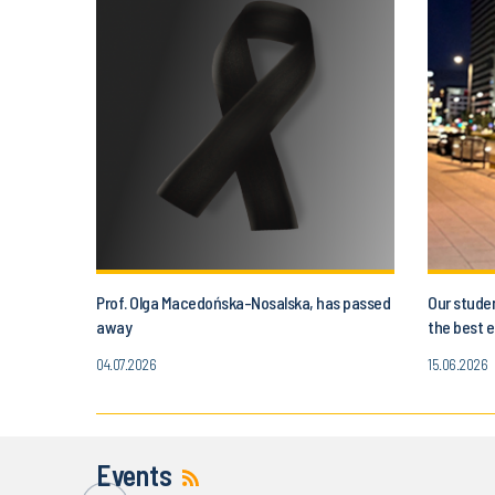
Prof. Olga Macedońska-Nosalska, has passed
Our studen
away
the best e
04.07.2026
15.06.2026
Events