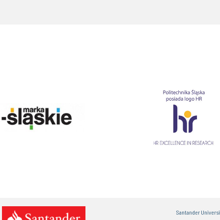
Santander Univers