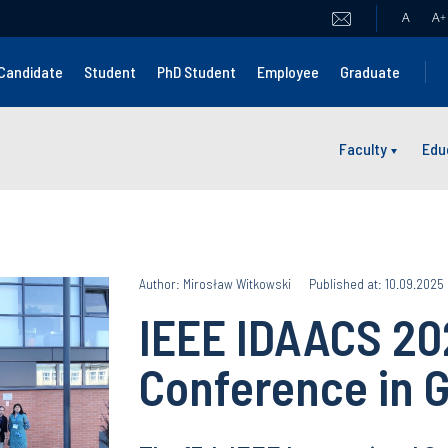
A
A
+
Candidate
Student
PhD Student
Employee
Graduate
Faculty
Edu
Author: Mirosław Witkowski
Published at: 10.09.2025
IEEE IDAACS 202
Conference in G