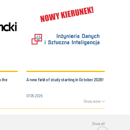
n the
A new field of study starting in October 2026!
07.05.2026
Show more
Show all