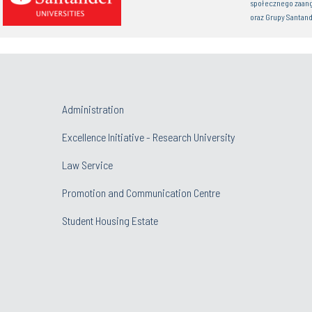
społecznego zaan
oraz Grupy Santand
Administration
Excellence Initiative - Research University
Law Service
Promotion and Communication Centre
Student Housing Estate