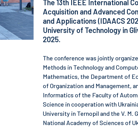
The 13th IEEE International Co
Acquisition and Advanced Co
and Applications (IDAACS 2025
University of Technology in G
2025.
The conference was jointly organiz
Methods in Technology and Computer
Mathematics, the Department of Ec
of Organization and Management, a
Informatics of the Faculty of Autom
Science in cooperation with Ukraini
University in Ternopil and the V. M. 
National Academy of Sciences of Uk