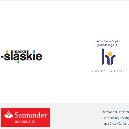
Santander Univers
społecznego zaan
oraz Grupy Santand