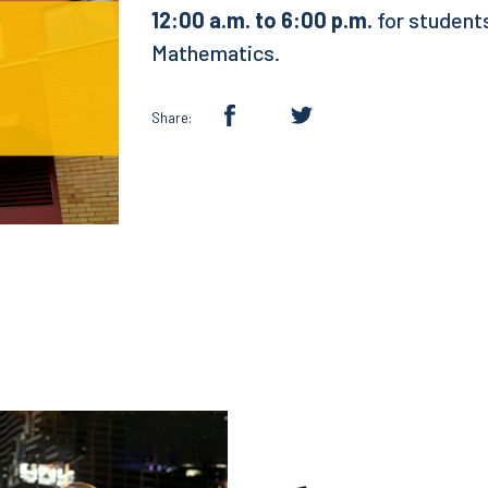
12:00 a.m. to 6:00 p.m.
for students
Mathematics.
Share: