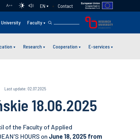
Contact
EN
A
++
University
Faculty
cation
Research
Cooperation
E-services
Last update: 02.07.2025
ńskie 18.06.2025
l of the Faculty of Applied
 DEAN'S HOURS on
June 18, 2025 from