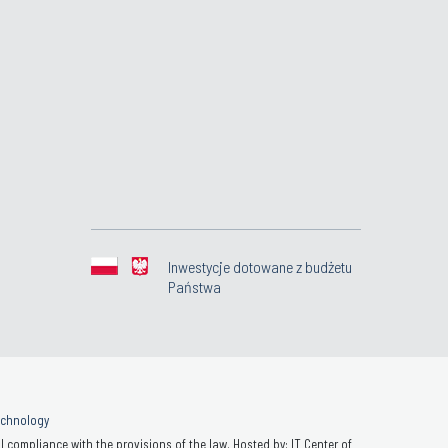
Inwestycje dotowane z budżetu
Państwa
Technology
 compliance with the provisions of the law. Hosted by: IT Center of