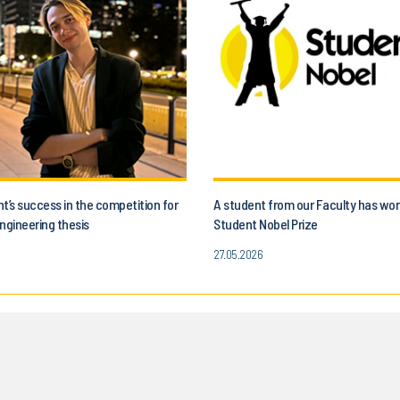
t’s success in the competition for
A student from our Faculty has wo
ngineering thesis
Student Nobel Prize
27.05.2026