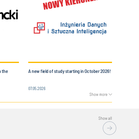
n the
A new field of study starting in October 2026!
07.05.2026
Show more
Show all