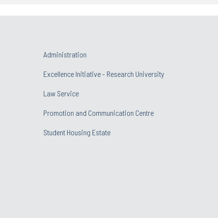
Administration
Excellence Initiative - Research University
Law Service
Promotion and Communication Centre
Student Housing Estate