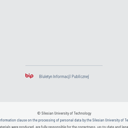
Biuletyn Informacji Publicznej
© Silesian University of Technology
nformation clause on the processing of personal data by the Silesian University of 
terials were produced, are fully responsible for the correctness, up-to-date and legal