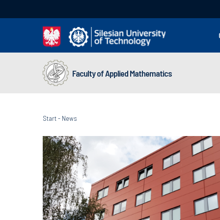
Faculty of Applied Mathematics
Start
-
News