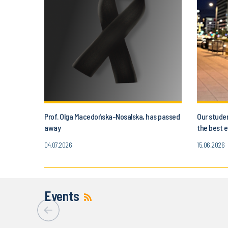
Prof. Olga Macedońska-Nosalska, has passed
Our studen
away
the best e
04.07.2026
15.06.2026
Events