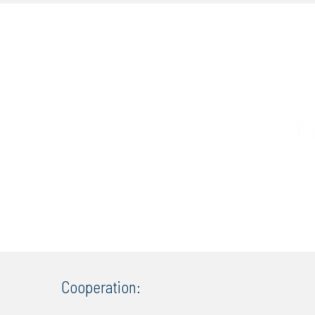
Cooperation: