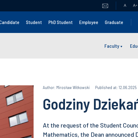
A
A
+
Candidate
Student
PhD Student
Employee
Graduate
Faculty
Edu
Author: Mirosław Witkowski
Published at: 12.06.2025
Godziny Dzieka
At the request of the Student Counci
Mathematics, the Dean announced