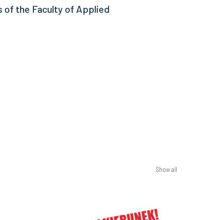
 of the Faculty of Applied
Show all