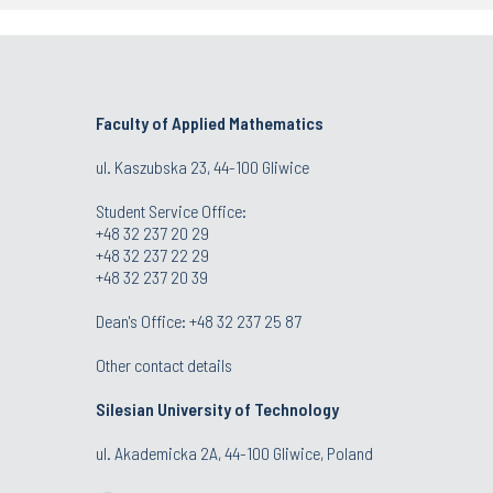
Faculty of Applied Mathematics
ul. Kaszubska 23, 44-100 Gliwice
Student Service Office:
+48 32 237 20 29
+48 32 237 22 29
+48 32 237 20 39
Dean's Office:
+48 32 237 25 87
Other contact details
Silesian University of Technology
ul. Akademicka 2A, 44-100 Gliwice, Poland