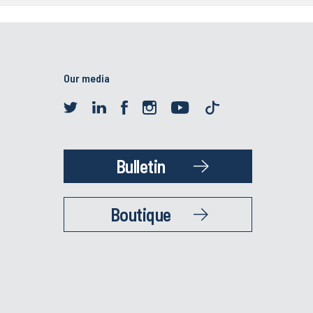
Our media
Bulletin
Boutique