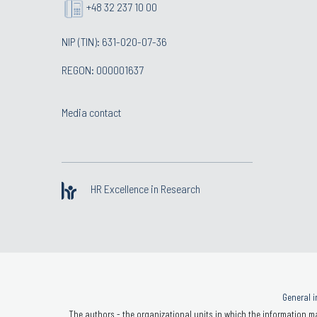
+48 32 237 10 00
NIP (TIN): 631-020-07-36
REGON: 000001637
Media contact
HR Excellence in Research
General i
The authors - the organizational units in which the information ma