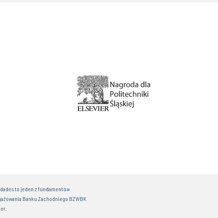
idades to jeden z fundamentów
gażowania Banku Zachodniego BZWBK
er.