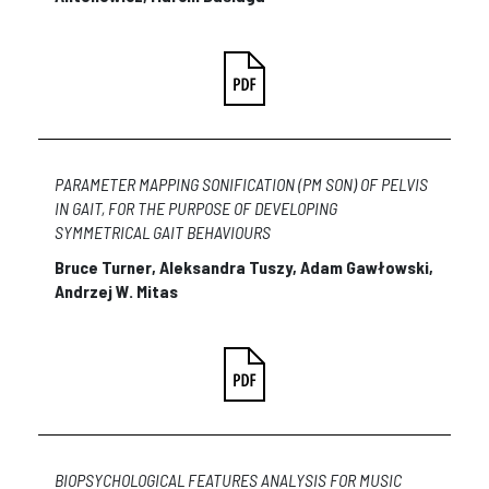
PARAMETER MAPPING SONIFICATION (PM SON) OF PELVIS
IN GAIT, FOR THE PURPOSE OF DEVELOPING
SYMMETRICAL GAIT BEHAVIOURS
Bruce Turner, Aleksandra Tuszy, Adam Gawłowski,
Andrzej W. Mitas
BIOPSYCHOLOGICAL FEATURES ANALYSIS FOR MUSIC