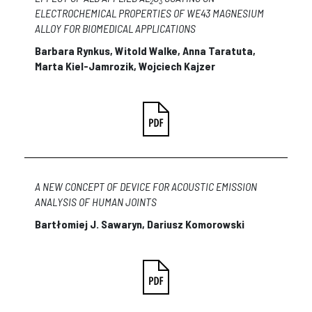
2
3
ELECTROCHEMICAL PROPERTIES OF WE43 MAGNESIUM
ALLOY FOR BIOMEDICAL APPLICATIONS
Barbara Rynkus, Witold Walke, Anna Taratuta,
Marta Kiel-Jamrozik, Wojciech Kajzer
A NEW CONCEPT OF DEVICE FOR ACOUSTIC EMISSION
ANALYSIS OF HUMAN JOINTS
Bartłomiej J. Sawaryn, Dariusz Komorowski