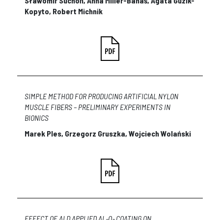
Sławomir Suchoń, Anna Miller-Banaś, Agata Guzik-
Kopyto, Robert Michnik
SIMPLE METHOD FOR PRODUCING ARTIFICIAL NYLON
MUSCLE FIBERS – PRELIMINARY EXPERIMENTS IN
BIONICS
Marek Ples, Grzegorz Gruszka, Wojciech Wolański
EFFECT OF ALD APPLIED AL
O
COATING ON