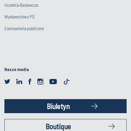
Uczelnia Badawcza
Wydawnictwo PŚ
Zamówienia publiczne
Nasze media
Biuletyn
Boutique