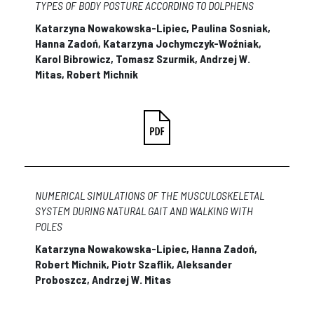
TYPES OF BODY POSTURE ACCORDING TO DOLPHENS
Katarzyna Nowakowska-Lipiec, Paulina Sosniak,
Hanna Zadoń, Katarzyna Jochymczyk-Woźniak,
Karol Bibrowicz, Tomasz Szurmik, Andrzej W.
Mitas, Robert Michnik
NUMERICAL SIMULATIONS OF THE MUSCULOSKELETAL
SYSTEM DURING NATURAL GAIT AND WALKING WITH
POLES
Katarzyna Nowakowska-Lipiec, Hanna Zadoń,
Robert Michnik, Piotr Szaflik, Aleksander
Proboszcz, Andrzej W. Mitas