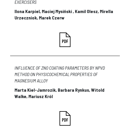
EXERCISERS
Ilona Karpiel, Maciej Mysiński , Kamil Olesz, Mirella
Urzeczniok, Marek Czerw
INFLUENCE OF ZNO COATING PARAMETERS BY NPVD
METHOD ON PHYSICOCHEMICAL PROPERTIES OF
MAGNESIUM ALLOY
Marta Kiel-Jamrozik, Barbara Rynkus, Witold
Walke, Mariusz Król