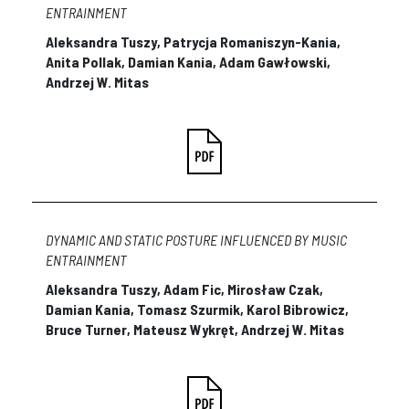
ENTRAINMENT
Aleksandra Tuszy, Patrycja Romaniszyn-Kania,
Anita Pollak, Damian Kania, Adam Gawłowski,
Andrzej W. Mitas
DYNAMIC AND STATIC POSTURE INFLUENCED BY MUSIC
ENTRAINMENT
Aleksandra Tuszy, Adam Fic, Mirosław Czak,
Damian Kania, Tomasz Szurmik, Karol Bibrowicz,
Bruce Turner, Mateusz Wykręt, Andrzej W. Mitas