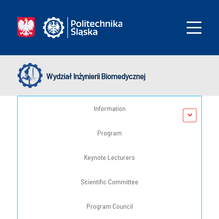
Wydział Inżynierii Biomedycznej
Information
Program
Keynote Lecturers
Scientific Committee
Program Council