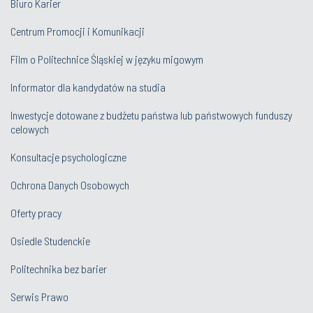
Biuro Karier
Centrum Promocji i Komunikacji
Film o Politechnice Śląskiej w języku migowym
Informator dla kandydatów na studia
Inwestycje dotowane z budżetu państwa lub państwowych funduszy
celowych
Konsultacje psychologiczne
Ochrona Danych Osobowych
Oferty pracy
Osiedle Studenckie
Politechnika bez barier
Serwis Prawo