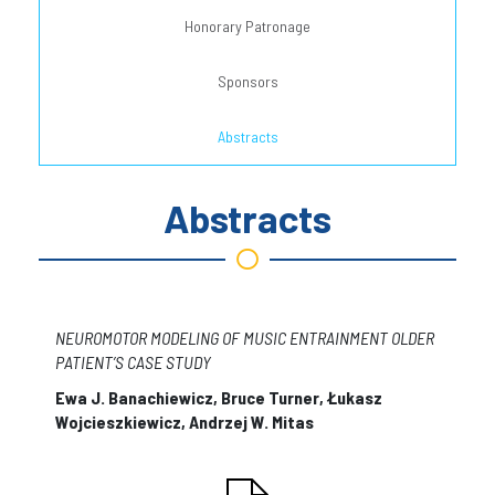
Honorary Patronage
Sponsors
Abstracts
Abstracts
NEUROMOTOR MODELING OF MUSIC ENTRAINMENT OLDER
PATIENT’S CASE STUDY
Ewa J. Banachiewicz, Bruce Turner, Łukasz
Wojcieszkiewicz, Andrzej W. Mitas