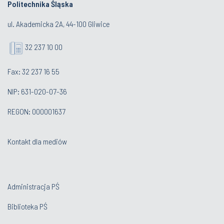
Politechnika Śląska
ul. Akademicka 2A, 44-100 Gliwice
32 237 10 00
Fax: 32 237 16 55
NIP: 631-020-07-36
REGON: 000001637
Kontakt dla mediów
Administracja PŚ
Biblioteka PŚ