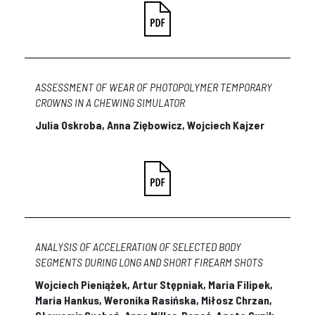
ASSESSMENT OF WEAR OF PHOTOPOLYMER TEMPORARY
CROWNS IN A CHEWING SIMULATOR
Julia Oskroba, Anna Ziębowicz, Wojciech Kajzer
ANALYSIS OF ACCELERATION OF SELECTED BODY
SEGMENTS DURING LONG AND SHORT FIREARM SHOTS
Wojciech Pieniążek, Artur Stępniak, Maria Filipek,
Maria Hankus, Weronika Rasińska, Miłosz Chrzan,