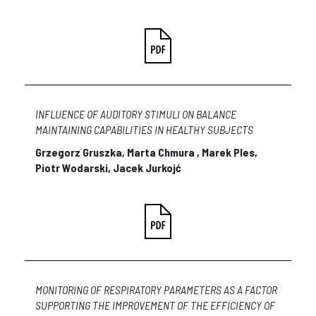
INFLUENCE OF AUDITORY STIMULI ON BALANCE
MAINTAINING CAPABILITIES IN HEALTHY SUBJECTS
Grzegorz Gruszka, Marta Chmura , Marek Ples,
Piotr Wodarski, Jacek Jurkojć
MONITORING OF RESPIRATORY PARAMETERS AS A FACTOR
SUPPORTING THE IMPROVEMENT OF THE EFFICIENCY OF