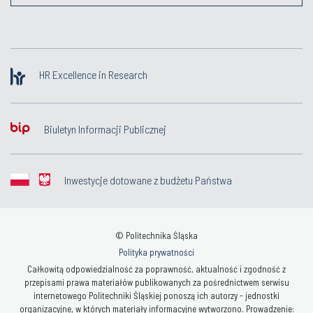
HR Excellence in Research
Biuletyn Informacji Publicznej
Inwestycje dotowane z budżetu Państwa
© Politechnika Śląska
Polityka prywatności
Całkowitą odpowiedzialność za poprawność, aktualność i zgodność z
przepisami prawa materiałów publikowanych za pośrednictwem serwisu
internetowego Politechniki Śląskiej ponoszą ich autorzy - jednostki
organizacyjne, w których materiały informacyjne wytworzono. Prowadzenie: