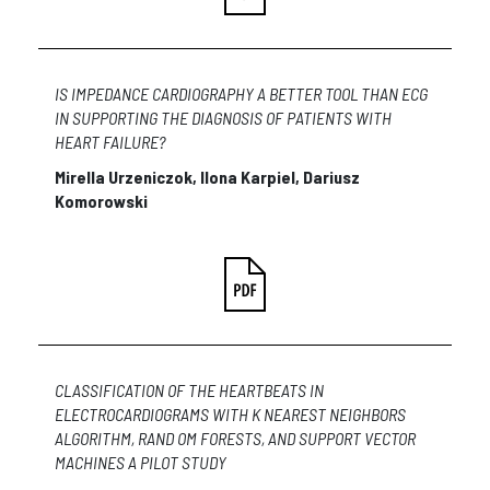
IS IMPEDANCE CARDIOGRAPHY A BETTER TOOL THAN ECG
IN SUPPORTING THE DIAGNOSIS OF PATIENTS WITH
HEART FAILURE?
Mirella Urzeniczok, Ilona Karpiel, Dariusz
Komorowski
CLASSIFICATION OF THE HEARTBEATS IN
ELECTROCARDIOGRAMS WITH K NEAREST NEIGHBORS
ALGORITHM, RAND OM FORESTS, AND SUPPORT VECTOR
MACHINES A PILOT STUDY