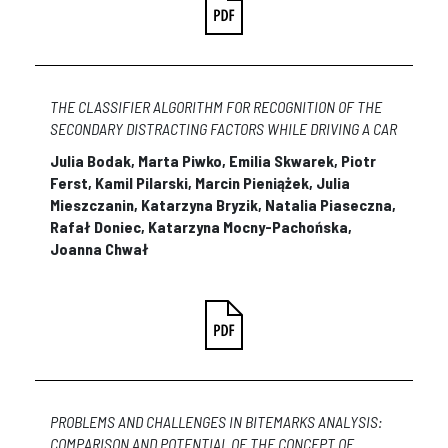
THE CLASSIFIER ALGORITHM FOR RECOGNITION OF THE
SECONDARY DISTRACTING FACTORS WHILE DRIVING A CAR
Julia Bodak, Marta Piwko, Emilia Skwarek, Piotr
Ferst, Kamil Pilarski, Marcin Pieniążek, Julia
Mieszczanin, Katarzyna Bryzik, Natalia Piaseczna,
Rafał Doniec, Katarzyna Mocny-Pachońska,
Joanna Chwał
PROBLEMS AND CHALLENGES IN BITEMARKS ANALYSIS:
COMPARISON AND POTENTIAL OF THE CONCEPT OF