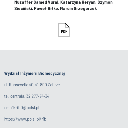
Muzaffer Samed Vural, Katarzyna Heryan, Szymon
Sieciński, Paweł Biłko, Marcin Grzegorzek
Wydział Inżynierii Biomedycznej
ul. Roosevelta 40, 41-800 Zabrze
tel. centrala:
32 277-74-34
email:
rib0@polsl.pl
https://www.polsl.pl/rib