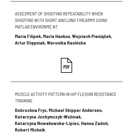
ASSESMENT OF SHOOTING REPEATABILITY WHEN
SHOOTING WITH SHORT AND LONG FIREARMS USING
MATLAB ENVIRONME NT
Maria Filipek, Maria Hankus, Wojciech Pieniążek,
Artur Stępniak, Weronika Rasińska
MUSCLE ACTIVITY PATTERN IN HIP FLEXION RESISTANCE
TRAINING
Dobrochna Fryc, Michael Skipper Andersen,
Katarzyna Jochymczyk-Woźniak,
Katarzyna Nowakowska-Lipiec, Hanna Zadoń,
Robert Michnik