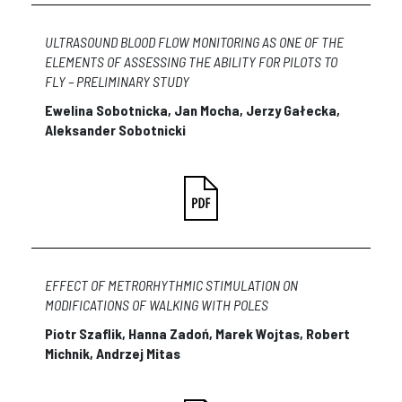
ULTRASOUND BLOOD FLOW MONITORING AS ONE OF THE
ELEMENTS OF ASSESSING THE ABILITY FOR PILOTS TO
FLY – PRELIMINARY STUDY
Ewelina Sobotnicka, Jan Mocha, Jerzy Gałecka,
Aleksander Sobotnicki
EFFECT OF METRORHYTHMIC STIMULATION ON
MODIFICATIONS OF WALKING WITH POLES
Piotr Szaflik, Hanna Zadoń, Marek Wojtas, Robert
Michnik, Andrzej Mitas