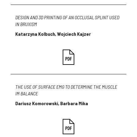
DESIGN AND 3D PRINTING OF AN OCCLUSAL SPLINT USED
IN BRUXISM
Katarzyna Kolbuch, Wojciech Kajzer
THE USE OF SURFACE EMG TO DETERMINE THE MUSCLE
IM BALANCE
Dariusz Komorowski, Barbara Mika