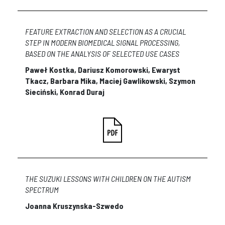
FEATURE EXTRACTION AND SELECTION AS A CRUCIAL
STEP IN MODERN BIOMEDICAL SIGNAL PROCESSING,
BASED ON THE ANALYSIS OF SELECTED USE CASES
Paweł Kostka, Dariusz Komorowski, Ewaryst
Tkacz, Barbara Mika, Maciej Gawlikowski, Szymon
Sieciński, Konrad Duraj
THE SUZUKI LESSONS WITH CHILDREN ON THE AUTISM
SPECTRUM
Joanna Kruszynska-Szwedo