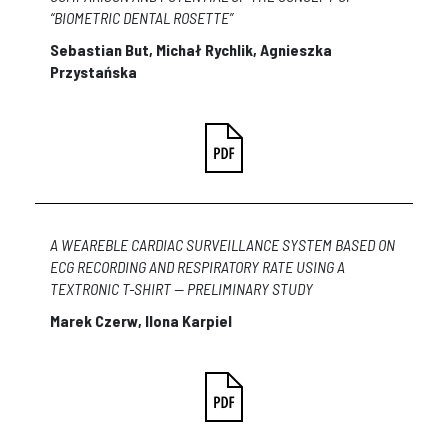
“BIOMETRIC DENTAL ROSETTE”
Sebastian But, Michał
Rychlik
, Agnieszka
Przystańska
A WEAREBLE CARDIAC SURVEILLANCE SYSTEM BASED ON
ECG RECORDING AND RESPIRATORY RATE USING A
TEXTRONIC T-SHIRT — PRELIMINARY STUDY
Marek Czerw, Ilona Karpiel