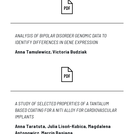
ANALYSIS OF BIPOLAR DISORDER GENOMIC DATA TO
IDENTIFY DIFFERENCES IN GENE EXPRESSION
Anna Tamulewicz, Victoria Budziak
A STUDY OF SELECTED PROPERTIES OF A TANTALUM
BASED COATING FOR A NITI ALLOY FOR CARDIOVASCULAR
IMPLANTS
Anna Taratuta, Julia Lisoń-Kubica, Magdalena
Antonowicz, Marcin Basiaga