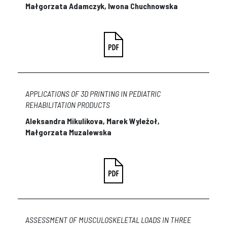
Małgorzata Adamczyk, Iwona Chuchnowska
APPLICATIONS OF 3D PRINTING IN PEDIATRIC
REHABILITATION PRODUCTS
Aleksandra Mikulikova, Marek Wyleżoł,
Małgorzata Muzalewska
ASSESSMENT OF MUSCULOSKELETAL LOADS IN THREE