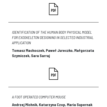
IDENTIFICATION OF THE HUMAN BODY PHYSICAL MODEL
FOR EXOSKELETON DESIGNING IN SELECTED INDUSTRIAL
APPLICATION
Tomasz Machoczek, Paweł Jureczko, Małgorzata
Szymiczek, Sara Sarraj
A FOOT OPERATED COMPUTER MOUSE
Andrzej Michnik, Katarzyna Czop, Maria Supernak