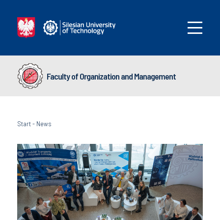
Faculty of Organization and Management
Start
-
News