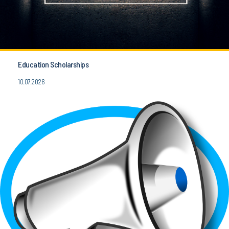
Education Scholarships
10.07.2026