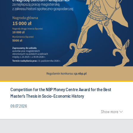
Competition for the NBP Money Centre Award for the Best
Master’s Thesis in Socio-Economic History
09.07.2026
Show more