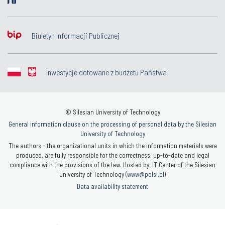
Biuletyn Informacji Publicznej
Inwestycje dotowane z budżetu Państwa
© Silesian University of Technology
General information clause on the processing of personal data by the Silesian
University of Technology
The authors - the organizational units in which the information materials were
produced, are fully responsible for the correctness, up-to-date and legal
compliance with the provisions of the law. Hosted by: IT Center of the Silesian
University of Technology (
www@polsl.pl
)
Data availability statement