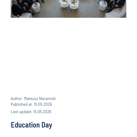
Author: Mateusz Naramski
Published at: 15.05.2026
Last update: 15.05.2026
Education Day