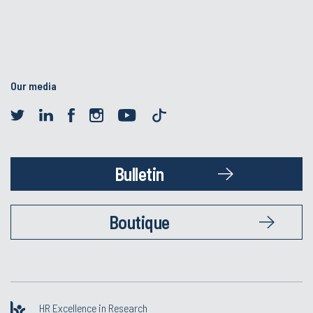
Our media
Bulletin
Boutique
HR Excellence in Research