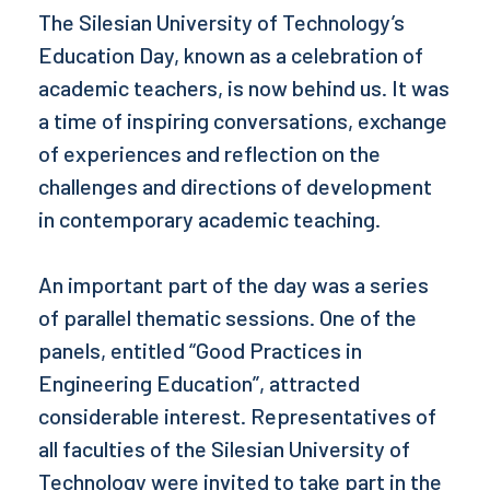
The Silesian University of Technology’s
Education Day, known as a celebration of
academic teachers, is now behind us. It was
a time of inspiring conversations, exchange
of experiences and reflection on the
challenges and directions of development
in contemporary academic teaching.
An important part of the day was a series
of parallel thematic sessions. One of the
panels, entitled “Good Practices in
Engineering Education”, attracted
considerable interest. Representatives of
all faculties of the Silesian University of
Technology were invited to take part in the