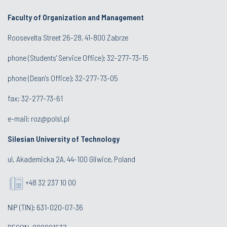
Faculty of Organization and Management
Roosevelta Street 26-28, 41-800 Zabrze
phone (Students' Service Office): 32-277-73-15
phone (Dean's Office): 32-277-73-05
fax: 32-277-73-61
e-mail:
roz@polsl.pl
Silesian University of Technology
ul. Akademicka 2A, 44-100 Gliwice, Poland
+48 32 237 10 00
NIP (TIN): 631-020-07-36