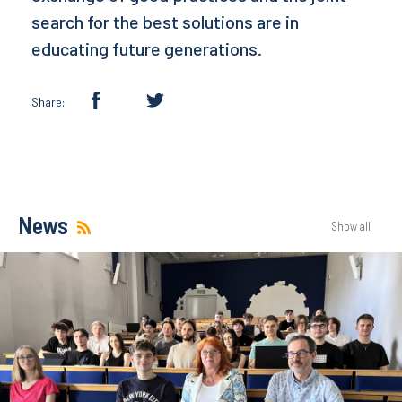
search for the best solutions are in
educating future generations.
Share:
News
Show all