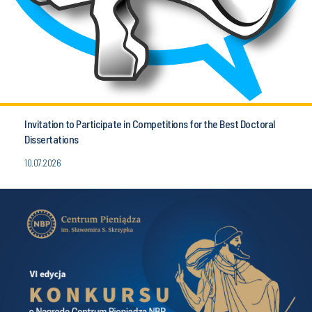
Invitation to Participate in Competitions for the Best Doctoral
Dissertations
10.07.2026