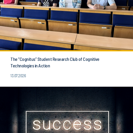
The “Cognitus” Student Research Club of Cognitive
Technologies in Action
13.07.2026