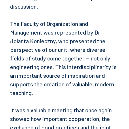
discussion.
The Faculty of Organization and
Management was represented by Dr
Jolanta Konieczny, who presented the
perspective of our unit, where diverse
fields of study come together — not only
engineering ones. This interdisciplinarity is
an important source of inspiration and
supports the creation of valuable, modern
teaching.
It was a valuable meeting that once again
showed how important cooperation, the
exchange of good practices and the joint