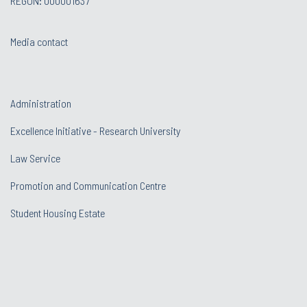
REGON: 000001637
Media contact
Administration
Excellence Initiative - Research University
Law Service
Promotion and Communication Centre
Student Housing Estate