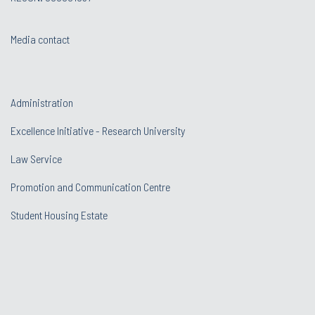
Media contact
Administration
Excellence Initiative - Research University
Law Service
Promotion and Communication Centre
Student Housing Estate