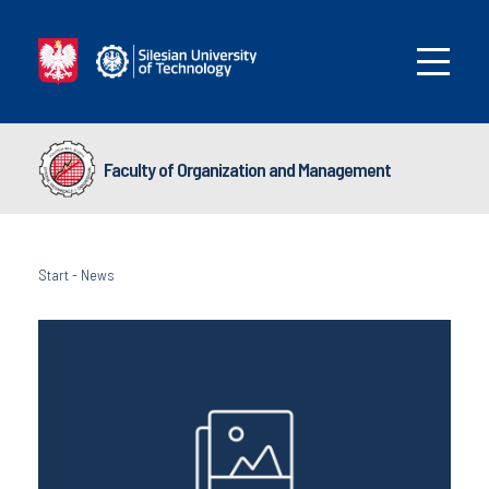
Faculty of Organization and Management
Start
-
News