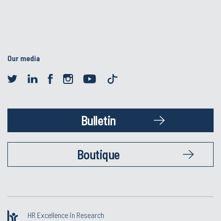
Our media
Bulletin
Boutique
HR Excellence in Research