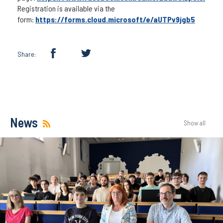
Registration is available via the
form:
https://forms.cloud.microsoft/e/aUTPv9jgb5
Share:
News
Show all