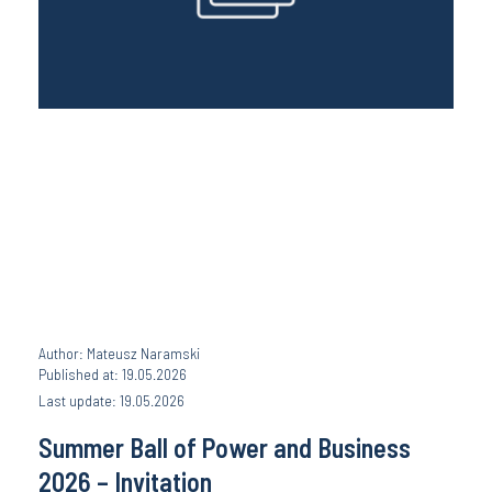
Author: Mateusz Naramski
Published at: 19.05.2026
Last update: 19.05.2026
Summer Ball of Power and Business
2026 – Invitation