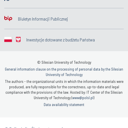
Biuletyn Informacji Publicznej
Inwestycje dotowane z budżetu Państwa
© Silesian University of Technology
General information clause on the processing of personal data by the Silesian
University of Technology
The authors - the organizational units in which the information materials were
produced, are fully responsible for the correctness, up-to-date and legal
compliance with the provisions of the law. Hosted by: IT Center of the Silesian
University of Technology (
www@polsl.pl
)
Data availability statement