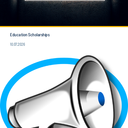
Education Scholarships
10.07.2026