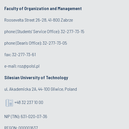
Faculty of Organization and Management
Roosevelta Street 26-28, 41-800 Zabrze
phone (Students' Service Office): 32-277-73-15
phone (Dean's Office): 32-277-73-05
fax: 32-277-73-61
e-mail:
roz@polsl.pl
Silesian University of Technology
ul. Akademicka 2A, 44-100 Gliwice, Poland
+48 32 237 10 00
NIP (TIN): 631-020-07-36
REGON: 000001637