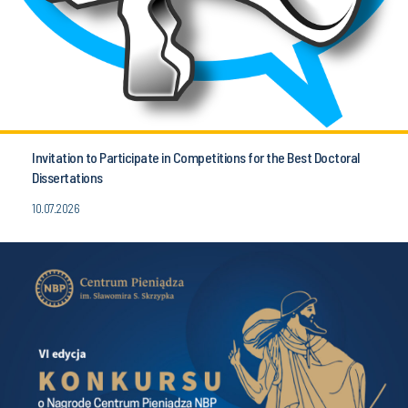
Invitation to Participate in Competitions for the Best Doctoral
Dissertations
10.07.2026