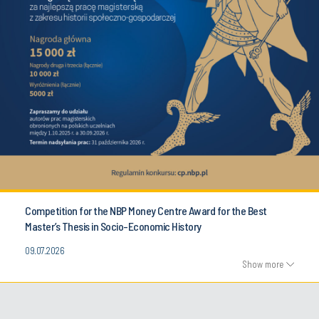
Competition for the NBP Money Centre Award for the Best
Master’s Thesis in Socio-Economic History
09.07.2026
Show more