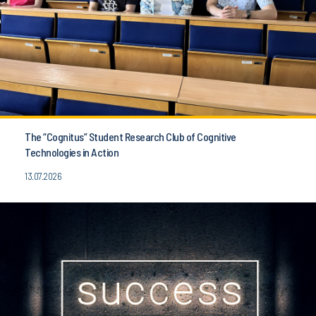
The “Cognitus” Student Research Club of Cognitive
Technologies in Action
13.07.2026