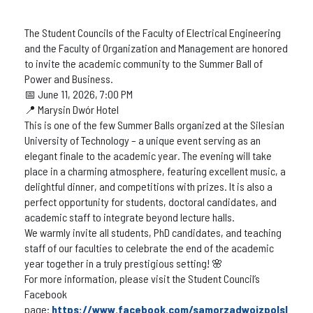
The Student Councils of the Faculty of Electrical Engineering
and the Faculty of Organization and Management are honored
to invite the academic community to the Summer Ball of
Power and Business.
📅 June 11, 2026, 7:00 PM
📍 Marysin Dwór Hotel
This is one of the few Summer Balls organized at the Silesian
University of Technology – a unique event serving as an
elegant finale to the academic year. The evening will take
place in a charming atmosphere, featuring excellent music, a
delightful dinner, and competitions with prizes. It is also a
perfect opportunity for students, doctoral candidates, and
academic staff to integrate beyond lecture halls.
We warmly invite all students, PhD candidates, and teaching
staff of our faculties to celebrate the end of the academic
year together in a truly prestigious setting! 🌸
For more information, please visit the Student Council’s
Facebook
page:
https://www.facebook.com/samorzadwoizpolsl