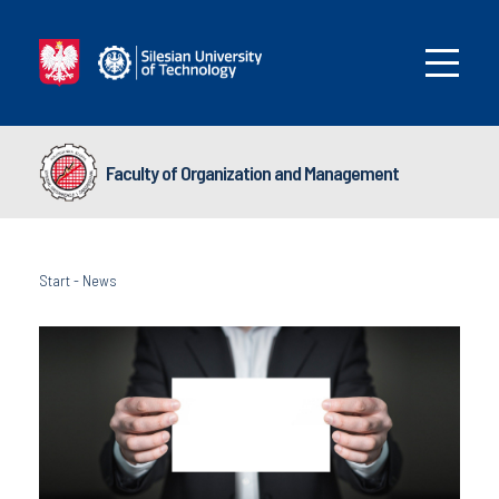
Faculty of Organization and Management
Start
-
News