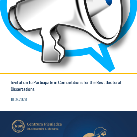
Invitation to Participate in Competitions for the Best Doctoral
Dissertations
10.07.2026