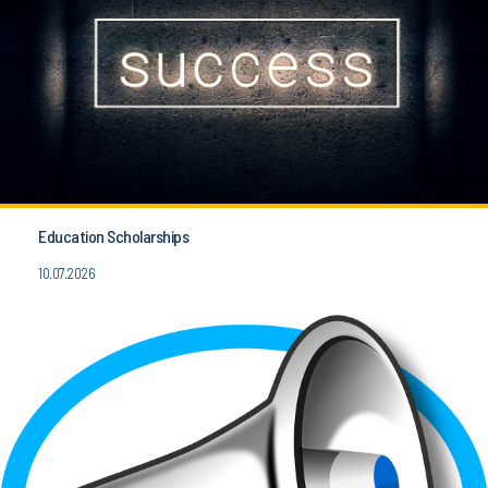
Education Scholarships
10.07.2026