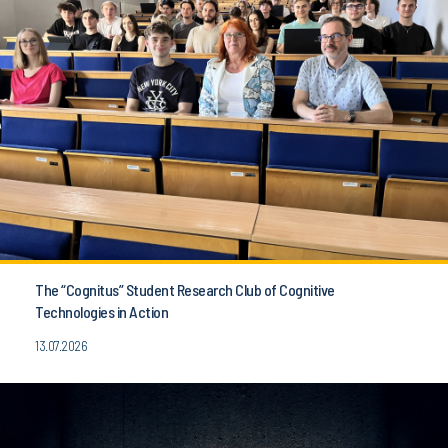
The “Cognitus” Student Research Club of Cognitive
Technologies in Action
13.07.2026