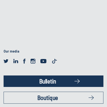
Our media
Bulletin
Boutique