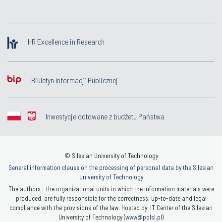
HR Excellence in Research
Biuletyn Informacji Publicznej
Inwestycje dotowane z budżetu Państwa
© Silesian University of Technology
General information clause on the processing of personal data by the Silesian
University of Technology
The authors - the organizational units in which the information materials were
produced, are fully responsible for the correctness, up-to-date and legal
compliance with the provisions of the law. Hosted by: IT Center of the Silesian
University of Technology (
www@polsl.pl
)