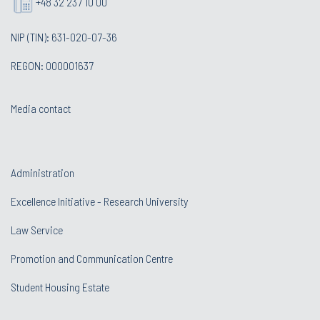
+48 32 237 10 00
NIP (TIN): 631-020-07-36
REGON: 000001637
Media contact
Administration
Excellence Initiative - Research University
Law Service
Promotion and Communication Centre
Student Housing Estate