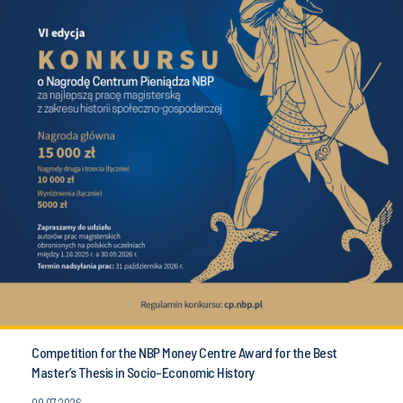
Competition for the NBP Money Centre Award for the Best
Master’s Thesis in Socio-Economic History
09.07.2026