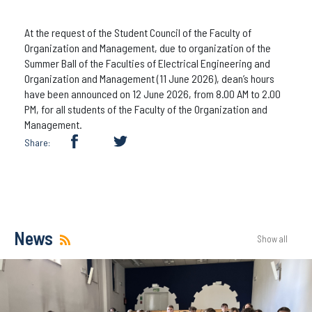
At the request of the Student Council of the Faculty of
Organization and Management, due to organization of the
Summer Ball of the Faculties of Electrical Engineering and
Organization and Management (11 June 2026), dean’s hours
have been announced on 12 June 2026, from 8.00 AM to 2.00
PM, for all students of the Faculty of the Organization and
Management.
Share:
News
Show all