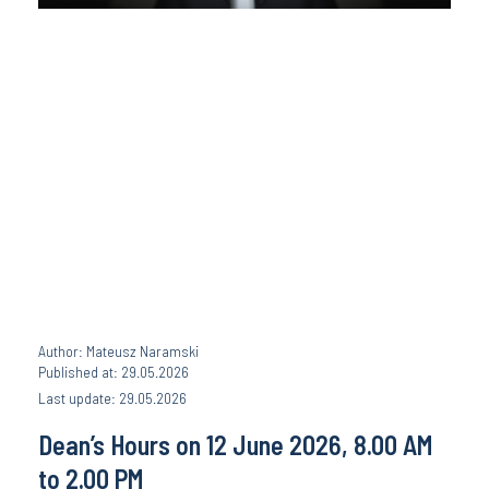
Author: Mateusz Naramski
Published at: 29.05.2026
Last update: 29.05.2026
Dean’s Hours on 12 June 2026, 8.00 AM
to 2.00 PM