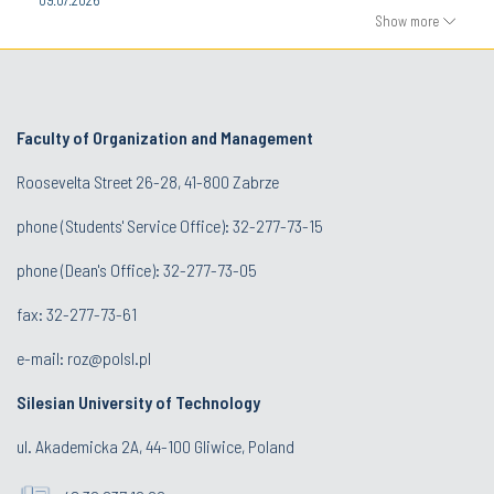
Show more
Faculty of Organization and Management
Roosevelta Street 26-28, 41-800 Zabrze
phone (Students' Service Office): 32-277-73-15
phone (Dean's Office): 32-277-73-05
fax: 32-277-73-61
e-mail:
roz@polsl.pl
Silesian University of Technology
ul. Akademicka 2A, 44-100 Gliwice, Poland