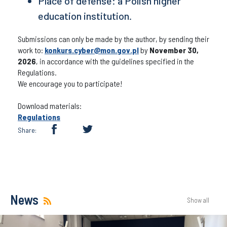
Place of defense: a Polish higher
education institution.
Submissions can only be made by the author, by sending their
work to:
konkurs.cyber@mon.gov.pl
by
November 30,
2026
, in accordance with the guidelines specified in the
Regulations.
We encourage you to participate!
Download materials:
Regulations
Share:
News
Show all