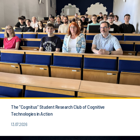
The “Cognitus” Student Research Club of Cognitive
Technologies in Action
13.07.2026