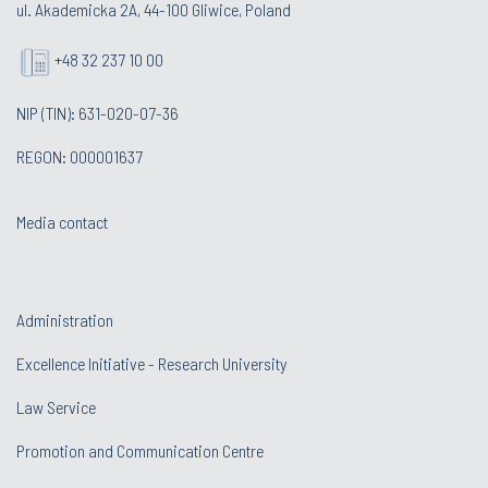
ul. Akademicka 2A, 44-100 Gliwice, Poland
+48 32 237 10 00
NIP (TIN): 631-020-07-36
REGON: 000001637
Media contact
Administration
Excellence Initiative - Research University
Law Service
Promotion and Communication Centre