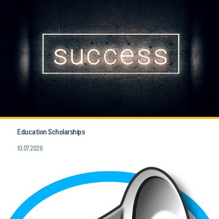
Education Scholarships
10.07.2026