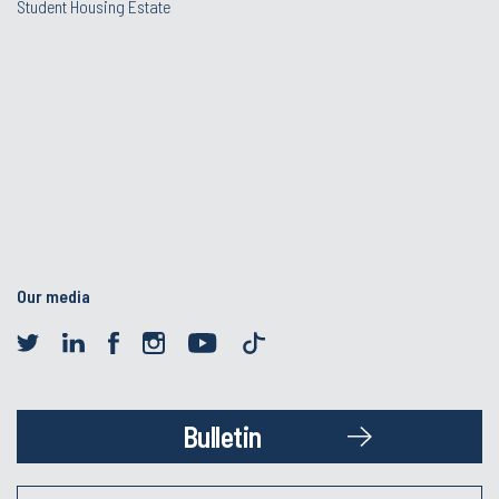
Student Housing Estate
Our media
Bulletin