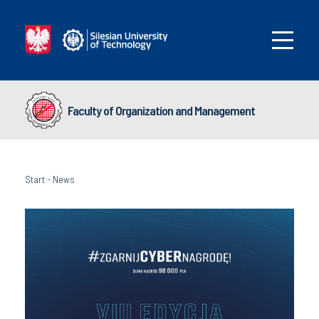
Faculty of Organization and Management
Start
-
News