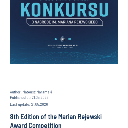
Author: Mateusz Naramski
Published at: 21.05.2026
Last update: 21.05.2026
8th Edition of the Marian Rejewski
Award Competition