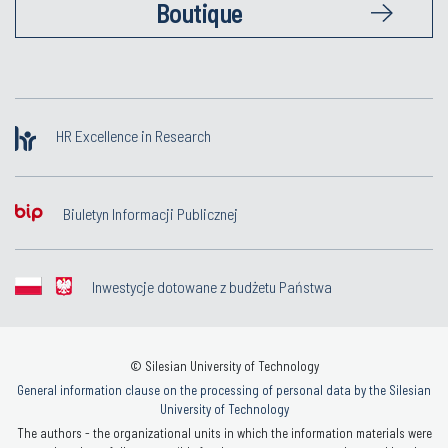
Boutique
HR Excellence in Research
Biuletyn Informacji Publicznej
Inwestycje dotowane z budżetu Państwa
© Silesian University of Technology
General information clause on the processing of personal data by the Silesian
University of Technology
The authors - the organizational units in which the information materials were