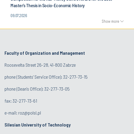
Master’s Thesis in Socio-Economic History
09.07.2026
Show more
Faculty of Organization and Management
Roosevelta Street 26-28, 41-800 Zabrze
phone (Students' Service Office): 32-277-73-15
phone (Dean's Office): 32-277-73-05
fax: 32-277-73-61
e-mail:
roz@polsl.pl
Silesian University of Technology