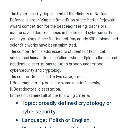
The Cybersecurity Department of the Ministry of National
Defence is organizing the 8th edition of the Marian Rejewski
Award competition for the best engineering, bachelor’s,
master’s, and doctoral thesis in the fields of cybersecurity
and cryptology. Since its first edition, nearly 300 diploma and
scientific works have been submitted.
The competition is addressed to students of technical,
social, and humanities disciplines whose diploma theses and
academic dissertations relate to broadly understood
cybersecurity and cryptology.
The competition is held in two categories:
I. Best engineering, bachelor’s, and master’s thesis,
II. Best doctoral dissertation.
Entries must meet all of the following criteria:
Topic: broadly defined cryptology or
cybersecurity,
Language: Polish or English,