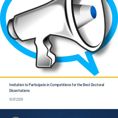
Invitation to Participate in Competitions for the Best Doctoral
Dissertations
10.07.2026