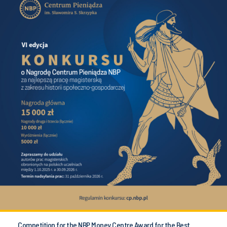
Competition for the NBP Money Centre Award for the Best