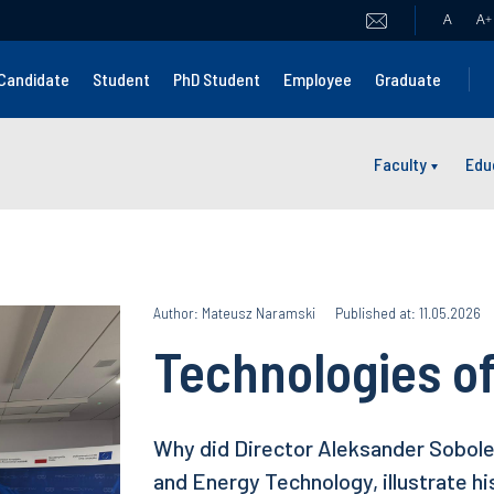
A
A
+
Candidate
Student
PhD Student
Employee
Graduate
Faculty
Edu
Author: Mateusz Naramski
Published at: 11.05.2026
Technologies of
Why did Director Aleksander Sobolew
and Energy Technology, illustrate hi