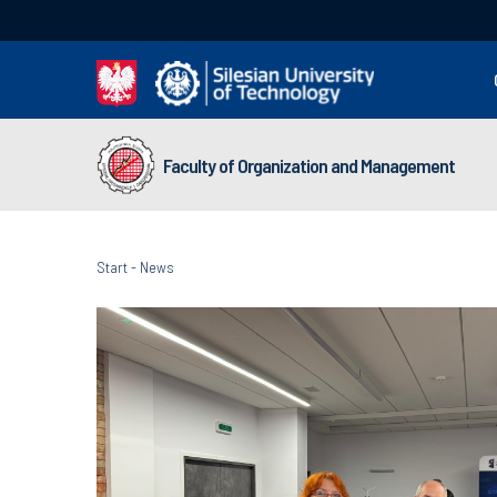
Faculty of Organization and Management
Start
-
News