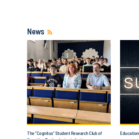
News
The “Cognitus” Student Research Club of
Education