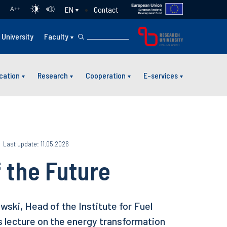
Contact
EN
A
++
University
Faculty
cation
Research
Cooperation
E-services
Last update: 11.05.2026
 the Future
ski, Head of the Institute for Fuel
s lecture on the energy transformation