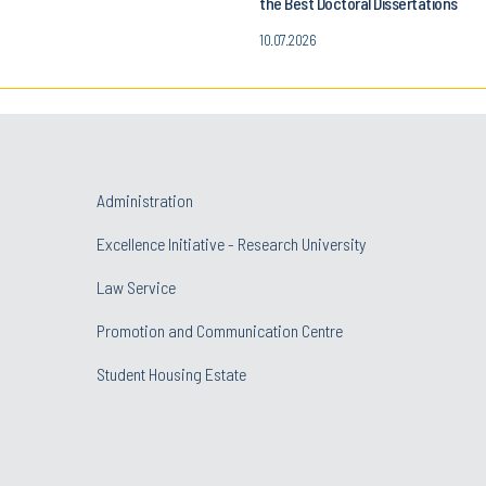
the Best Doctoral Dissertations
10.07.2026
Administration
Excellence Initiative - Research University
Law Service
Promotion and Communication Centre
Student Housing Estate