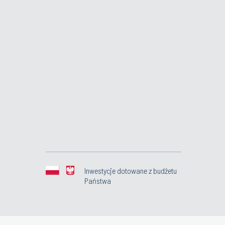
Inwestycje dotowane z budżetu
Państwa