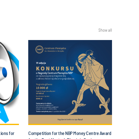
Show all
tions for
Competition for the NBP Money Centre Award