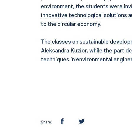
environment, the students were invi
innovative technological solutions a
to the circular economy.
The classes on sustainable develo
Aleksandra Kuzior, while the part d
techniques in environmental engine
Share: