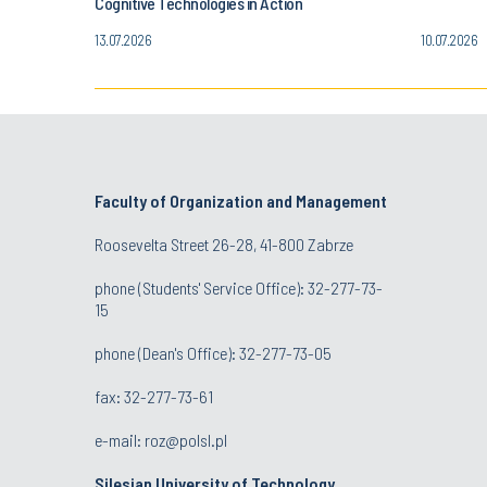
Cognitive Technologies in Action
13.07.2026
10.07.2026
Faculty of Organization and Management
Roosevelta Street 26-28, 41-800 Zabrze
phone (Students' Service Office): 32-277-73-
15
phone (Dean's Office): 32-277-73-05
fax: 32-277-73-61
e-mail:
roz@polsl.pl
Silesian University of Technology