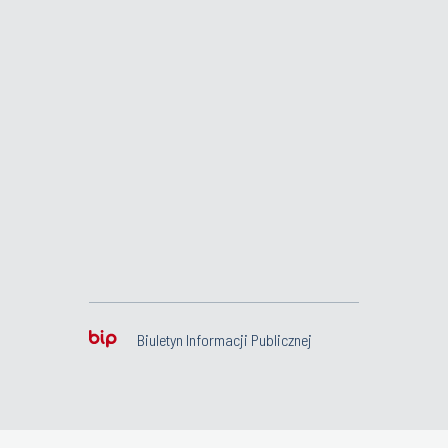
Biuletyn Informacji Publicznej