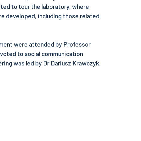
ted to tour the laboratory, where
re developed, including those related
pment were attended by Professor
evoted to social communication
ering was led by Dr Dariusz Krawczyk.