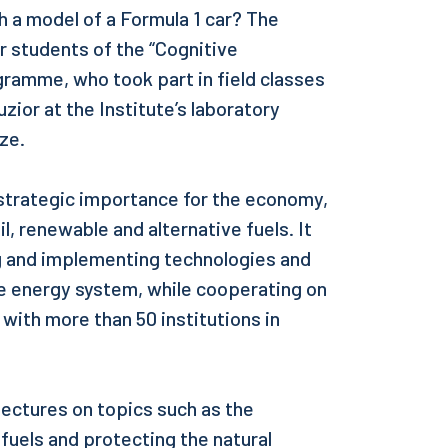
h a model of a Formula 1 car? The
 students of the “Cognitive
ramme, who took part in field classes
zior at the Institute’s laboratory
ze.
 strategic importance for the economy,
il, renewable and alternative fuels. It
ing and implementing technologies and
he energy system, while cooperating on
ith more than 50 institutions in
 lectures on topics such as the
 fuels and protecting the natural