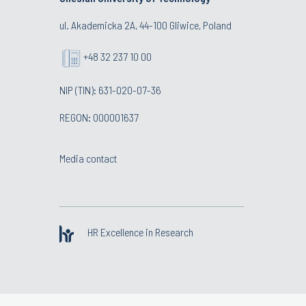
ul. Akademicka 2A, 44-100 Gliwice, Poland
+48 32 237 10 00
NIP (TIN): 631-020-07-36
REGON: 000001637
Media contact
HR Excellence in Research