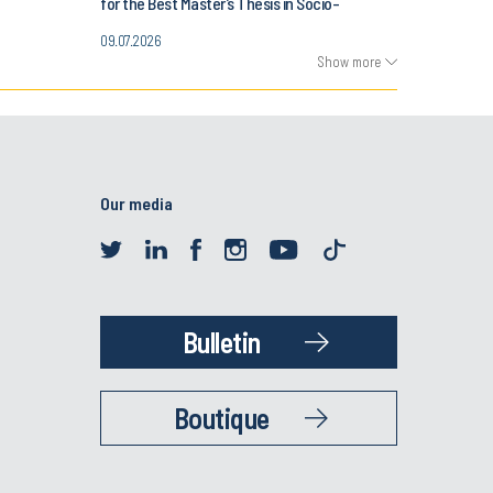
for the Best Master’s Thesis in Socio-
Economic History
09.07.2026
Show more
Our media
Bulletin
Boutique