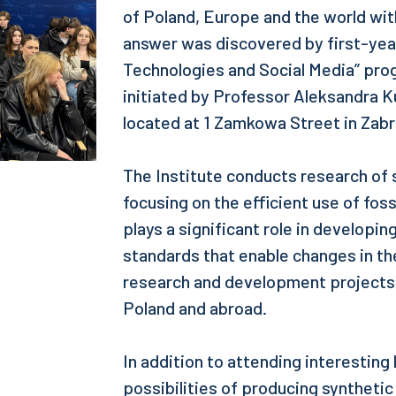
of Poland, Europe and the world wit
answer was discovered by first-year
Technologies and Social Media” prog
initiated by Professor Aleksandra Ku
located at 1 Zamkowa Street in Zabr
The Institute conducts research of
focusing on the efficient use of foss
plays a significant role in develop
standards that enable changes in t
research and development projects w
Poland and abroad.
In addition to attending interesting
possibilities of producing synthetic