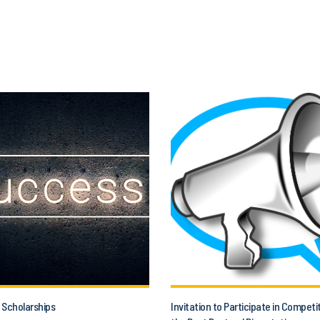
 Scholarships
Invitation to Participate in Competi