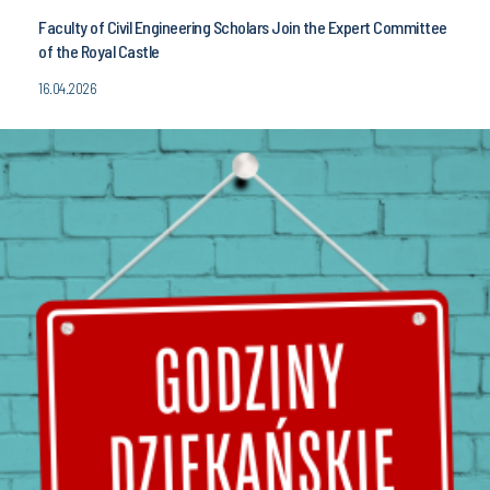
Faculty of Civil Engineering Scholars Join the Expert Committee
of the Royal Castle
16.04.2026