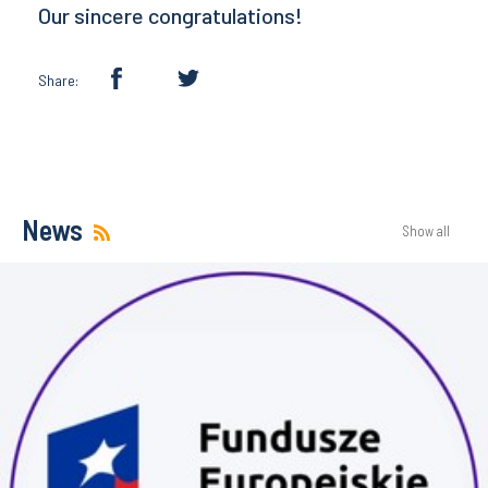
Our sincere congratulations!
Share:
News
Show all