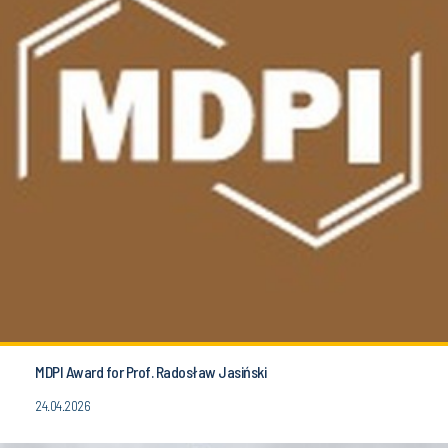
MDPI Award for Prof. Radosław Jasiński
24.04.2026