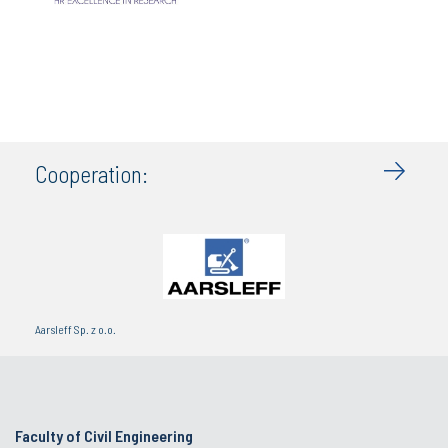
Cooperation:
Aarsleff Sp. z o.o.
Faculty of Civil Engineering