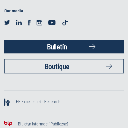
Our media
Bulletin
Boutique
HR Excellence in Research
Biuletyn Informacji Publicznej