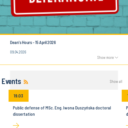
Dean's Hours - 15 April 2026
09.04.2026
Show more
Events
Show all
19.03
Public defense of MSc. Eng. Iwona Duszyńska doctoral
P
dissertation
d