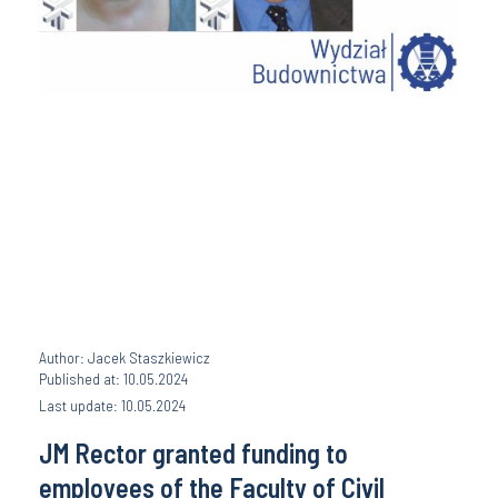
Author: Jacek Staszkiewicz
Published at: 10.05.2024
Last update: 10.05.2024
JM Rector granted funding to
employees of the Faculty of Civil