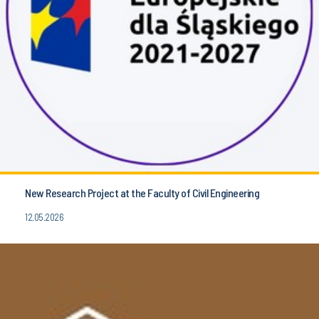
New Research Project at the Faculty of Civil Engineering
12.05.2026