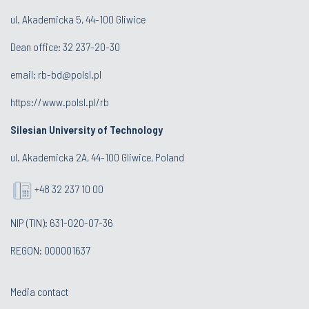
ul. Akademicka 5, 44-100 Gliwice
Dean office:
32 237-20-30
email:
rb-bd@polsl.pl
https://www.polsl.pl/rb
Silesian University of Technology
ul. Akademicka 2A, 44-100 Gliwice, Poland
+48 32 237 10 00
NIP (TIN): 631-020-07-36
REGON: 000001637
Media contact