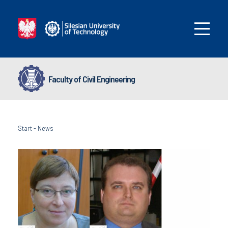
Faculty of Civil Engineering
Start
-
News