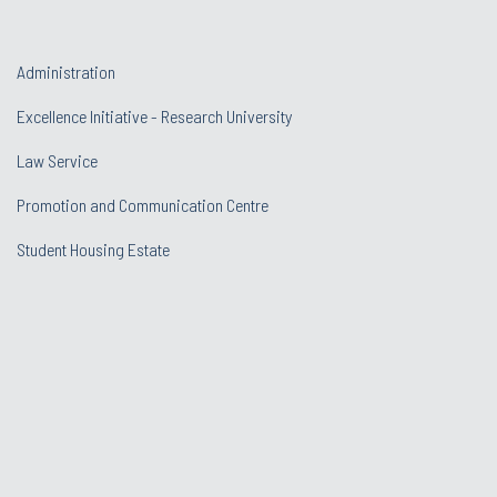
Administration
Excellence Initiative - Research University
Law Service
Promotion and Communication Centre
Student Housing Estate