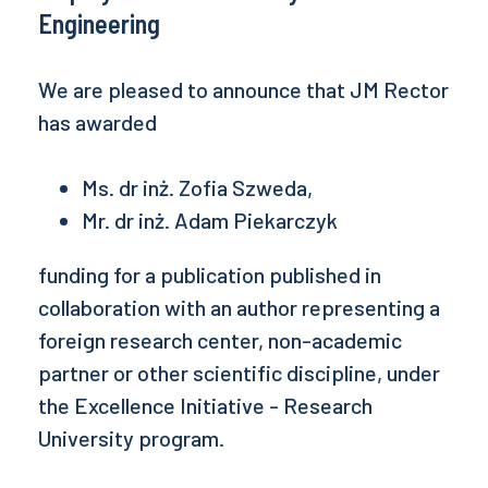
Engineering
We are pleased to announce that JM Rector
has awarded
Ms. dr inż. Zofia Szweda,
Mr. dr inż. Adam Piekarczyk
funding for a publication published in
collaboration with an author representing a
foreign research center, non-academic
partner or other scientific discipline, under
the Excellence Initiative - Research
University program.