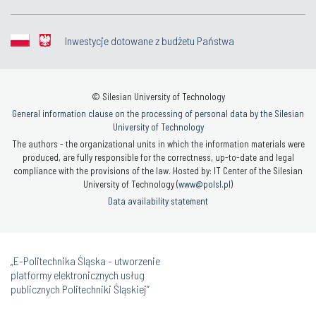
Inwestycje dotowane z budżetu Państwa
© Silesian University of Technology
General information clause on the processing of personal data by the Silesian
University of Technology
The authors - the organizational units in which the information materials were
produced, are fully responsible for the correctness, up-to-date and legal
compliance with the provisions of the law. Hosted by: IT Center of the Silesian
University of Technology (
www@polsl.pl
)
Data availability statement
„E-Politechnika Śląska - utworzenie
platformy elektronicznych usług
publicznych Politechniki Śląskiej”