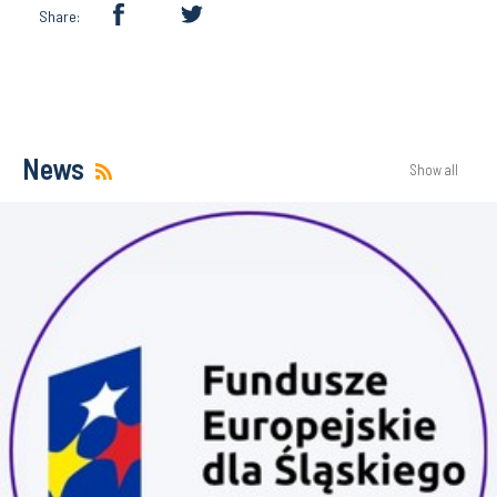
Share:
News
Show all