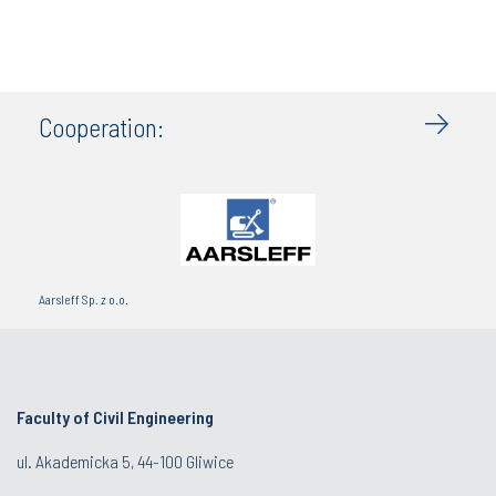
Cooperation:
Aarsleff Sp. z o.o.
Faculty of Civil Engineering
ul. Akademicka 5, 44-100 Gliwice