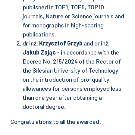
published in TOP1, TOP5, TOP10
journals, Nature or Science journals and
for monographs in high-scoring
publications.
dr inż.
Krzysztof Grzyb
and dr inż.
Jakub Zając
- in accordance with the
Decree No. 215/2024 of the Rector of
the Silesian University of Technology
on the introduction of pro-quality
allowances for persons employed less
than one year after obtaining a
doctoral degree.
Congratulations to all the awarded!