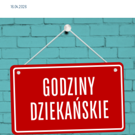
16.04.2026