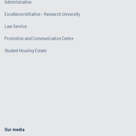
Administration
Excellence Initiative - Research University
Law Service
Promotion and Communication Centre
Student Housing Estate
Our media