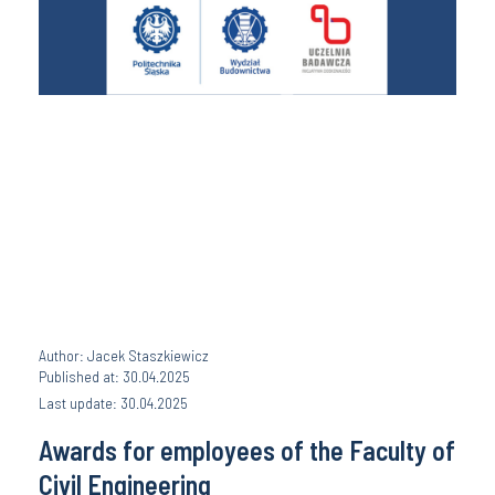
Author: Jacek Staszkiewicz
Published at: 30.04.2025
Last update: 30.04.2025
Awards for employees of the Faculty of
Civil Engineering