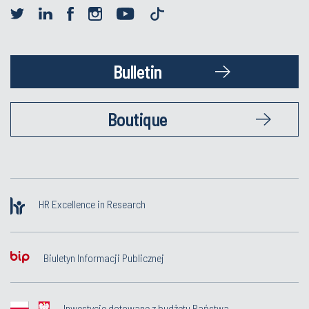
Bulletin
Boutique
HR Excellence in Research
Biuletyn Informacji Publicznej
Inwestycje dotowane z budżetu Państwa