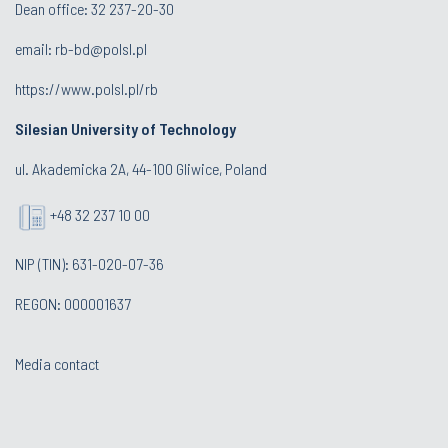
Dean office:
32 237-20-30
email:
rb-bd@polsl.pl
https://www.polsl.pl/rb
Silesian University of Technology
ul. Akademicka 2A, 44-100 Gliwice, Poland
+48 32 237 10 00
NIP (TIN): 631-020-07-36
REGON: 000001637
Media contact