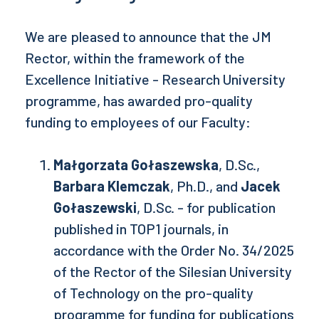
We are pleased to announce that the JM
Rector, within the framework of the
Excellence Initiative - Research University
programme, has awarded pro-quality
funding to employees of our Faculty:
Małgorzata Gołaszewska
, D.Sc.,
Barbara Klemczak
, Ph.D., and
Jacek
Gołaszewski
, D.Sc. - for publication
published in TOP1 journals, in
accordance with the Order No. 34/2025
of the Rector of the Silesian University
of Technology on the pro-quality
programme for funding for publications