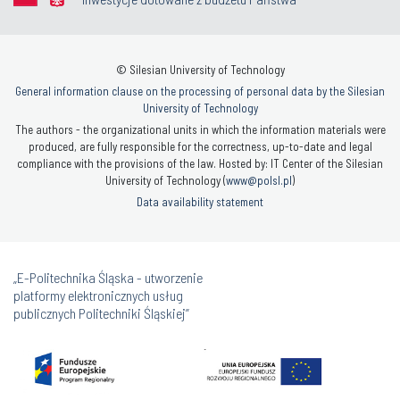
© Silesian University of Technology
General information clause on the processing of personal data by the Silesian
University of Technology
The authors - the organizational units in which the information materials were
produced, are fully responsible for the correctness, up-to-date and legal
compliance with the provisions of the law. Hosted by: IT Center of the Silesian
University of Technology (
www@polsl.pl
)
Data availability statement
„E-Politechnika Śląska - utworzenie
platformy elektronicznych usług
publicznych Politechniki Śląskiej”