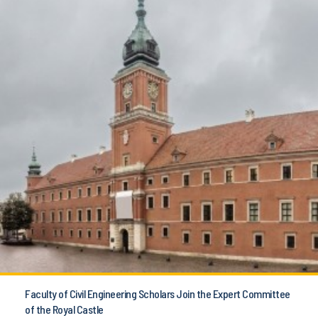
Faculty of Civil Engineering Scholars Join the Expert Committee
of the Royal Castle