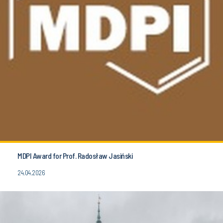
MDPI Award for Prof. Radosław Jasiński
24.04.2026