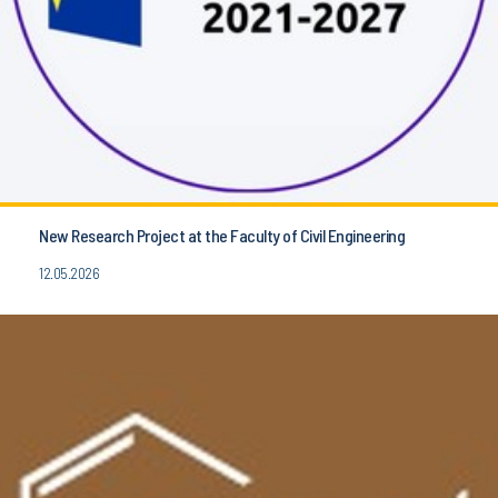
New Research Project at the Faculty of Civil Engineering
12.05.2026