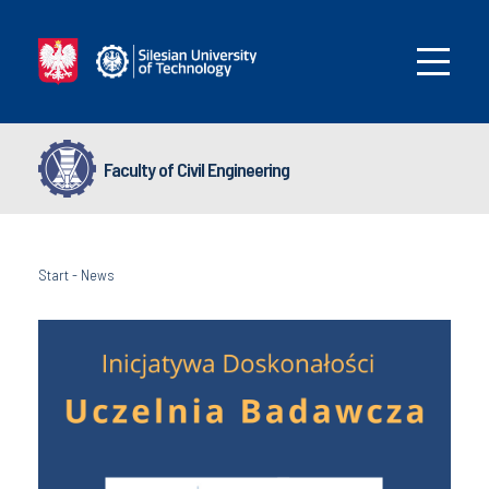
Faculty of Civil Engineering
Start
-
News