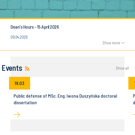
Dean's Hours - 15 April 2026
09.04.2026
Show more
Events
Show all
19.03
Public defense of MSc. Eng. Iwona Duszyńska doctoral
P
dissertation
d