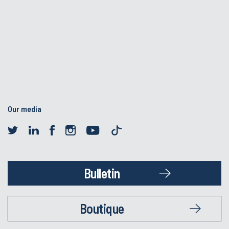
Our media
Bulletin
Boutique