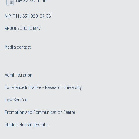
+48 32 237 10 00
NIP (TIN): 631-020-07-36
REGON: 000001637
Media contact
Administration
Excellence Initiative - Research University
Law Service
Promotion and Communication Centre
Student Housing Estate