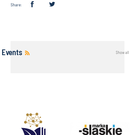
Share:
Events
Show all