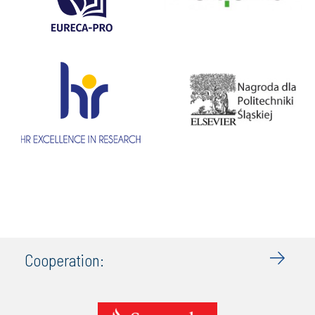
Cooperation: