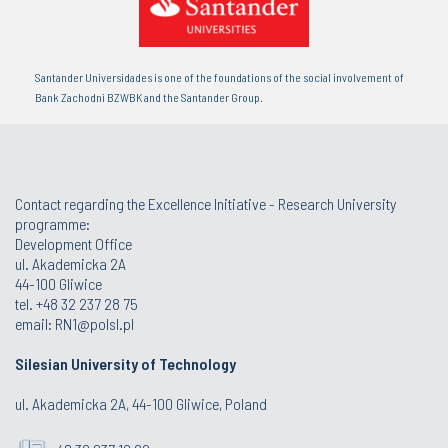
Santander Universidades is one of the foundations of the social involvement of
Bank Zachodni BZWBK and the Santander Group.
Contact regarding the Excellence Initiative - Research University
programme:
Development Office
ul. Akademicka 2A
44-100 Gliwice
tel. +48 32 237 28 75
email:
RN1@polsl.pl
Silesian University of Technology
ul. Akademicka 2A, 44-100 Gliwice, Poland