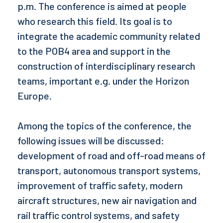
p.m. The conference is aimed at people
who research this field. Its goal is to
integrate the academic community related
to the POB4 area and support in the
construction of interdisciplinary research
teams, important e.g. under the Horizon
Europe.
Among the topics of the conference, the
following issues will be discussed:
development of road and off-road means of
transport, autonomous transport systems,
improvement of traffic safety, modern
aircraft structures, new air navigation and
rail traffic control systems, and safety