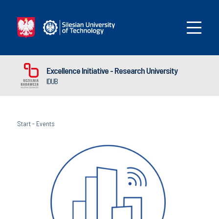
Excellence Initiative - Research University
IDUB
Start
-
Events