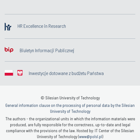
HR Excellence in Research
Biuletyn Informacji Publicznej
Inwestycje dotowane z budżetu Państwa
© Silesian University of Technology
General information clause on the processing of personal data by the Silesian
University of Technology
The authors - the organizational units in which the information materials were
produced, are fully responsible for the correctness, up-to-date and legal
compliance with the provisions of the law. Hosted by: IT Center of the Silesian
University of Technology (
www@polsl.pl
)