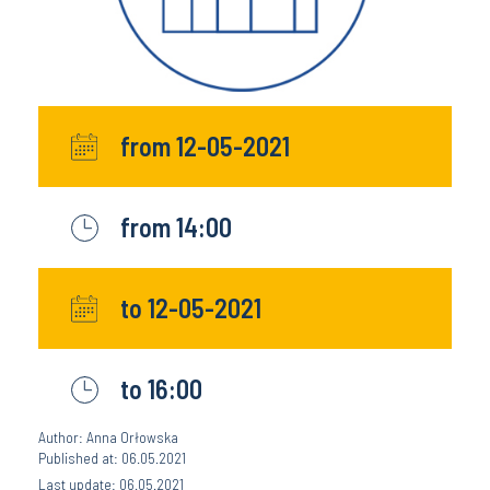
from 12-05-2021
from 14:00
to 12-05-2021
to 16:00
Author: Anna Orłowska
Published at: 06.05.2021
Last update: 06.05.2021