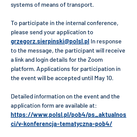
systems of means of transport.
To participate in the internal conference,
please send your application to
grzegorz.sierpinski@polsl.pl
In response
to the message, the participant will receive
a link and login details for the Zoom
platform. Applications for participation in
the event will be accepted until May 10.
Detailed information on the event and the
application form are available at:
https://www.polsl.pl/pob4/ps_aktualnos
ci/v-konferencja-tematyczna-pob4/