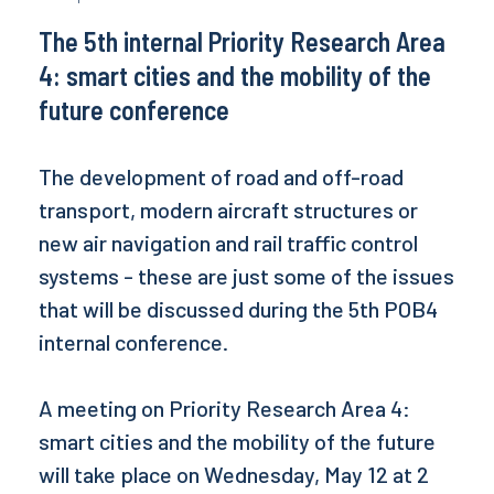
The 5th internal Priority Research Area
4: smart cities and the mobility of the
future conference
The development of road and off-road
transport, modern aircraft structures or
new air navigation and rail traffic control
systems - these are just some of the issues
that will be discussed during the 5th POB4
internal conference.
A meeting on Priority Research Area 4:
smart cities and the mobility of the future
will take place on Wednesday, May 12 at 2