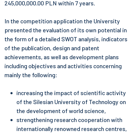
245,000,000.00 PLN within 7 years.
In the competition application the University
presented the evaluation of its own potential in
the form of a detailed SWOT analysis, indicators
of the publication, design and patent
achievements, as well as development plans
including objectives and activities concerning
mainly the following:
increasing the impact of scientific activity
of the Silesian University of Technology on
the development of world science,
strengthening research cooperation with
internationally renowned research centres,