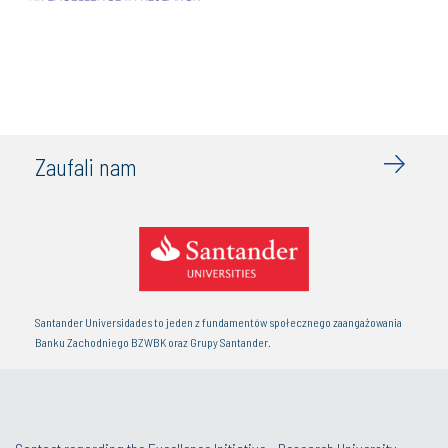
Zaufali nam
Santander Universidades to jeden z fundamentów społecznego zaangażowania
Banku Zachodniego BZWBK oraz Grupy Santander.