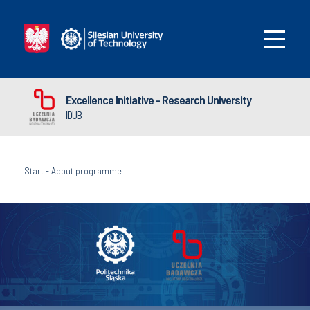
Excellence Initiative - Research University
IDUB
Start
-
About programme