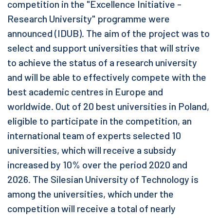
competition in the "Excellence Initiative -
Research University" programme were
announced (IDUB). The aim of the project was to
select and support universities that will strive
to achieve the status of a research university
and will be able to effectively compete with the
best academic centres in Europe and
worldwide. Out of 20 best universities in Poland,
eligible to participate in the competition, an
international team of experts selected 10
universities, which will receive a subsidy
increased by 10% over the period 2020 and
2026. The Silesian University of Technology is
among the universities, which under the
competition will receive a total of nearly