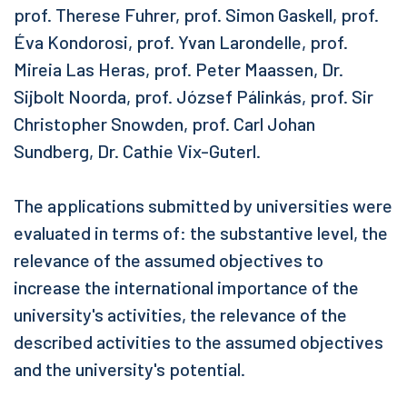
prof. Therese Fuhrer, prof. Simon Gaskell, prof.
Éva Kondorosi, prof. Yvan Larondelle, prof.
Mireia Las Heras, prof. Peter Maassen, Dr.
Sijbolt Noorda, prof. József Pálinkás, prof. Sir
Christopher Snowden, prof. Carl Johan
Sundberg, Dr. Cathie Vix-Guterl.
The applications submitted by universities were
evaluated in terms of: the substantive level, the
relevance of the assumed objectives to
increase the international importance of the
university's activities, the relevance of the
described activities to the assumed objectives
and the university's potential.