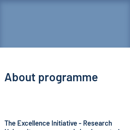
About programme
The Excellence Initiative - Research