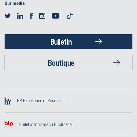
Our media
Bulletin
Boutique
HR Excellence in Research
Biuletyn Informacji Publicznej