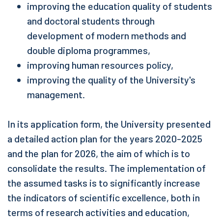
improving the education quality of students
and doctoral students through
development of modern methods and
double diploma programmes,
improving human resources policy,
improving the quality of the University's
management.
In its application form, the University presented
a detailed action plan for the years 2020-2025
and the plan for 2026, the aim of which is to
consolidate the results. The implementation of
the assumed tasks is to significantly increase
the indicators of scientific excellence, both in
terms of research activities and education,