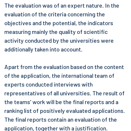
The evaluation was of an expert nature. In the
evaluation of the criteria concerning the
objectives and the potential, the indicators
measuring mainly the quality of scientific
activity conducted by the universities were
additionally taken into account.
Apart from the evaluation based on the content
of the application, the international team of
experts conducted interviews with
representatives of all universities. The result of
the teams' work will be the final reports and a
ranking list of positively evaluated applications.
The final reports contain an evaluation of the
application, together with a justification.