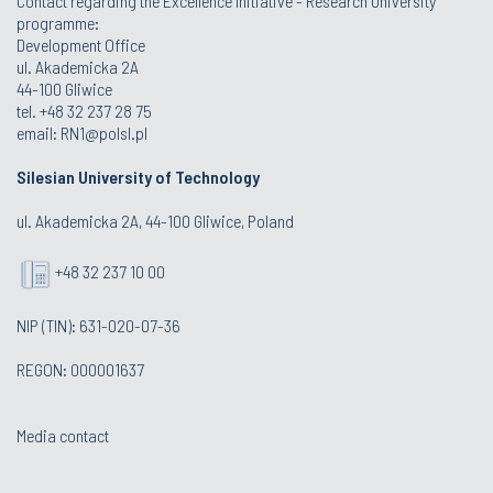
Contact regarding the Excellence Initiative - Research University
programme:
Development Office
ul. Akademicka 2A
44-100 Gliwice
tel. +48 32 237 28 75
email:
RN1@polsl.pl
Silesian University of Technology
ul. Akademicka 2A, 44-100 Gliwice, Poland
+48 32 237 10 00
NIP (TIN): 631-020-07-36
REGON: 000001637
Media contact