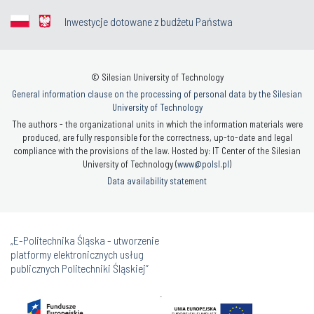
Inwestycje dotowane z budżetu Państwa
© Silesian University of Technology
General information clause on the processing of personal data by the Silesian
University of Technology
The authors - the organizational units in which the information materials were
produced, are fully responsible for the correctness, up-to-date and legal
compliance with the provisions of the law. Hosted by: IT Center of the Silesian
University of Technology (
www@polsl.pl
)
Data availability statement
„E-Politechnika Śląska - utworzenie
platformy elektronicznych usług
publicznych Politechniki Śląskiej”