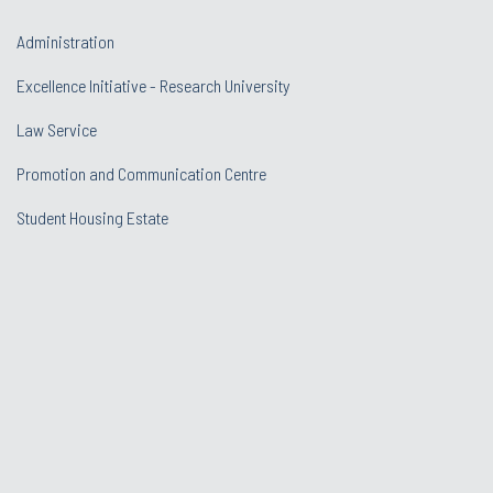
Administration
Excellence Initiative - Research University
Law Service
Promotion and Communication Centre
Student Housing Estate