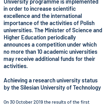
University programme is implemented
in order to increase scientific
excellence and the international
importance of the activities of Polish
universities. The Minister of Science and
Higher Education periodically
announces a competition under which
no more than 10 academic universities
may receive additional funds for their
activities.
Achieving a research university status
by the Silesian University of Technology
On 30 October 2019 the results of the first