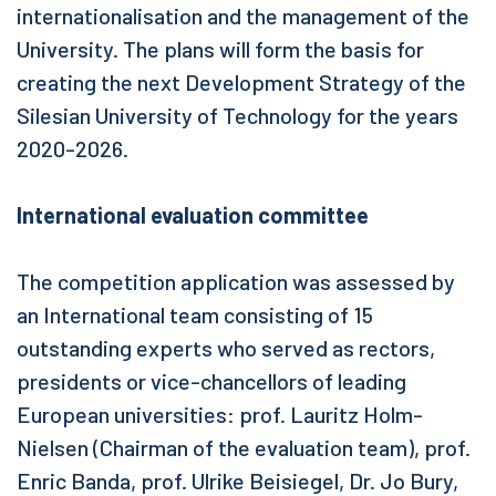
internationalisation and the management of the
University. The plans will form the basis for
creating the next Development Strategy of the
Silesian University of Technology for the years
2020-2026.
International evaluation committee
The competition application was assessed by
an International team consisting of 15
outstanding experts who served as rectors,
presidents or vice-chancellors of leading
European universities: prof. Lauritz Holm-
Nielsen (Chairman of the evaluation team), prof.
Enric Banda, prof. Ulrike Beisiegel, Dr. Jo Bury,