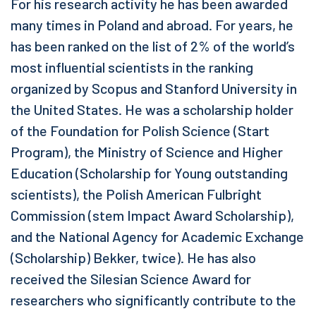
For his research activity he has been awarded
many times in Poland and abroad. For years, he
has been ranked on the list of 2% of the world’s
most influential scientists in the ranking
organized by Scopus and Stanford University in
the United States. He was a scholarship holder
of the Foundation for Polish Science (Start
Program), the Ministry of Science and Higher
Education (Scholarship for Young outstanding
scientists), the Polish American Fulbright
Commission (stem Impact Award Scholarship),
and the National Agency for Academic Exchange
(Scholarship) Bekker, twice). He has also
received the Silesian Science Award for
researchers who significantly contribute to the