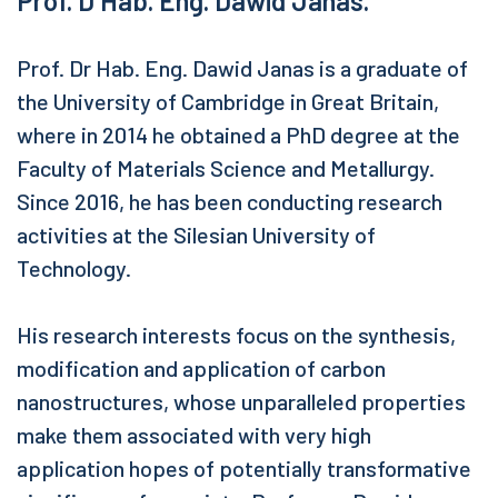
Prof. D Hab. Eng. Dawid Janas.
Prof. Dr Hab. Eng. Dawid Janas is a graduate of
the University of Cambridge in Great Britain,
where in 2014 he obtained a PhD degree at the
Faculty of Materials Science and Metallurgy.
Since 2016, he has been conducting research
activities at the Silesian University of
Technology.
His research interests focus on the synthesis,
modification and application of carbon
nanostructures, whose unparalleled properties
make them associated with very high
application hopes of potentially transformative