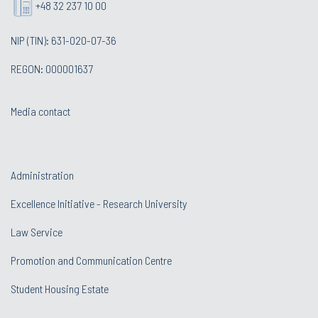
+48 32 237 10 00
NIP (TIN): 631-020-07-36
REGON: 000001637
Media contact
Administration
Excellence Initiative - Research University
Law Service
Promotion and Communication Centre
Student Housing Estate