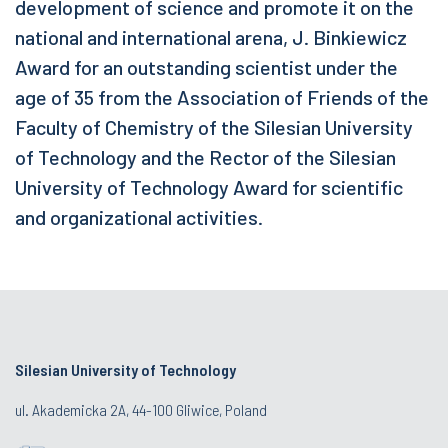
development of science and promote it on the
national and international arena, J. Binkiewicz
Award for an outstanding scientist under the
age of 35 from the Association of Friends of the
Faculty of Chemistry of the Silesian University
of Technology and the Rector of the Silesian
University of Technology Award for scientific
and organizational activities.
Silesian University of Technology
ul. Akademicka 2A, 44-100 Gliwice, Poland