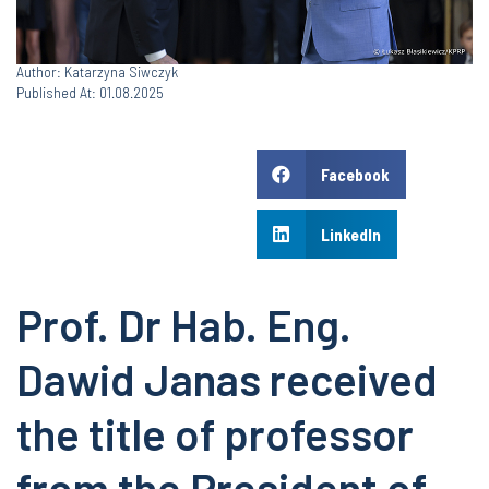
Author: Katarzyna Siwczyk
Published At: 01.08.2025
Facebook
LinkedIn
Prof. Dr Hab. Eng.
Dawid Janas received
the title of professor
from the President of