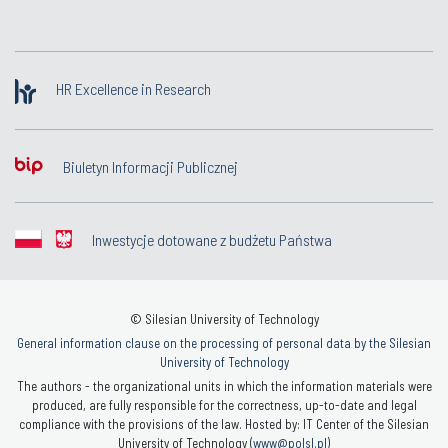
HR Excellence in Research
Biuletyn Informacji Publicznej
Inwestycje dotowane z budżetu Państwa
© Silesian University of Technology
General information clause on the processing of personal data by the Silesian
University of Technology
The authors - the organizational units in which the information materials were
produced, are fully responsible for the correctness, up-to-date and legal
compliance with the provisions of the law. Hosted by: IT Center of the Silesian
University of Technology (
www@polsl.pl
)