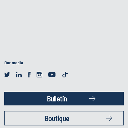
Our media
Bulletin
Boutique