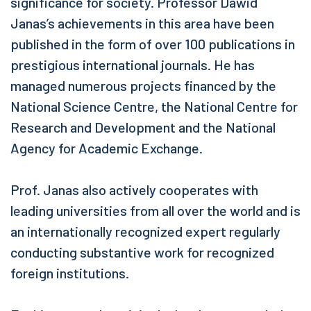
significance for society. Professor Dawid
Janas’s achievements in this area have been
published in the form of over 100 publications in
prestigious international journals. He has
managed numerous projects financed by the
National Science Centre, the National Centre for
Research and Development and the National
Agency for Academic Exchange.
Prof. Janas also actively cooperates with
leading universities from all over the world and is
an internationally recognized expert regularly
conducting substantive work for recognized
foreign institutions.