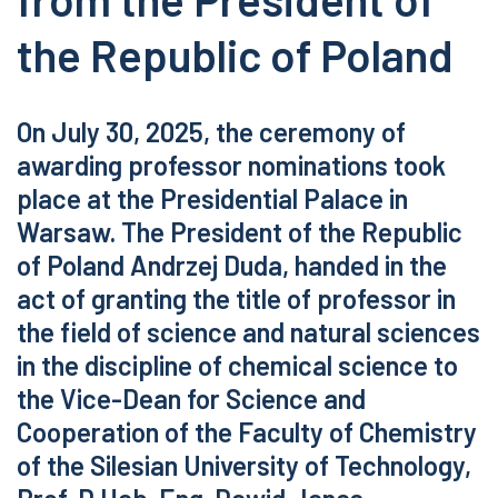
the Republic of Poland
On July 30, 2025, the ceremony of
awarding professor nominations took
place at the Presidential Palace in
Warsaw. The President of the Republic
of Poland Andrzej Duda, handed in the
act of granting the title of professor in
the field of science and natural sciences
in the discipline of chemical science to
the Vice-Dean for Science and
Cooperation of the Faculty of Chemistry
of the Silesian University of Technology,