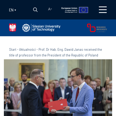
EN
A
+
Start
-
Aktualności
-
Prof. Dr Hab. Eng. Dawid Janas received the
title of professor from the President of the Republic of Poland