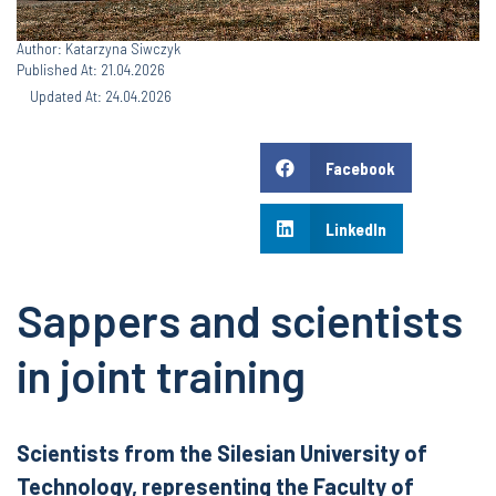
Author: Katarzyna Siwczyk
Published At: 21.04.2026
Updated At: 24.04.2026
Facebook
LinkedIn
Sappers and scientists
in joint training
Scientists from the Silesian University of
Technology, representing the Faculty of