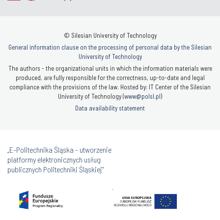
© Silesian University of Technology
General information clause on the processing of personal data by the Silesian
University of Technology
The authors - the organizational units in which the information materials were
produced, are fully responsible for the correctness, up-to-date and legal
compliance with the provisions of the law. Hosted by: IT Center of the Silesian
University of Technology (
www@polsl.pl
)
Data availability statement
„E-Politechnika Śląska - utworzenie
platformy elektronicznych usług
publicznych Politechniki Śląskiej”