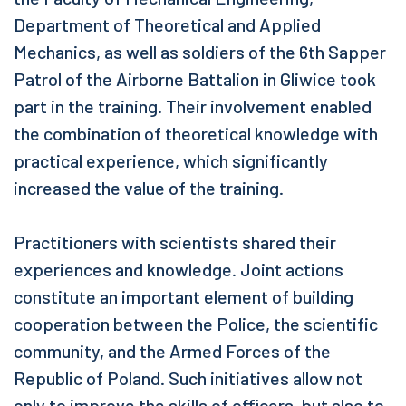
Department of Theoretical and Applied
Mechanics, as well as soldiers of the 6th Sapper
Patrol of the Airborne Battalion in Gliwice took
part in the training. Their involvement enabled
the combination of theoretical knowledge with
practical experience, which significantly
increased the value of the training.
Practitioners with scientists shared their
experiences and knowledge. Joint actions
constitute an important element of building
cooperation between the Police, the scientific
community, and the Armed Forces of the
Republic of Poland. Such initiatives allow not
only to improve the skills of officers, but also to