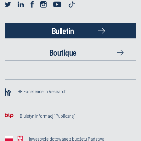
Bulletin
Boutique
HR Excellence in Research
Biuletyn Informacji Publicznej
Inwestycje dotowane z budżetu Państwa