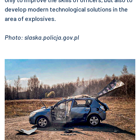
develop modern technological solutions in the
area of explosives.
Photo: slaska.policja.gov.pl