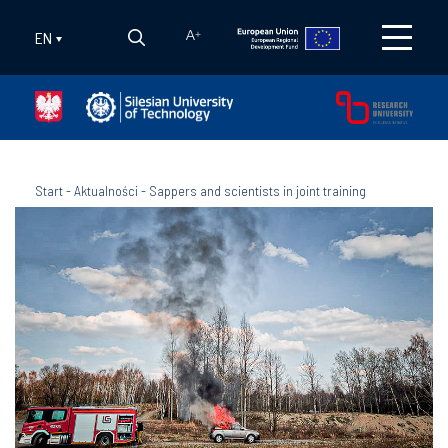
EN
A
+
Start
-
Aktualności
-
Sappers and scientists in joint training