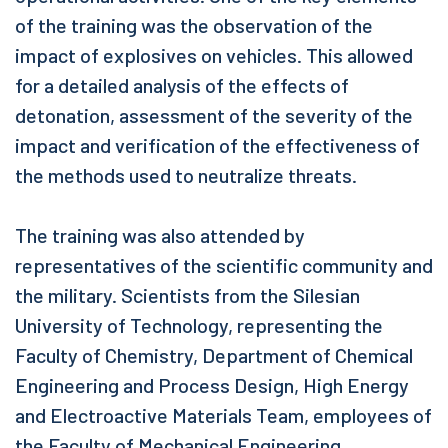
of the training was the observation of the
impact of explosives on vehicles. This allowed
for a detailed analysis of the effects of
detonation, assessment of the severity of the
impact and verification of the effectiveness of
the methods used to neutralize threats.
The training was also attended by
representatives of the scientific community and
the military. Scientists from the Silesian
University of Technology, representing the
Faculty of Chemistry, Department of Chemical
Engineering and Process Design, High Energy
and Electroactive Materials Team, employees of
the Faculty of Mechanical Engineering,