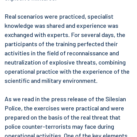
Real scenarios were practiced, specialist
knowledge was shared and experience was
exchanged with experts. For several days, the
participants of the training perfected their
activities in the field of reconnaissance and
neutralization of explosive threats, combining
operational practice with the experience of the
scientific and military environment.
As we read in the press release of the Silesian
Police, the exercises were practical and were
prepared on the basis of the real threat that
police counter-terrorists may face during
operational activities. One of the key elements