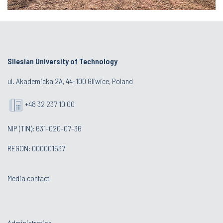
Silesian University of Technology
ul. Akademicka 2A, 44-100 Gliwice, Poland
+48 32 237 10 00
NIP (TIN): 631-020-07-36
REGON: 000001637
Media contact
Administration