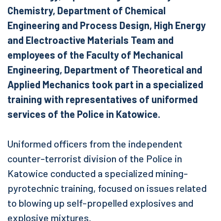
Chemistry, Department of Chemical
Engineering and Process Design, High Energy
and Electroactive Materials Team and
employees of the Faculty of Mechanical
Engineering, Department of Theoretical and
Applied Mechanics took part in a specialized
training with representatives of uniformed
services of the Police in Katowice.
Uniformed officers from the independent
counter-terrorist division of the Police in
Katowice conducted a specialized mining-
pyrotechnic training, focused on issues related
to blowing up self-propelled explosives and
explosive mixtures.