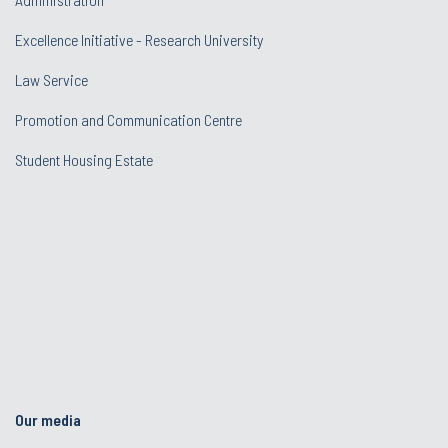
Excellence Initiative - Research University
Law Service
Promotion and Communication Centre
Student Housing Estate
Our media