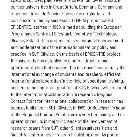
partner universities in Great Britain, Denmark, Germany and
other countries. Dr Moscinski was also originator and
coordinator of highly successful TEMPUS project called
EPICENTRE, started in 1998, aimed at building the European
Programmes Centre at Silesian University of Technology,
Gliwice, Poland. This project led to substantial improvement
and modernization of the internationalization policy and
practice in SUT, Gliwice. On the basis of EPICENTRE project
the university has established modern structure and
operational rules that enabled it to increase substantially the
international exchange of students and teachers, efficient
international collaboration in the field of vocational training,
and led to the important position of SUT, Gliwice, with respect
to the international collaboration in research. Regional
Contact Point for international collaboration in research has
been established in SUT, Gliwice, in 1999. Dr Moscinski is head
of the Regional Contact Point from its very beginning, and its
operation results in major increase of the involvement of
research teams from SUT, other Silesian universities and
industrial enterprises in research collaboration. As part of