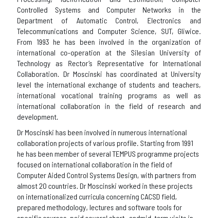
Controlled Systems and Computer Networks in the
Department of Automatic Control, Electronics and
Telecommunications and Computer Science, SUT, Gliwice.
From 1993 he has been involved in the organization of
international co-operation at the Silesian University of
Technology as Rector’s Representative for International
Collaboration. Dr Moscinski has coordinated at University
level the international exchange of students and teachers,
international vocational training programs as well as
international collaboration in the field of research and
development.
Dr Moscinski has been involved in numerous international
collaboration projects of various profile. Starting from 1991
he has been member of several TEMPUS programme projects
focused on international collaboration in the field of
Computer Aided Control Systems Design, with partners from
almost 20 countries. Dr Moscinski worked in these projects
on internationalized curricula concerning CACSD field,
prepared methodology, lectures and software tools for
specific courses, paid several short- andmid-term visits in