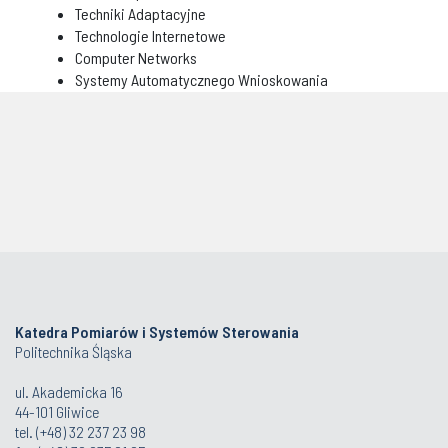
Techniki Adaptacyjne
Technologie Internetowe
Computer Networks
Systemy Automatycznego Wnioskowania
Katedra Pomiarów i Systemów Sterowania
Politechnika Śląska
ul. Akademicka 16
44-101 Gliwice
tel. (+48) 32 237 23 98