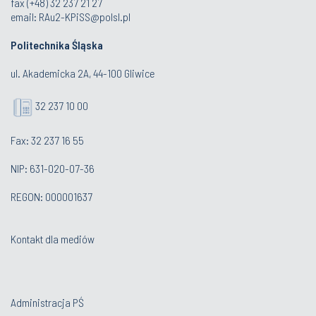
fax (+48) 32 237 21 27
email:
RAu2-KPiSS@polsl.pl
Politechnika Śląska
ul. Akademicka 2A, 44-100 Gliwice
32 237 10 00
Fax: 32 237 16 55
NIP: 631-020-07-36
REGON: 000001637
Kontakt dla mediów
Administracja PŚ