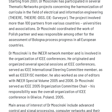
Starting from 2001, Dr Moscinski has participated in several
Thematic Networks projects concerning the harmonization of
curricula in the field of electrical and information engineering
(THEIERE, THEIERE-DISS, EIE-Surveyor). The project involved
more than 100 partners from various countries – universities
and associations. Dr Moscinski coordinated the work of
Polish partner and was responsible among other for the
assessment of Bologna process progress in all European
countries.
Dr Moscinski is the iNEER network member and is involved in
the organization of ICEE conferences. He originated and
organized several special sessions at ICEE conferences,
served as ICEE International Steering Committee member, as
well as ICEER ISC member, he also worked as one of editors
with iNEER Special Volume 2005 and 2006. Dr Moscinski
served as ICEE 2005 Organization Committee Chair – his
responsibility was the overall organization of ICEE
conference in Gliwice, Poland, 2005.
Main areas of interest of Dr Moscinski include advanced
control and signal processing, computer networks and their