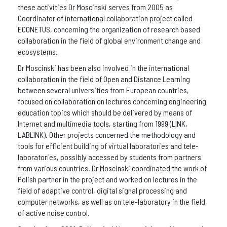
these activities Dr Moscinski serves from 2005 as
Coordinator of international collaboration project called
ECONETUS, concerning the organization of research based
collaboration in the field of global environment change and
ecosystems.
Dr Moscinski has been also involved in the international
collaboration in the field of Open and Distance Learning
between several universities from European countries,
focused on collaboration on lectures concerning engineering
education topics which should be delivered by means of
Internet and multimedia tools, starting from 1999 (LINK,
LABLINK). Other projects concerned the methodology and
tools for efficient building of virtual laboratories and tele-
laboratories, possibly accessed by students from partners
from various countries. Dr Moscinski coordinated the work of
Polish partner in the project and worked on lectures in the
field of adaptive control, digital signal processing and
computer networks, as well as on tele-laboratory in the field
of active noise control.