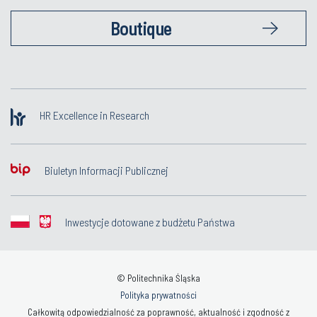
Boutique
HR Excellence in Research
Biuletyn Informacji Publicznej
Inwestycje dotowane z budżetu Państwa
© Politechnika Śląska
Polityka prywatności
Całkowitą odpowiedzialność za poprawność, aktualność i zgodność z