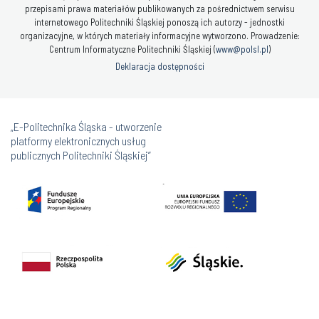
przepisami prawa materiałów publikowanych za pośrednictwem serwisu
internetowego Politechniki Śląskiej ponoszą ich autorzy - jednostki
organizacyjne, w których materiały informacyjne wytworzono. Prowadzenie:
Centrum Informatyczne Politechniki Śląskiej (
www@polsl.pl
)
Deklaracja dostępności
„E-Politechnika Śląska - utworzenie
platformy elektronicznych usług
publicznych Politechniki Śląskiej”