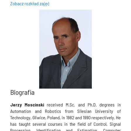
Zobacz rozkład zajęć
Biografia
Jerzy Moscinski
received M.Sc. and Ph.D. degrees in
Automation and Robotics from Silesian University of
Technology, Gliwice, Poland, in 1982 and 1990 respectively. He
has taught several courses in the field of Control, Signal
Processing, Identification and Estimation, Computer