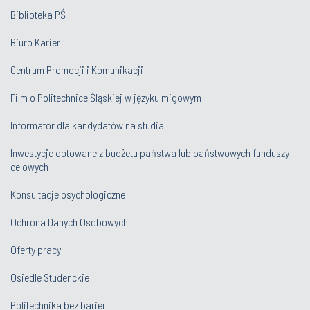
Biblioteka PŚ
Biuro Karier
Centrum Promocji i Komunikacji
Film o Politechnice Śląskiej w języku migowym
Informator dla kandydatów na studia
Inwestycje dotowane z budżetu państwa lub państwowych funduszy
celowych
Konsultacje psychologiczne
Ochrona Danych Osobowych
Oferty pracy
Osiedle Studenckie
Politechnika bez barier