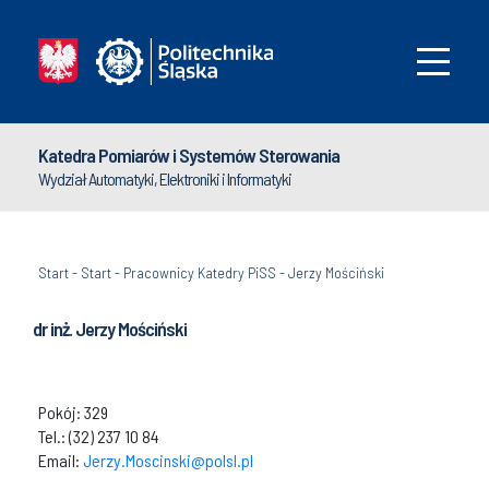
Katedra Pomiarów i Systemów Sterowania
Wydział Automatyki, Elektroniki i Informatyki
Start
-
Start
-
Pracownicy Katedry PiSS
-
Jerzy Mościński
dr inż. Jerzy Mościński
Pokój: 329
Tel.: (32) 237 10 84
Email:
Jerzy.Moscinski@polsl.pl