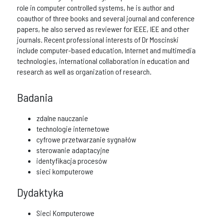
role in computer controlled systems, he is author and
coauthor of three books and several journal and conference
papers, he also served as reviewer for IEEE, IEE and other
journals. Recent professional interests of Dr Moscinski
include computer-based education, Internet and multimedia
technologies, international collaboration in education and
research as well as organization of research.
Badania
zdalne nauczanie
technologie internetowe
cyfrowe przetwarzanie sygnałów
sterowanie adaptacyjne
identyfikacja procesów
sieci komputerowe
Dydaktyka
Sieci Komputerowe