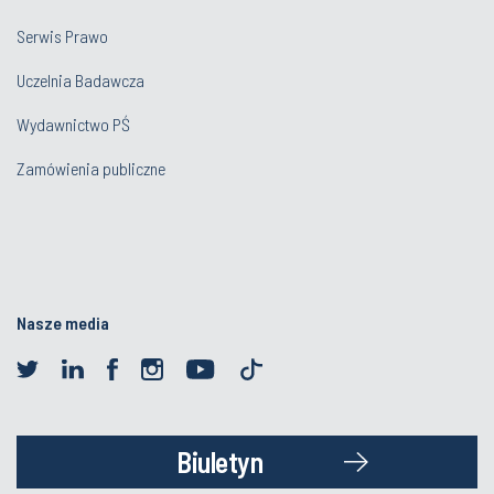
Serwis Prawo
Uczelnia Badawcza
Wydawnictwo PŚ
Zamówienia publiczne
Nasze media
Biuletyn