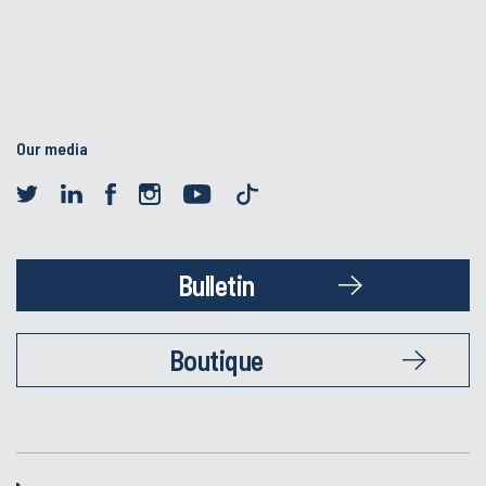
Our media
Bulletin
Boutique