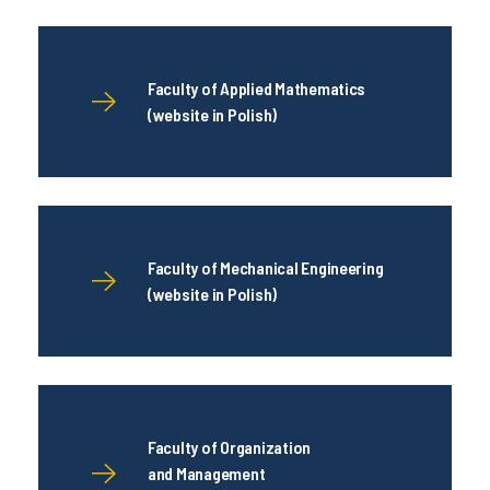
Faculty of Applied Mathematics
(website in Polish)
Faculty of Mechanical Engineering
(website in Polish)
Faculty of Organization
and Management