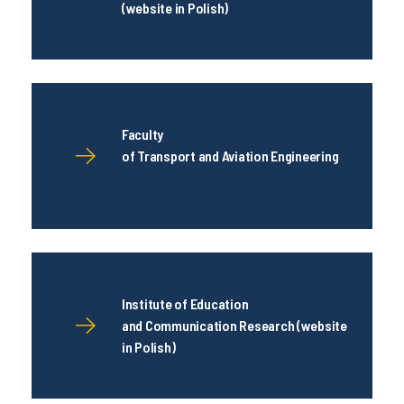
(website in Polish)
Faculty
of Transport and Aviation Engineering
Institute of Education
and Communication Research (website
in Polish)