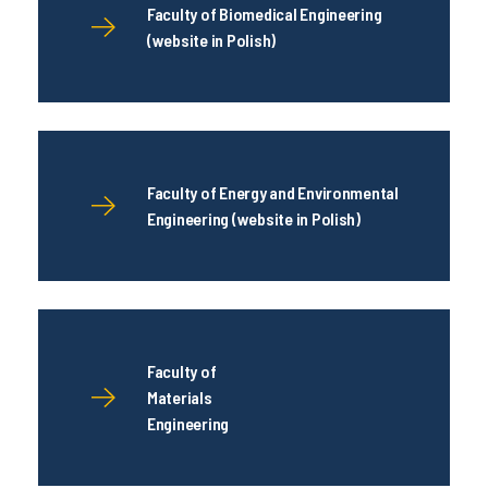
Faculty of Biomedical Engineering
(website in Polish)
Faculty of Energy and Environmental
Engineering (website in Polish)
Faculty of
Materials
Engineering