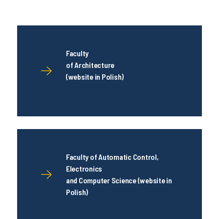
Faculty
of Architecture
(website in Polish)
Faculty of Automatic Control,
Electronics
and Computer Science (website in
Polish)