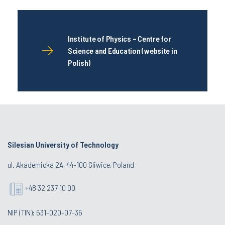
Institute of Physics – Centre for
Science and Education (website in
Polish)
Silesian University of Technology
ul. Akademicka 2A, 44-100 Gliwice, Poland
+48 32 237 10 00
NIP (TIN): 631-020-07-36