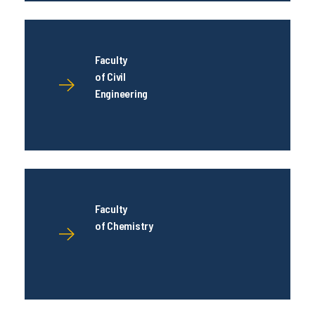
Faculty
of Civil
Engineering
Faculty
of Chemistry