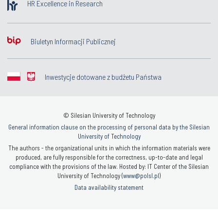
HR Excellence in Research
Biuletyn Informacji Publicznej
Inwestycje dotowane z budżetu Państwa
© Silesian University of Technology
General information clause on the processing of personal data by the Silesian
University of Technology
The authors - the organizational units in which the information materials were
produced, are fully responsible for the correctness, up-to-date and legal
compliance with the provisions of the law. Hosted by: IT Center of the Silesian
University of Technology (
www@polsl.pl
)
Data availability statement