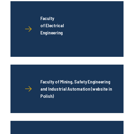
Faculty
of Electrical
Engineering
Faculty of Mining, Safety Engineering
and Industrial Automation (website in
Polish)