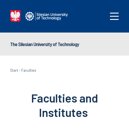
The Silesian University of Technology
Start
-
Faculties
Faculties and
I
nstitutes