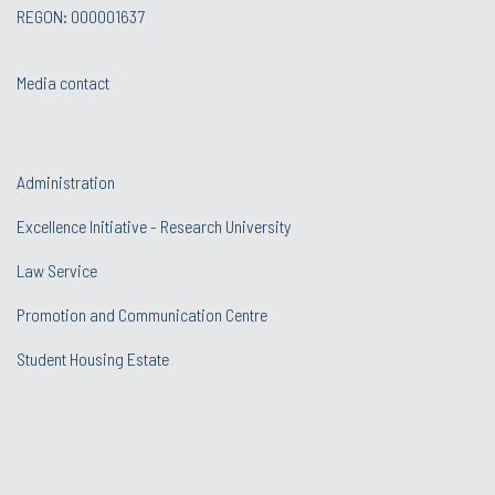
REGON: 000001637
Media contact
Administration
Excellence Initiative - Research University
Law Service
Promotion and Communication Centre
Student Housing Estate