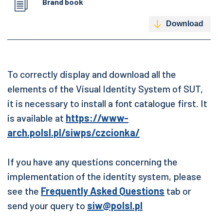
Brand book
Download
To correctly display and download all the
elements of the Visual Identity System of SUT,
it is necessary to install a font catalogue first. It
is available at
https://www-
arch.polsl.pl/siwps/czcionka/
If you have any questions concerning the
implementation of the identity system, please
see the
Frequently Asked Questions
tab or
send your query to
siw@polsl.pl