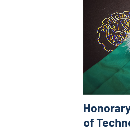
Honorary 
of Techn