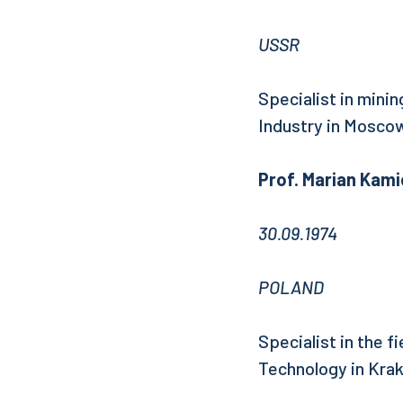
USSR
Specialist in mini
Industry in Mosco
Prof. Marian Kami
30.09.1974
POLAND
Specialist in the f
Technology in Kra