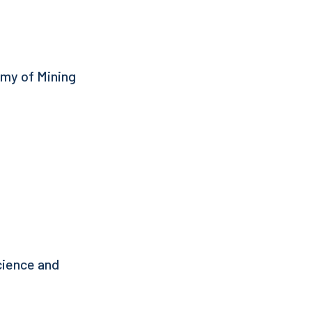
emy of Mining
Science and