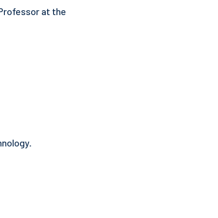
 Professor at the
hnology.