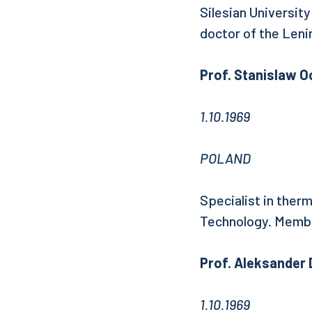
Silesian Universit
doctor of the Leni
Prof. Stanislaw 
1.10.1969
POLAND
Specialist in ther
Technology. Membe
Prof. Aleksander
1.10.1969