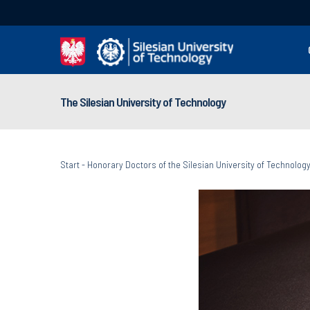
The Silesian University of Technology
Start
-
Honorary Doctors of the Silesian University of Technolog