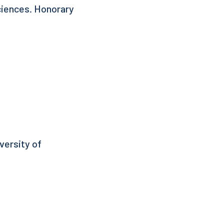
ciences. Honorary
versity of