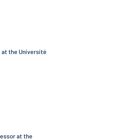
 at the Université
essor at the