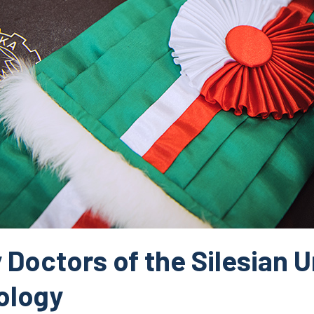
Doctors of the Silesian U
ology