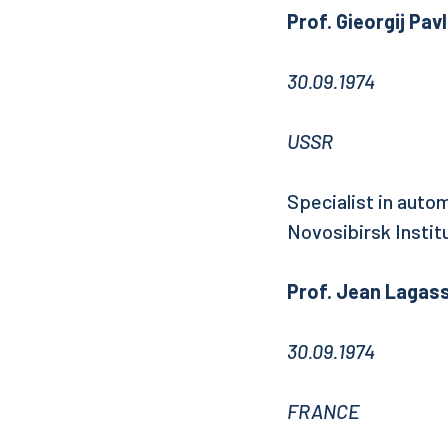
Prof. Gieorgij Pa
30.09.1974
USSR
Specialist in autom
Novosibirsk Institu
Prof. Jean Lagas
30.09.1974
FRANCE