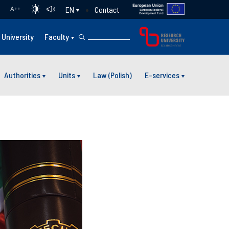
Contact
EN
A
++
University
Faculty
Authorities
Units
Law (Polish)
E-services