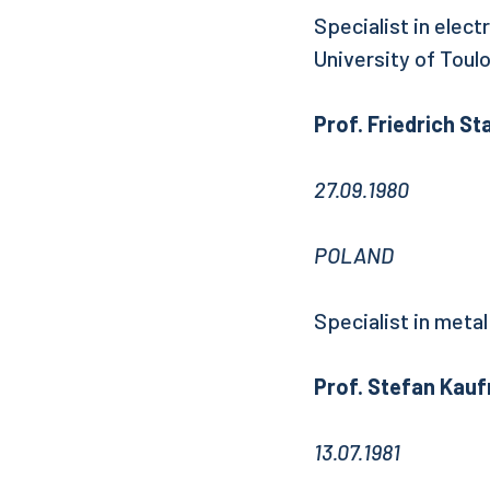
Specialist in elect
University of Toul
Prof. Friedrich St
27.09.1980
POLAND
Specialist in metal
Prof. Stefan Kau
13.07.1981