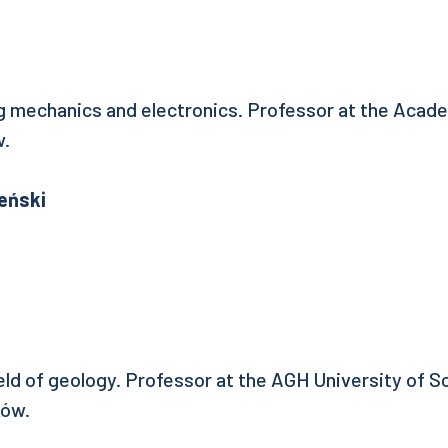
ng mechanics and electronics. Professor at the Acad
w.
eński
ield of geology. Professor at the AGH University of 
ków.