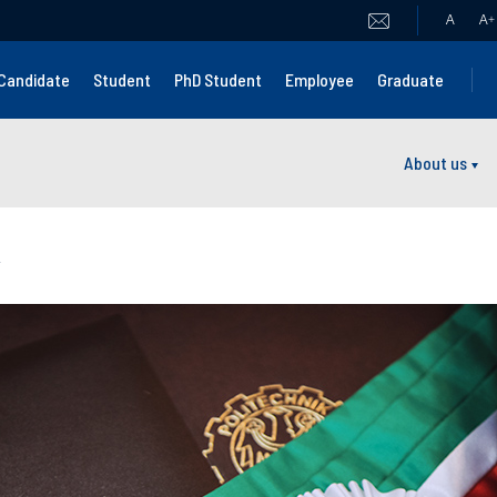
A
A
+
Candidate
Student
PhD Student
Employee
Graduate
About us
y