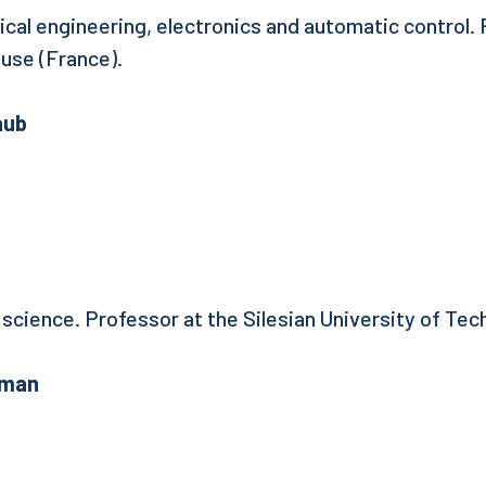
rical engineering, electronics and automatic control.
ouse (France).
aub
 science. Professor at the Silesian University of Tec
fman