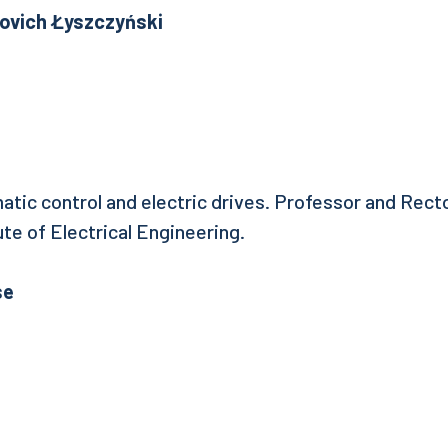
vlovich Łyszczyński
atic control and electric drives. Professor and Rect
te of Electrical Engineering.
se