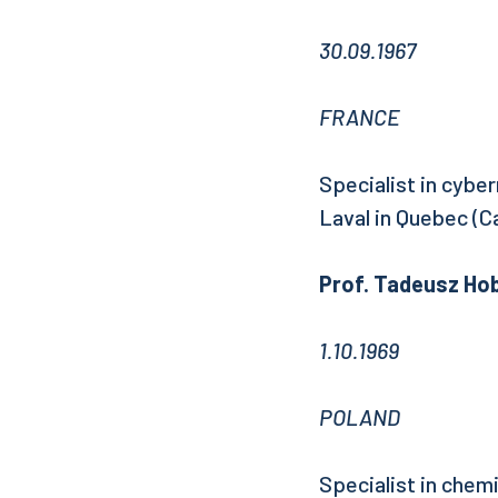
30.09.1967
FRANCE
Specialist in cyber
Laval in Quebec (C
Prof. Tadeusz Hob
1.10.1969
POLAND
Specialist in chem