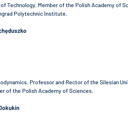
y of Technology. Member of the Polish Academy of S
ngrad Polytechnic Institute.
Ochęduszko
modynamics. Professor and Rector of the Silesian Uni
r of the Polish Academy of Sciences.
 Dokukin