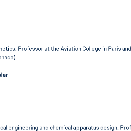
netics. Professor at the Aviation College in Paris and
anada).
ler
ical engineering and chemical apparatus design. Prof