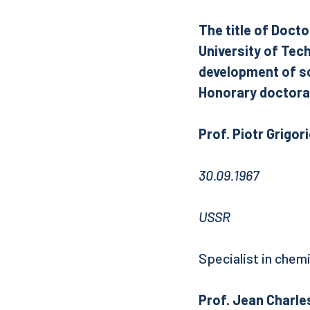
The title of Docto
University of Tec
development of sc
Honorary doctorat
Prof. Piotr Grig
30.09.1967
USSR
Specialist in chem
Prof. Jean Charles