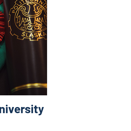
niversity