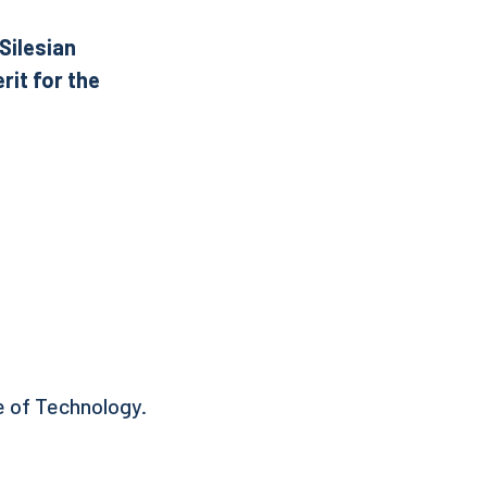
Silesian
rit for the
e of Technology.