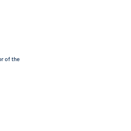
or of the