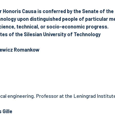
r Honoris Causa is conferred by the Senate of the 
hnology upon distinguished people of particular me
ience, technical, or socio-economic progress.
es of the Silesian University of Technology
oriewicz Romankow
ical engineering. Professor at the Leningrad Institut
 Gille