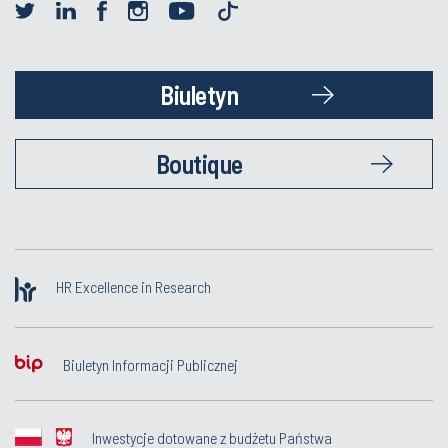
Biuletyn
Boutique
HR Excellence in Research
Biuletyn Informacji Publicznej
Inwestycje dotowane z budżetu Państwa