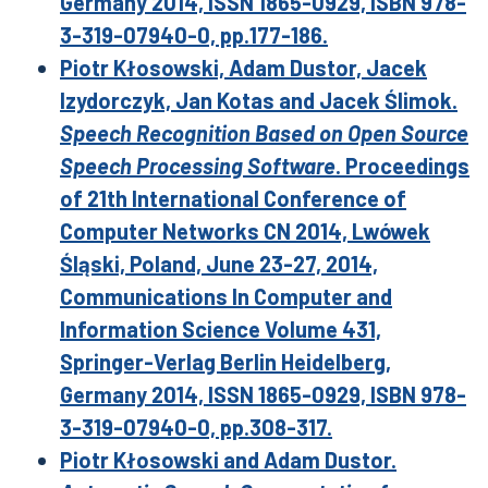
Germany 2014, ISSN 1865-0929, ISBN 978-
3-319-07940-0, pp.177-186.
Piotr Kłosowski, Adam Dustor, Jacek
Izydorczyk, Jan Kotas and Jacek Ślimok.
Speech Recognition Based on Open Source
Speech Processing Software
. Proceedings
of 21th International Conference of
Computer Networks CN 2014, Lwówek
Śląski, Poland, June 23-27, 2014,
Communications In Computer and
Information Science Volume 431,
Springer-Verlag Berlin Heidelberg,
Germany 2014, ISSN 1865-0929, ISBN 978-
3-319-07940-0, pp.308-317.
Piotr Kłosowski and Adam Dustor.