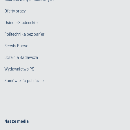
Oferty pracy
Osiedle Studenckie
Politechnika bez barier
Serwis Prawo
Uczelnia Badawcza
Wydawnictwo PŚ
Zamówienia publiczne
Nasze media