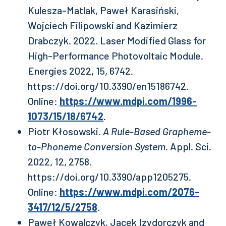
Kulesza-Matlak, Paweł Karasiński,
Wojciech Filipowski and Kazimierz
Drabczyk. 2022. Laser Modified Glass for
High-Performance Photovoltaic Module.
Energies 2022, 15, 6742.
https://doi.org/10.3390/en15186742.
Online:
https://www.mdpi.com/1996-
1073/15/18/6742
.
Piotr Kłosowski.
A Rule-Based Grapheme-
to-Phoneme Conversion System
. Appl. Sci.
2022, 12, 2758.
https://doi.org/10.3390/app1205275.
Online:
https://www.mdpi.com/2076-
3417/12/5/2758
.
Paweł Kowalczyk, Jacek Izydorczyk and