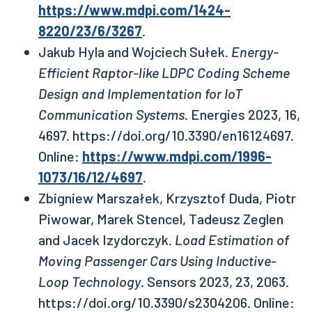
https://www.mdpi.com/1424-
8220/23/6/3267
.
Jakub Hyla and Wojciech Sułek.
Energy-
Efficient Raptor-like LDPC Coding Scheme
Design and Implementation for IoT
Communication Systems
. Energies 2023, 16,
4697. https://doi.org/10.3390/en16124697.
Online:
https://www.mdpi.com/1996-
1073/16/12/4697
.
Zbigniew Marszałek, Krzysztof Duda, Piotr
Piwowar, Marek Stencel, Tadeusz Zeglen
and Jacek Izydorczyk.
Load Estimation of
Moving Passenger Cars Using Inductive-
Loop Technology
. Sensors 2023, 23, 2063.
https://doi.org/10.3390/s2304206. Online: