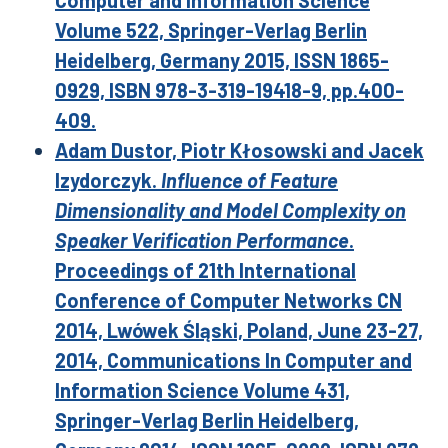
Computer and Information Science
Volume 522, Springer-Verlag Berlin
Heidelberg, Germany 2015, ISSN 1865-
0929, ISBN 978-3-319-19418-9, pp.400-
409.
Adam Dustor, Piotr Kłosowski and Jacek
Izydorczyk.
Influence of Feature
Dimensionality and Model Complexity on
Speaker Verification Performance
.
Proceedings of 21th International
Conference of Computer Networks CN
2014, Lwówek Śląski, Poland, June 23-27,
2014, Communications In Computer and
Information Science Volume 431,
Springer-Verlag Berlin Heidelberg,