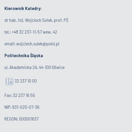
Kierownik Katedry:
dr hab. inż. Wojciech Sułek, prof. PŚ
tel.:
+48 32 237-11-57 wew. 42
email:
wojciech.sulek@polsl.pl
Politechnika Śląska
ul. Akademicka 2A, 44-100 Gliwice
32 237 10 00
Fax: 32 237 16 55
NIP: 631-020-07-36
REGON: 000001637