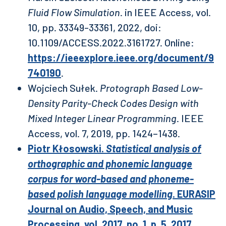
Fluid Flow Simulation
. in IEEE Access, vol.
10, pp. 33349-33361, 2022, doi:
10.1109/ACCESS.2022.3161727. Online:
https://ieeexplore.ieee.org/document/9
740190
.
Wojciech Sułek.
Protograph Based Low-
Density Parity-Check Codes Design with
Mixed Integer Linear Programming
. IEEE
Access, vol. 7, 2019, pp. 1424–1438.
Piotr Kłosowski.
Statistical analysis of
orthographic and phonemic language
corpus for word-based and phoneme-
based polish language modelling
. EURASIP
Journal on Audio, Speech, and Music
Processing, vol. 2017, no. 1, p. 5, 2017,