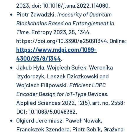
2023, doi: 10.1016/j.sna.2022.114060.
Piotr Zawadzki.
Insecurity of Quantum
Blockchains Based on Entanglement in
Time
. Entropy 2023, 25, 1344.
https://doi.org/10.3390/e25091344. Online:
https://www.mdpi.com/1099-
4300/25/9/1344
.
Jakub Hyla, Wojciech Sułek, Weronika
Izydorczyk, Leszek Dziczkowski and
Wojciech Filipowski.
Efficient LDPC
Encoder Design for IoT-Type Devices
.
Applied Sciences 2022, 12(5), art. no. 2558;
DOI: 10.1063/5.0048362.
Olgierd Jeremiasz, Paweł Nowak,
Franciszek Szendera, Piotr Sobik, Grażyna