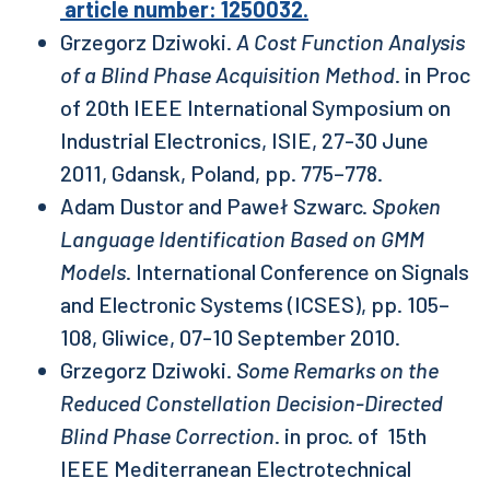
article number: 1250032.
Grzegorz Dziwoki.
A Cost Function Analysis
of a Blind Phase Acquisition Method
. in Proc
of 20th IEEE International Symposium on
Industrial Electronics, ISIE, 27-30 June
2011, Gdansk, Poland, pp. 775–778.
Adam Dustor and Paweł Szwarc.
Spoken
Language Identification Based on GMM
Models
. International Conference on Signals
and Electronic Systems (ICSES), pp. 105–
108, Gliwice, 07-10 September 2010.
Grzegorz Dziwoki.
Some Remarks on the
Reduced Constellation Decision-Directed
Blind Phase Correction
. in proc. of 15th
IEEE Mediterranean Electrotechnical