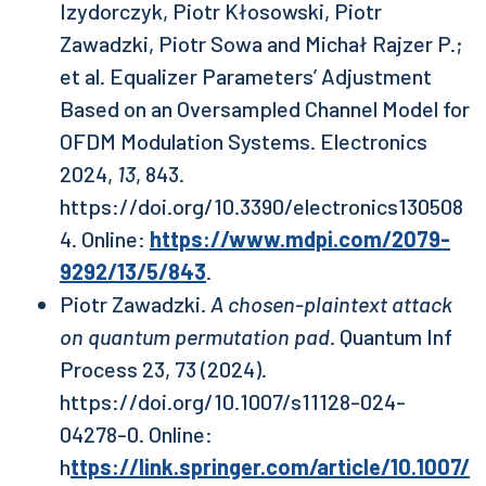
Izydorczyk, Piotr Kłosowski, Piotr
Zawadzki, Piotr Sowa and Michał Rajzer P.;
et al. Equalizer Parameters’ Adjustment
Based on an Oversampled Channel Model for
OFDM Modulation Systems. Electronics
2024,
13
, 843.
https://doi.org/10.3390/electronics130508
4. Online:
https://www.mdpi.com/2079-
9292/13/5/843
.
Piotr Zawadzki.
A chosen-plaintext attack
on quantum permutation pad
. Quantum Inf
Process 23, 73 (2024).
https://doi.org/10.1007/s11128-024-
04278-0. Online:
h
ttps://link.springer.com/article/10.1007/