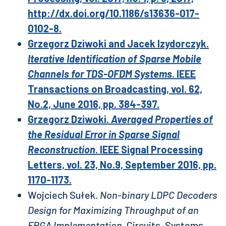
http://dx.doi.org/10.1186/s13636-017-
0102-8.
Grzegorz Dziwoki and Jacek Izydorczyk.
Iterative Identification of Sparse Mobile
Channels for TDS-OFDM Systems
. IEEE
Transactions on Broadcasting, vol. 62,
No.2, June 2016, pp. 384-397.
Grzegorz Dziwoki.
Averaged Properties of
the Residual Error in Sparse Signal
Reconstruction
. IEEE Signal Processing
Letters, vol. 23, No.9, September 2016, pp.
1170-1173.
Wojciech Sułek.
Non-binary LDPC Decoders
Design for Maximizing Throughput of an
FPGA Implementation
. Circuits, Systems,