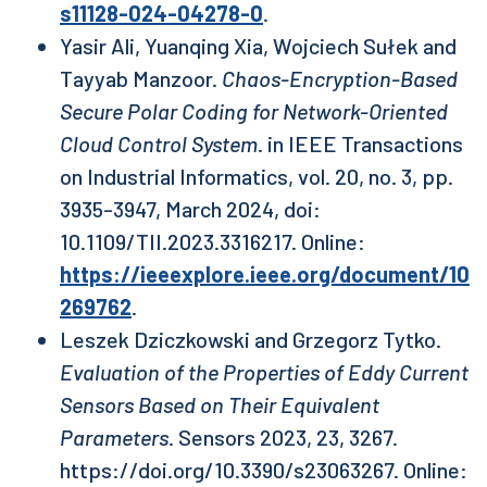
s11128-024-04278-0
.
Yasir Ali, Yuanqing Xia, Wojciech Sułek and
Tayyab Manzoor.
Chaos-Encryption-Based
Secure Polar Coding for Network-Oriented
Cloud Control System
. in IEEE Transactions
on Industrial Informatics, vol. 20, no. 3, pp.
3935-3947, March 2024, doi:
10.1109/TII.2023.3316217. Online:
https://ieeexplore.ieee.org/document/10
269762
.
Leszek Dziczkowski and Grzegorz Tytko.
Evaluation of the Properties of Eddy Current
Sensors Based on Their Equivalent
Parameters
. Sensors 2023, 23, 3267.
https://doi.org/10.3390/s23063267. Online: