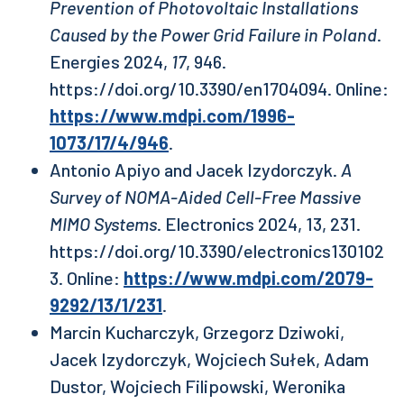
Prevention of Photovoltaic Installations
Caused by the Power Grid Failure in Poland
.
Energies 2024,
17
, 946.
https://doi.org/10.3390/en1704094. Online:
https://www.mdpi.com/1996-
1073/17/4/946
.
Antonio Apiyo and Jacek Izydorczyk.
A
Survey of NOMA-Aided Cell-Free Massive
MIMO Systems
. Electronics 2024, 13, 231.
https://doi.org/10.3390/electronics130102
3. Online:
https://www.mdpi.com/2079-
9292/13/1/231
.
Marcin Kucharczyk, Grzegorz Dziwoki,
Jacek Izydorczyk, Wojciech Sułek, Adam
Dustor, Wojciech Filipowski, Weronika