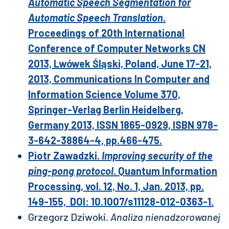
Automatic Speech Segmentation for
Automatic Speech Translation
.
Proceedings of 20th International
Conference of Computer Networks CN
2013, Lwówek Śląski, Poland, June 17-21,
2013, Communications In Computer and
Information Science Volume 370,
Springer-Verlag Berlin Heidelberg,
Germany 2013, ISSN 1865-0929, ISBN 978-
3-642-38864-4, pp.466-475.
Piotr Zawadzki.
Improving security of the
ping-pong protocol
. Quantum Information
Processing, vol. 12, No. 1, Jan. 2013, pp.
149-155, DOI: 10.1007/s11128-012-0363-1.
Grzegorz Dziwoki.
Analiza nienadzorowanej