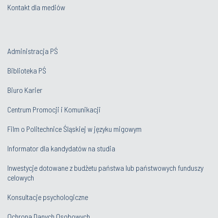
Kontakt dla mediów
Administracja PŚ
Biblioteka PŚ
Biuro Karier
Centrum Promocji i Komunikacji
Film o Politechnice Śląskiej w języku migowym
Informator dla kandydatów na studia
Inwestycje dotowane z budżetu państwa lub państwowych funduszy
celowych
Konsultacje psychologiczne
Ochrona Danych Osobowych