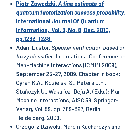
Piotr Zawadzki.
A fine estimate of
quantum factorization success probability
.
International Journal Of Quantum
Information, Vol. 8, No. 8, Dec. 2010,
pp.1233–1238.
Adam Dustor.
Speaker verification based on
fuzzy classifier
. International Conference on
Man-Machine Interactions (ICMMI 2009),
September 25-27, 2009. Chapter in book:
Cyran K.A., Kozielski S., Peters J.F.,
Stańczyk U., Wakulicz-Deja A. (Eds.): Man-
Machine Interactions, AISC 59, Springer-
Verlag, Vol. 59, pp. 389–397, Berlin
Heidelberg, 2009.
Grzegorz Dziwoki, Marcin Kucharczyk and