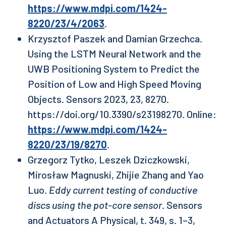
https://www.mdpi.com/1424-
8220/23/4/2063
.
Krzysztof Paszek and Damian Grzechca.
Using the LSTM Neural Network and the
UWB Positioning System to Predict the
Position of Low and High Speed Moving
Objects. Sensors 2023, 23, 8270.
https://doi.org/10.3390/s23198270. Online:
https://www.mdpi.com/1424-
8220/23/19/8270
.
Grzegorz Tytko, Leszek Dziczkowski,
Mirosław Magnuski, Zhijie Zhang and Yao
Luo.
Eddy current testing of conductive
discs using the pot-core sensor
. Sensors
and Actuators A Physical, t. 349, s. 1–3,