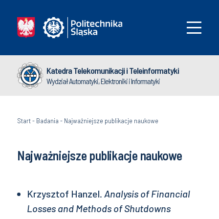
Katedra Telekomunikacji i Teleinformatyki
Wydział Automatyki, Elektroniki i Informatyki
Start
-
Badania
-
Najważniejsze publikacje naukowe
Najważniejsze publikacje naukowe
Krzysztof Hanzel.
Analysis of Financial
Losses and Methods of Shutdowns