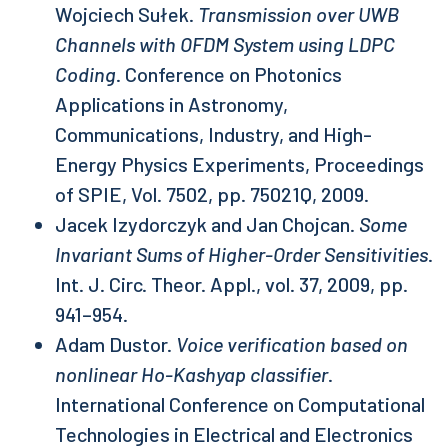
Wojciech Sułek.
Transmission over UWB
Channels with OFDM System using LDPC
Coding
. Conference on Photonics
Applications in Astronomy,
Communications, Industry, and High-
Energy Physics Experiments, Proceedings
of SPIE, Vol. 7502, pp. 75021Q, 2009.
Jacek Izydorczyk and Jan Chojcan.
Some
Invariant Sums of Higher-Order Sensitivities
.
Int. J. Circ. Theor. Appl., vol. 37, 2009, pp.
941–954.
Adam Dustor.
Voice verification based on
nonlinear Ho-Kashyap classifier
.
International Conference on Computational
Technologies in Electrical and Electronics