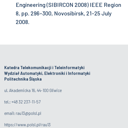
Engineering (SIBIRCON 2008) IEEE Region
8, pp. 296–300, Novosibirsk, 21-25 July
2008.
Katedra Telekomunikacji i Teleinformatyki
Wydział Automatyki, Elektroniki i Informatyki
Politechnika Śląska
ul. Akademicka 16, 44-100 Gliwice
tel.:
+48 32 237-11-57
email:
rau13@polsl.pl
https://www.polsl.pl/rau13