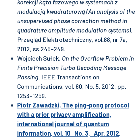
korekcji kąta fazowego w systemach z
modulacją kwadraturową (An analysis of the
unsupervised phase correction method in
quadrature amplitude modulation systems)
.
Przegląd Elektrotechniczny, vol.88, nr 7a,
2012, ss.245–249.
Wojciech Sułek.
On the Overflow Problem in
Finite Precision Turbo Decoding Message
Passing
. IEEE Transactions on
Communications, vol. 60, No. 5, 2012, pp.
1253–1259.
Piotr Zawadzki, The ping-pong protocol
with a prior privacy amplification,
international journal of quantum
information, vol. 10 No. 3, Apr. 2012,