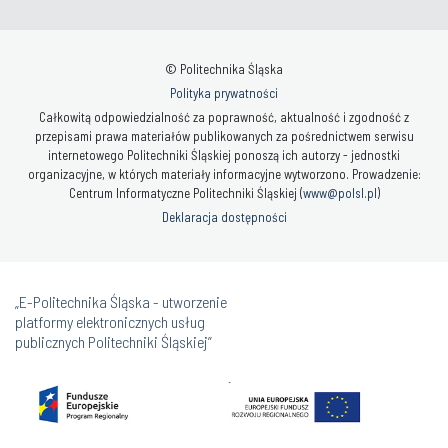
© Politechnika Śląska
Polityka prywatności
Całkowitą odpowiedzialność za poprawność, aktualność i zgodność z
przepisami prawa materiałów publikowanych za pośrednictwem serwisu
internetowego Politechniki Śląskiej ponoszą ich autorzy - jednostki
organizacyjne, w których materiały informacyjne wytworzono. Prowadzenie:
Centrum Informatyczne Politechniki Śląskiej (
www@polsl.pl
)
Deklaracja dostępności
„E-Politechnika Śląska - utworzenie
platformy elektronicznych usług
publicznych Politechniki Śląskiej”