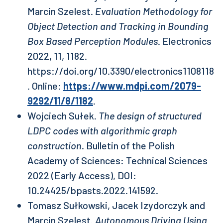
Marcin Szelest.
Evaluation Methodology for
Object Detection and Tracking in Bounding
Box Based Perception Modules
. Electronics
2022, 11, 1182.
https://doi.org/10.3390/electronics1108118
. Online:
https://www.mdpi.com/2079-
9292/11/8/1182
.
Wojciech Sułek.
The design of structured
LDPC codes with algorithmic graph
construction
. Bulletin of the Polish
Academy of Sciences: Technical Sciences
2022 (Early Access), DOI:
10.24425/bpasts.2022.141592.
Tomasz Sułkowski, Jacek Izydorczyk and
Marcin Szelest.
Autonomous Driving Using