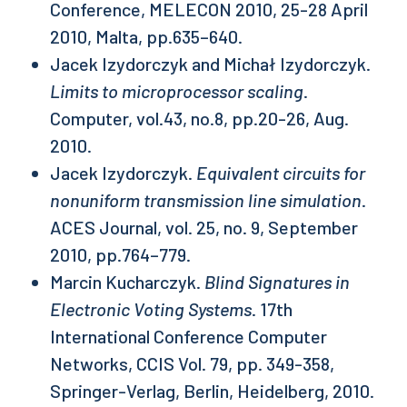
Conference, MELECON 2010, 25-28 April
2010, Malta, pp.635–640.
Jacek Izydorczyk and Michał Izydorczyk.
Limits to microprocessor scaling
.
Computer, vol.43, no.8, pp.20-26, Aug.
2010.
Jacek Izydorczyk.
Equivalent circuits for
nonuniform transmission line simulation
.
ACES Journal, vol. 25, no. 9, September
2010, pp.764–779.
Marcin Kucharczyk.
Blind Signatures in
Electronic Voting Systems
. 17th
International Conference Computer
Networks, CCIS Vol. 79, pp. 349-358,
Springer-Verlag, Berlin, Heidelberg, 2010.