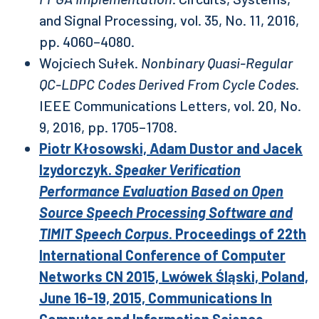
and Signal Processing, vol. 35, No. 11, 2016,
pp. 4060–4080.
Wojciech Sułek.
Nonbinary Quasi-Regular
QC-LDPC Codes Derived From Cycle Codes
.
IEEE Communications Letters, vol. 20, No.
9, 2016, pp. 1705–1708.
Piotr Kłosowski, Adam Dustor and Jacek
Izydorczyk.
Speaker Verification
Performance Evaluation Based on Open
Source Speech Processing Software and
TIMIT Speech Corpus
. Proceedings of 22th
International Conference of Computer
Networks CN 2015, Lwówek Śląski, Poland,
June 16-19, 2015, Communications In