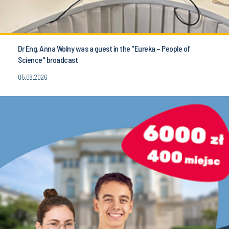
Dr Eng. Anna Wolny was a guest in the "Eureka – People of
Science" broadcast
05.08.2026