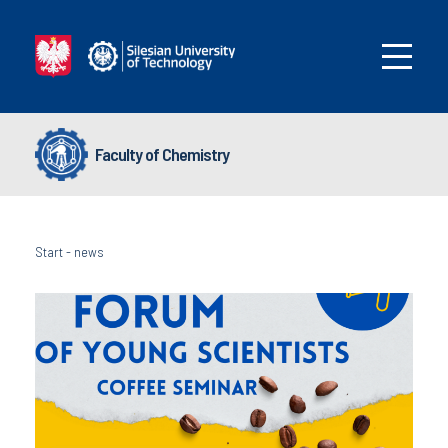
Faculty of Chemistry
Start
-
news