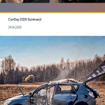
CorrDay 2026 Summary!
28.04.2026