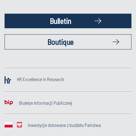
Bulletin
Boutique
HR Excellence in Research
Biuletyn Informacji Publicznej
Inwestycje dotowane z budżetu Państwa