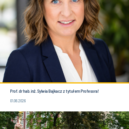
Prof. dr hab. inż. Sylwia Bajkacz z tytułem Profesora!
01.06.2026