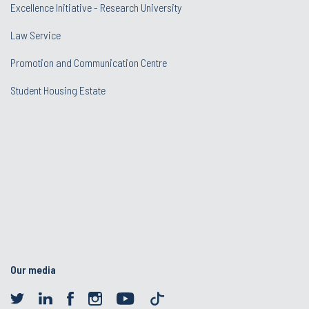
Excellence Initiative - Research University
Law Service
Promotion and Communication Centre
Student Housing Estate
Our media