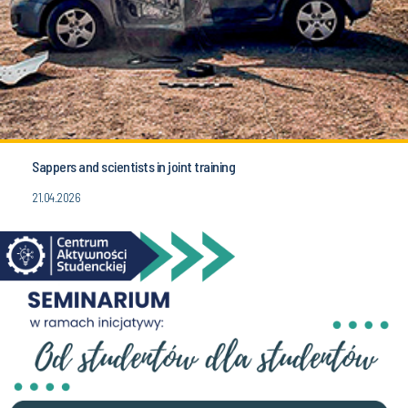
Sappers and scientists in joint training
21.04.2026