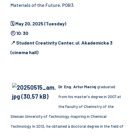
Materials of the Future, POB3.
🗓 May 20, 2025 (Tuesday)
🕙 10:30
📍 Student Creativity Center, ul. Akademicka 3
(cinema hall)
Dr. Eng. Artur Maciej
graduated
from his master's degree in 2007 at
the Faculty of Chemistry of the
Silesian University of Technology, majoring in Chemical
Technology. In 2012, he obtained a doctoral degree in the field of