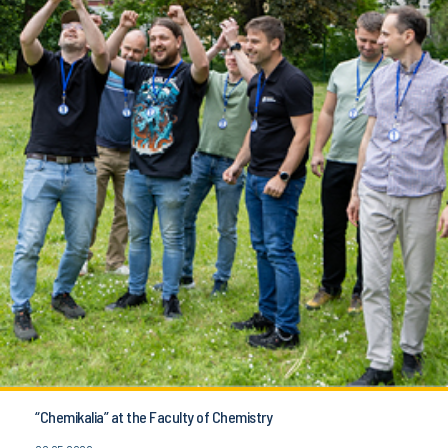
“Chemikalia” at the Faculty of Chemistry