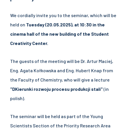
We cordially invite you to the seminar, which will be
held on
Tuesday (20.05.2025), at 10:30 in the
cinema hall of the new building of the Student
Creativity Center.
The guests of the meeting will be Dr. Artur Maciej,
Eng. Agata Kołkowska and Eng. Hubert Knap from
the Faculty of Chemistry, who will give a lecture
"D
Kierunki rozwoju procesu produkcji stali
"
(in
polish).
The seminar will be held as part of the Young
Scientists Section of the Priority Research Area