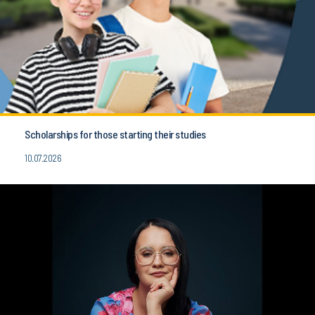
Scholarships for those starting their studies
10.07.2026