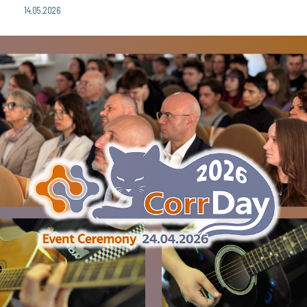
14.05.2026