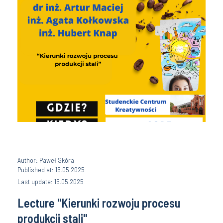
Author: Paweł Skóra
Published at: 15.05.2025
Last update: 15.05.2025
Lecture "Kierunki rozwoju procesu
produkcji stali"