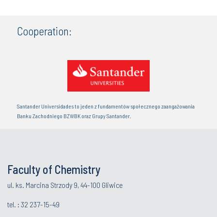
Cooperation:
Santander Universidades to jeden z fundamentów społecznego zaangażowania
Banku Zachodniego BZWBK oraz Grupy Santander.
Faculty of Chemistry
ul. ks. Marcina Strzody 9, 44-100 Gliwice
tel. :
32 237-15-49