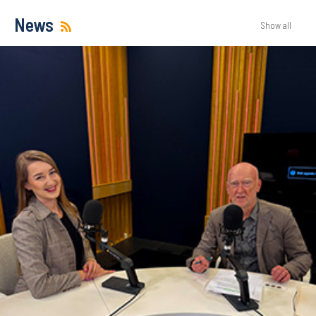
News
Show all