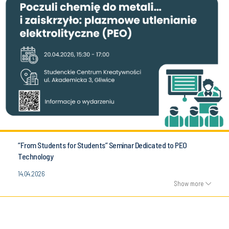
“From Students for Students” Seminar Dedicated to PEO
Technology
14.04.2026
Show more