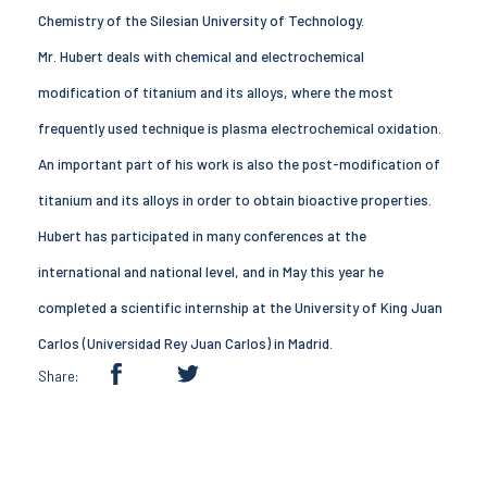
Chemistry of the Silesian University of Technology.
Mr. Hubert deals with chemical and electrochemical
modification of titanium and its alloys, where the most
frequently used technique is plasma electrochemical oxidation.
An important part of his work is also the post-modification of
titanium and its alloys in order to obtain bioactive properties.
Hubert has participated in many conferences at the
international and national level, and in May this year he
completed a scientific internship at the University of King Juan
Carlos (Universidad Rey Juan Carlos) in Madrid.
Share: