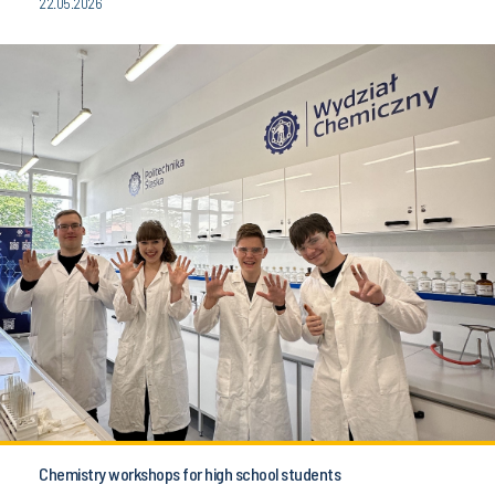
22.05.2026
Chemistry workshops for high school students