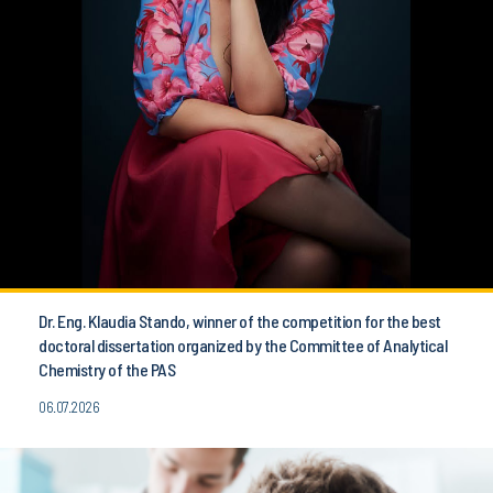
Dr. Eng. Klaudia Stando, winner of the competition for the best
doctoral dissertation organized by the Committee of Analytical
Chemistry of the PAS
06.07.2026