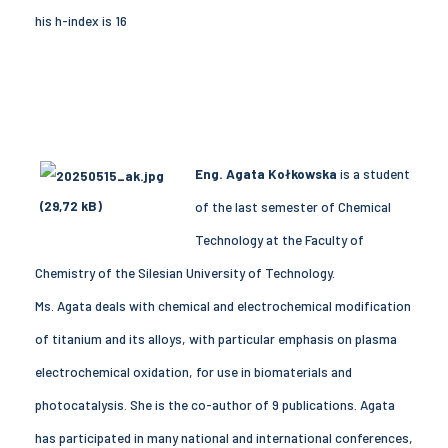
his h-index is 16
Eng. Agata Kołkowska
is a student
of the last semester of Chemical
Technology at the Faculty of
Chemistry of the Silesian University of Technology.
Ms. Agata deals with chemical and electrochemical modification
of titanium and its alloys, with particular emphasis on plasma
electrochemical oxidation, for use in biomaterials and
photocatalysis. She is the co-author of 9 publications. Agata
has participated in many national and international conferences,