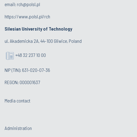
email:
rch@polsl.pl
https://www.polsl.pl/rch
Silesian University of Technology
ul. Akademicka 2A, 44-100 Gliwice, Poland
+48 32 237 10 00
NIP (TIN): 631-020-07-36
REGON: 000001637
Media contact
Administration