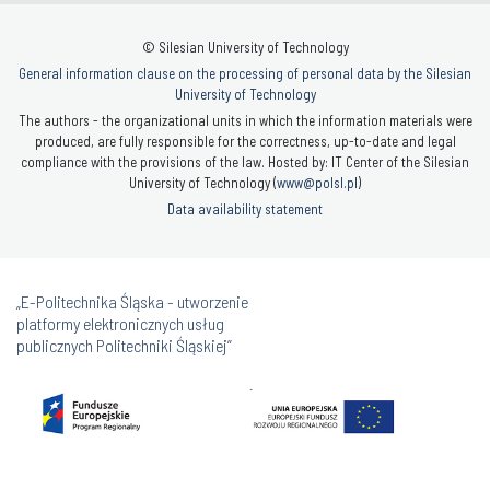
© Silesian University of Technology
General information clause on the processing of personal data by the Silesian
University of Technology
The authors - the organizational units in which the information materials were
produced, are fully responsible for the correctness, up-to-date and legal
compliance with the provisions of the law. Hosted by: IT Center of the Silesian
University of Technology (
www@polsl.pl
)
Data availability statement
„E-Politechnika Śląska - utworzenie
platformy elektronicznych usług
publicznych Politechniki Śląskiej”