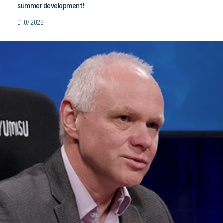
summer development!
01.07.2026