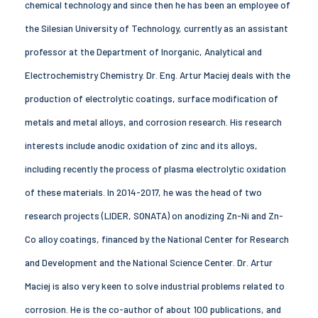
chemical technology and since then he has been an employee of
the Silesian University of Technology, currently as an assistant
professor at the Department of Inorganic, Analytical and
Electrochemistry Chemistry. Dr. Eng. Artur Maciej deals with the
production of electrolytic coatings, surface modification of
metals and metal alloys, and corrosion research. His research
interests include anodic oxidation of zinc and its alloys,
including recently the process of plasma electrolytic oxidation
of these materials. In 2014-2017, he was the head of two
research projects (LIDER, SONATA) on anodizing Zn-Ni and Zn-
Co alloy coatings, financed by the National Center for Research
and Development and the National Science Center. Dr. Artur
Maciej is also very keen to solve industrial problems related to
corrosion. He is the co-author of about 100 publications, and