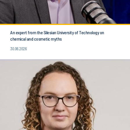
An expert from the Silesian University of Technology on
chemical and cosmetic myths
30.06.2026