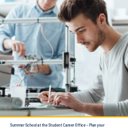
Summer School at the Student Career Office – Plan your