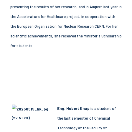
presenting the results of her research, and in August last year in
the Accelerators for Healthcare project, in cooperation with
the European Organization for Nuclear Research CERN. For her
scientific achievements, she received the Minister's Scholarship
for students.
Eng. Hubert Knap
is a student of
the last semester of Chemical
Technology at the Faculty of