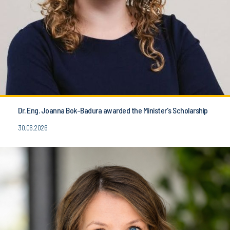
Dr. Eng. Joanna Bok-Badura awarded the Minister's Scholarship
30.06.2026