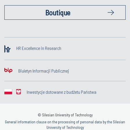
Boutique
HR Excellence in Research
Biuletyn Informacji Publicznej
Inwestycje dotowane z budżetu Państwa
© Silesian University of Technology
General information clause on the processing of personal data by the Silesian
University of Technology