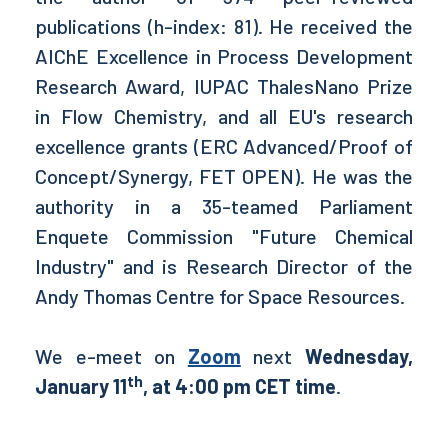
publications (h-index: 81). He received the
AIChE Excellence in Process Development
Research Award, IUPAC ThalesNano Prize
in Flow Chemistry, and all EU's research
excellence grants (ERC Advanced/Proof of
Concept/Synergy, FET OPEN). He was the
authority in a 35-teamed Parliament
Enquete Commission "Future Chemical
Industry" and is Research Director of the
Andy Thomas Centre for Space Resources.
We e-meet on
Zoom
next
Wednesday,
th
January 11
, at 4:00 pm CET time
.