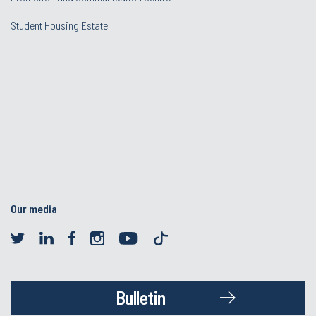
Student Housing Estate
Our media
Bulletin