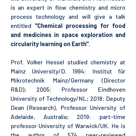
is an expert in flow chemistry and micro
process technology and will give a talk
entitled
"Chemical processing for food
and medicines in space exploration and
circularity learning on Earth"
.
Prof. Volker Hessel studied chemistry at
Mainz University/D. 1994: Institut für
Mikrotechnik Mainz/Germany (Director
R&D); 2005: Professor Eindhoven
University of Technology/NL; 2018: Deputy
Dean (Research), Professor University of
Adelaide, Australia; 2019: part-time
professor University of Warwick/UK. He is
the author of 574 peer-reviewed