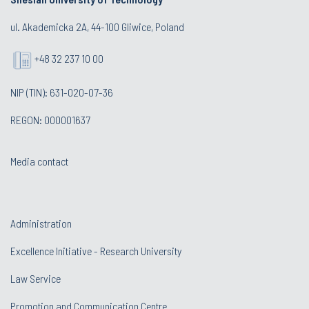
ul. Akademicka 2A, 44-100 Gliwice, Poland
+48 32 237 10 00
NIP (TIN): 631-020-07-36
REGON: 000001637
Media contact
Administration
Excellence Initiative - Research University
Law Service
Promotion and Communication Centre