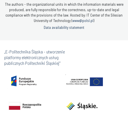
The authors - the organizational units in which the information materials were
produced, are fully responsible for the correctness, up-to-date and legal
compliance with the provisions of the law. Hosted by: IT Center of the Silesian
University of Technology (
www@polsl.pl
)
Data availability statement
„E-Politechnika Śląska - utworzenie
platformy elektronicznych usług
publicznych Politechniki Śląskiej”