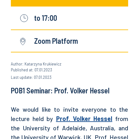
to 17:00
Zoom Platform
Author: Katarzyna Krukiewicz
Published at: 07.01.2023
Last update: 07.01.2023
POB1 Seminar: Prof. Volker Hessel
We would like to invite everyone to the
lecture held by
Prof. Volker Hessel
from
the University of Adelaide, Australia, and
the University of Warwick, UK. Prof. Hessel