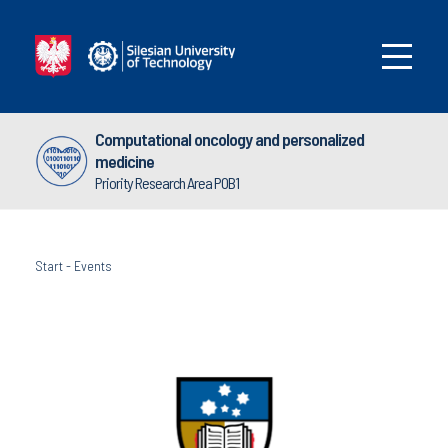
Computational oncology and personalized
medicine
Priority Research Area POB1
Start
-
Events