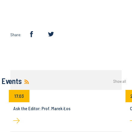
Share:
Events
Show all
17.03
Ask the Editor: Prof. Marek Łos
C