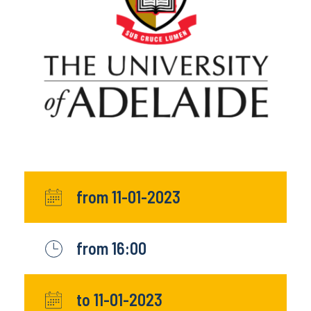
from 11-01-2023
from 16:00
to 11-01-2023