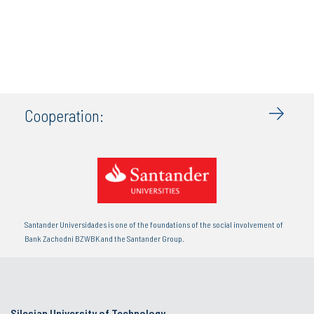
Cooperation:
Santander Universidades is one of the foundations of the social involvement of
Bank Zachodni BZWBK and the Santander Group.
Silesian University of Technology