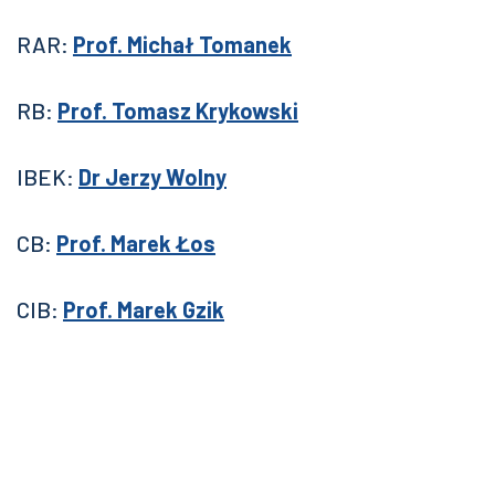
RAR:
Prof. Michał Tomanek
RB:
Prof. Tomasz Krykowski
IBEK:
Dr Jerzy Wolny
CB:
Prof. Marek Łos
CIB:
Prof. Marek Gzik