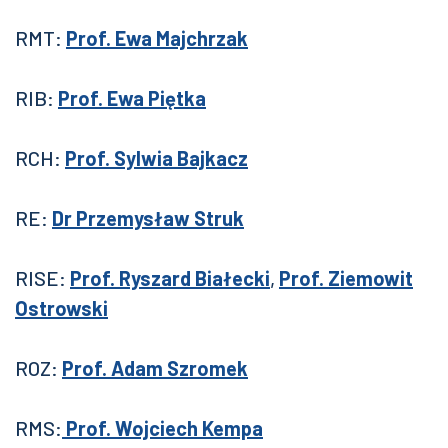
RMT:
Prof. Ewa Majchrzak
RIB:
Prof. Ewa Piętka
RCH:
Prof. Sylwia Bajkacz
RE:
Dr Przemysław Struk
RISE:
Prof. Ryszard Białecki
,
Prof. Ziemowit
Ostrowski
ROZ:
Prof. Adam Szromek
RMS:
Prof. Wojciech Kempa