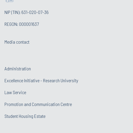
NIP (TIN): 631-020-07-36
REGON: 000001637
Media contact
Administration
Excellence Initiative - Research University
Law Service
Promotion and Communication Centre
Student Housing Estate