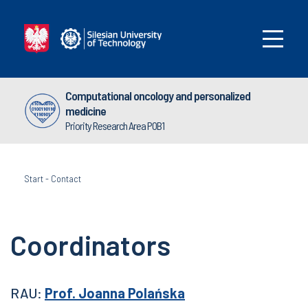
Computational oncology and personalized
medicine
Priority Research Area POB1
Start
-
Contact
Coordinators
RAU:
Prof. Joanna Polańska