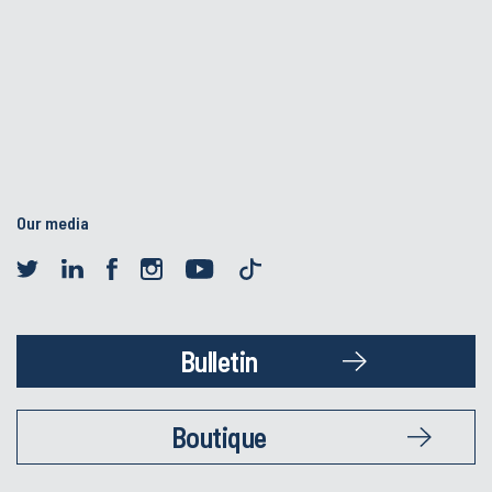
Our media
Bulletin
Boutique