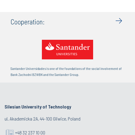
Cooperation:
Santander Universidades is one of the foundations of the social involvement of
Bank Zachodni BZWBK and the Santander Group.
Silesian University of Technology
ul. Akademicka 2A, 44-100 Gliwice, Poland
+48 32 237 10 00