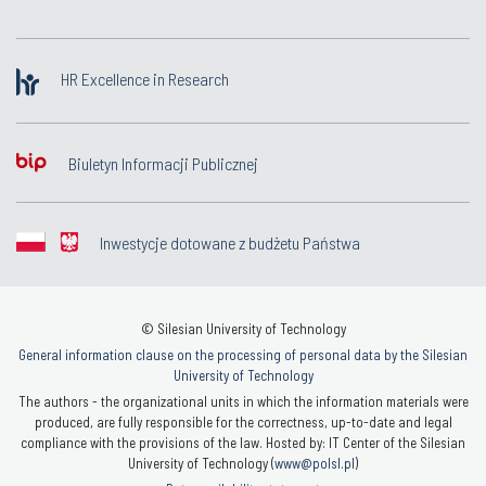
HR Excellence in Research
Biuletyn Informacji Publicznej
Inwestycje dotowane z budżetu Państwa
© Silesian University of Technology
General information clause on the processing of personal data by the Silesian
University of Technology
The authors - the organizational units in which the information materials were
produced, are fully responsible for the correctness, up-to-date and legal
compliance with the provisions of the law. Hosted by: IT Center of the Silesian
University of Technology (
www@polsl.pl
)