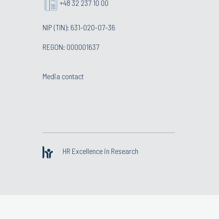
+48 32 237 10 00
NIP (TIN): 631-020-07-36
REGON: 000001637
Media contact
HR Excellence in Research