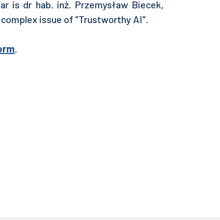
ar is
dr hab. inż. Przemysław Biecek,
 complex issue of "Trustworthy AI".
orm
.