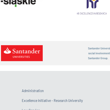
Santander Universi
social involvemen
Santander Group.
Administration
Excellence Initiative - Research University