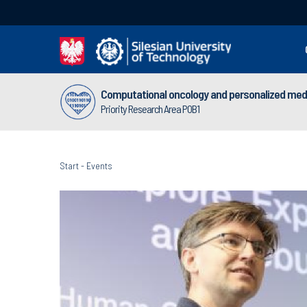
Computational oncology and personalized med
Priority Research Area POB1
Start
-
Events