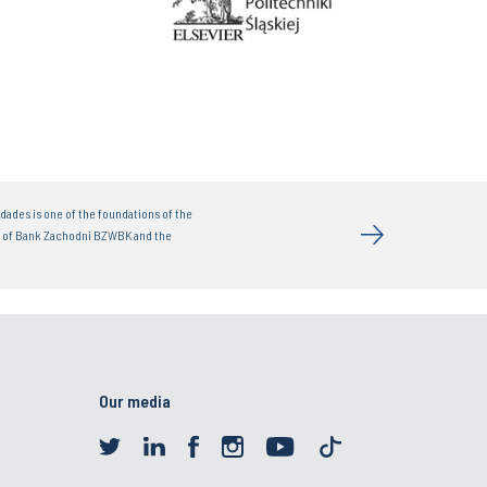
dades is one of the foundations of the
t of Bank Zachodni BZWBK and the
Our media