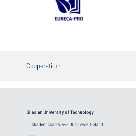
Cooperation:
Silesian University of Technology
ul. Akademicka 2A, 44-100 Gliwice, Poland