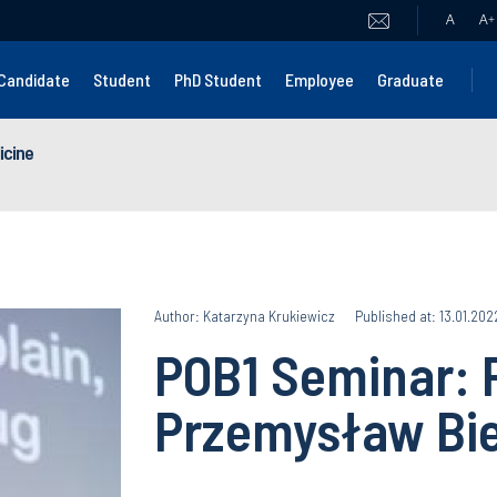
A
A
+
Candidate
Student
PhD Student
Employee
Graduate
icine
Author: Katarzyna Krukiewicz
Published at: 13.01.202
POB1 Seminar: P
Przemysław Bi