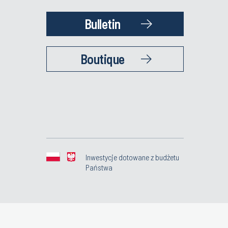
Bulletin
Boutique
Inwestycje dotowane z budżetu
Państwa