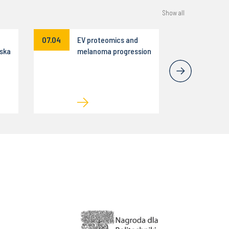
Show all
07.04
EV proteomics and
ska
melanoma progression