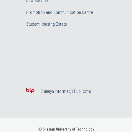
Law Service
Promotion and Communication Centre
Student Housing Estate
Biuletyn Informacji Publicznej
© Silesian University of Technology