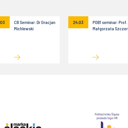
.03
CB Seminar: Dr Gracjan
24.03
POB1 seminar: Prof.
Michlewski
Małgorzata Szczer