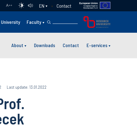
Contact
EN
A
++
University
Faculty
About
Downloads
Contact
E-services
2
Last update: 13.01.2022
rof.
ecek