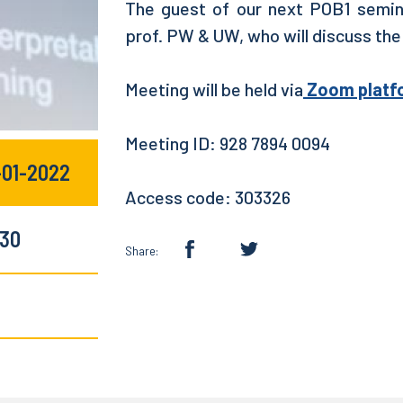
The guest of our next POB1 semin
prof. PW & UW, who will discuss the
Meeting will be held via
Zoom platf
Meeting ID: 928 7894 0094
-01-2022
Access code: 303326
:30
Share: