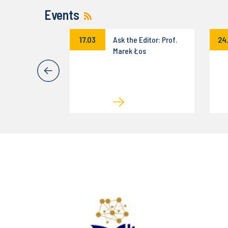
Events
eminar
17.03
Ask the Editor: Prof.
24
on
Marek Łos