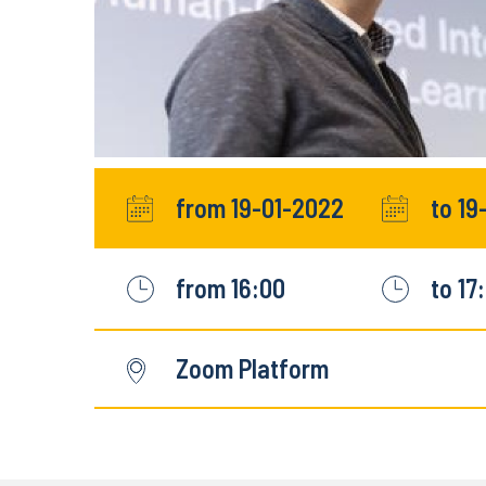
from 19-01-2022
to 19
from 16:00
to 17
Zoom Platform