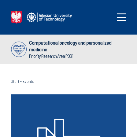
Computational oncology and personalized
medicine
Priority Research Area POB1
Start
-
Events