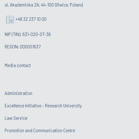
ul. Akademicka 2A, 44-100 Gliwice, Poland
+48 32 237 10 00
NIP (TIN): 631-020-07-36
REGON: 000001637
Media contact
Administration
Excellence Initiative - Research University
Law Service
Promotion and Communication Centre