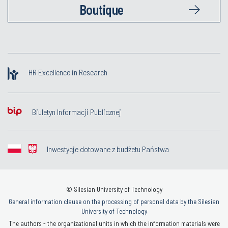
Boutique
HR Excellence in Research
Biuletyn Informacji Publicznej
Inwestycje dotowane z budżetu Państwa
© Silesian University of Technology
General information clause on the processing of personal data by the Silesian
University of Technology
The authors - the organizational units in which the information materials were