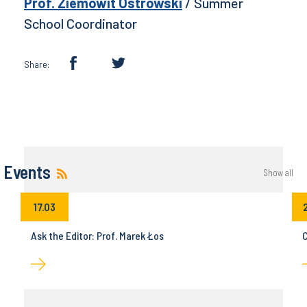
Prof. Ziemowit Ostrowski
/ Summer
School Coordinator
Share:
Events
Show all
17.03
Ask the Editor: Prof. Marek Łos
C