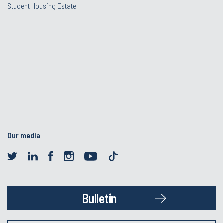
Student Housing Estate
Our media
Bulletin