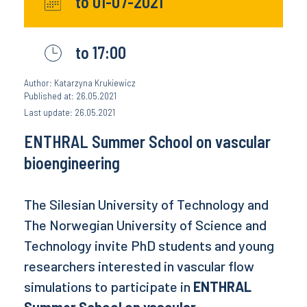
to 01-07-2021
to 17:00
Author: Katarzyna Krukiewicz
Published at: 26.05.2021
Last update: 26.05.2021
ENTHRAL Summer School on vascular
bioengineering
The Silesian University of Technology and
The Norwegian University of Science and
Technology invite PhD students and young
researchers interested in vascular flow
simulations to participate in
ENTHRAL