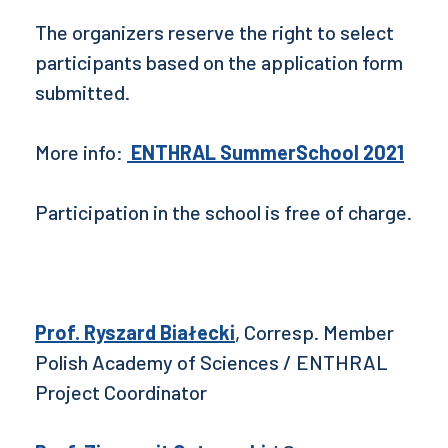
The organizers reserve the right to select
participants based on the application form
submitted.
More info:
ENTHRAL SummerSchool 2021
Participation in the school is free of charge.
Prof. Ryszard Białecki
, Corresp. Member
Polish Academy of Sciences / ENTHRAL
Project Coordinator