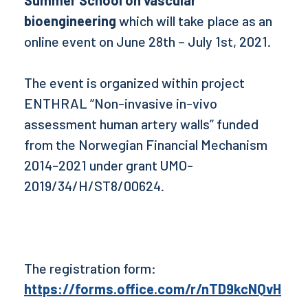
Summer School on vascular
bioengineering
which will take place as an
online event on June 28th – July 1st, 2021.
The event is organized within project
ENTHRAL “Non-invasive in-vivo
assessment human artery walls” funded
from the Norwegian Financial Mechanism
2014-2021 under grant UMO-
2019/34/H/ST8/00624.
The registration form:
https://forms.office.com/r/nTD9kcNQvH