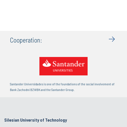
Cooperation:
Santander Universidades is one of the foundations of the social involvement of
Bank Zachodni BZWBK and the Santander Group.
Silesian University of Technology