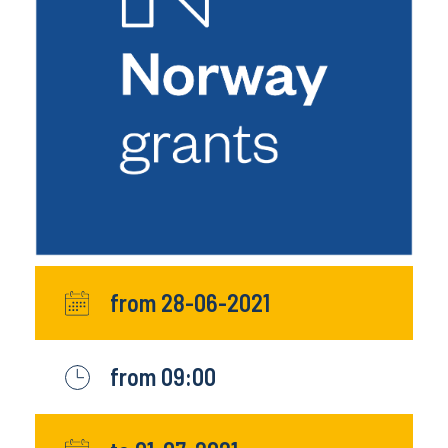
from 28-06-2021
from 09:00