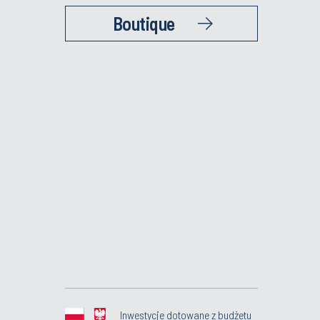
Boutique
Inwestycje dotowane z budżetu