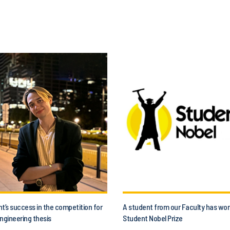
t’s success in the competition for
A student from our Faculty has wo
ngineering thesis
Student Nobel Prize