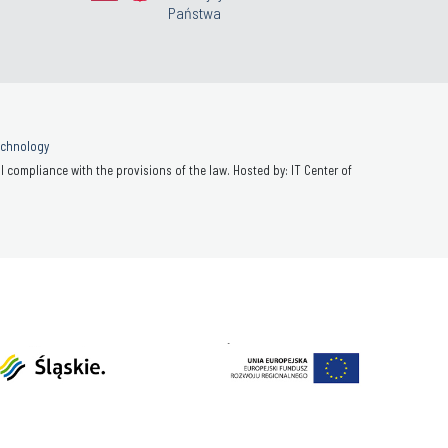
Państwa
Technology
 compliance with the provisions of the law. Hosted by: IT Center of