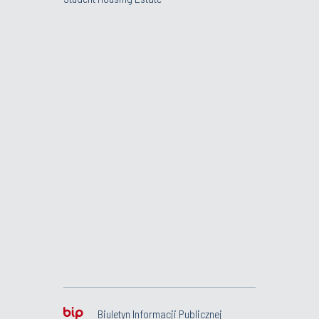
Biuletyn Informacji Publicznej