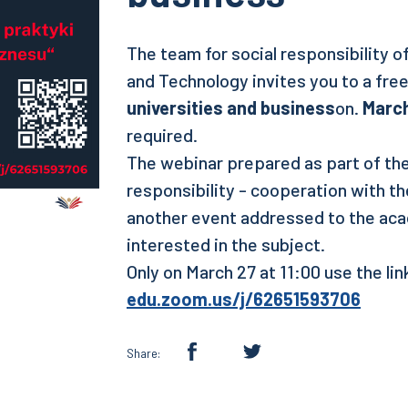
The team for social responsibility 
and Technology invites you to a fre
universities and business
on.
March
required.
The webinar prepared as part of the
responsibility - cooperation with t
another event addressed to the ac
interested in the subject.
Only on March 27 at 11:00 use the li
edu.zoom.us/j/62651593706
Share: