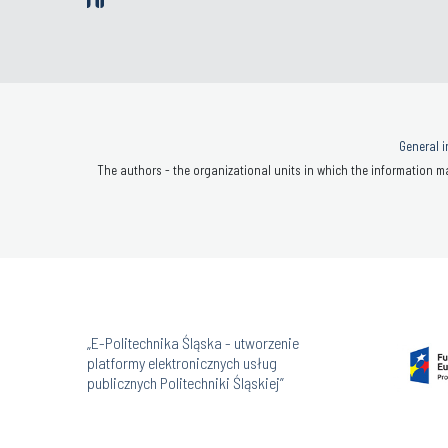
General i
The authors - the organizational units in which the information ma
„E-Politechnika Śląska - utworzenie
platformy elektronicznych usług
publicznych Politechniki Śląskiej”