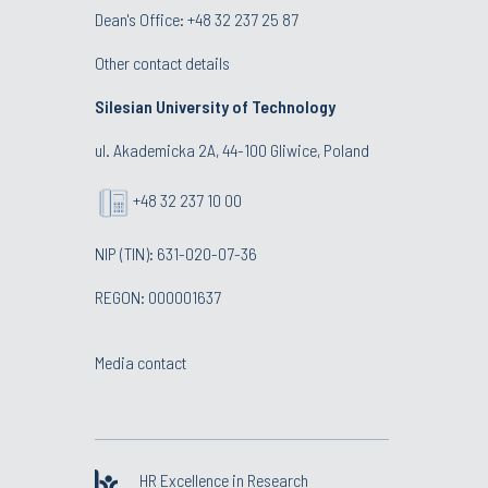
Dean's Office:
+48 32 237 25 87
Other contact details
Silesian University of Technology
ul. Akademicka 2A, 44-100 Gliwice, Poland
+48 32 237 10 00
NIP (TIN): 631-020-07-36
REGON: 000001637
Media contact
HR Excellence in Research