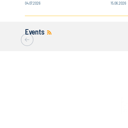
04.07.2026
15.06.2026
Events