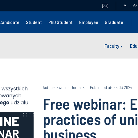
A
A
+
Candidate
Student
PhD Student
Employee
Graduate
Faculty
Edu
Author: Ewelina Domalik
Published at: 25.03.2024
Free webinar: E
practices of un
business