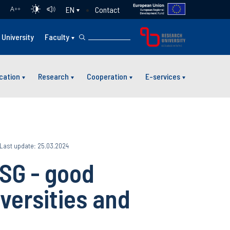
Contact
EN
A
++
University
Faculty
cation
Research
Cooperation
E-services
Last update: 25.03.2024
SG - good
iversities and