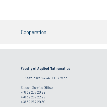
Cooperation:
Faculty of Applied Mathematics
ul. Kaszubska 23, 44-100 Gliwice
Student Service Office:
+48 32 237 20 29
+48 32 237 22 29
+48 32 237 20 39