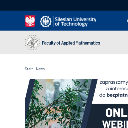
Faculty of Applied Mathematics
Start
-
News