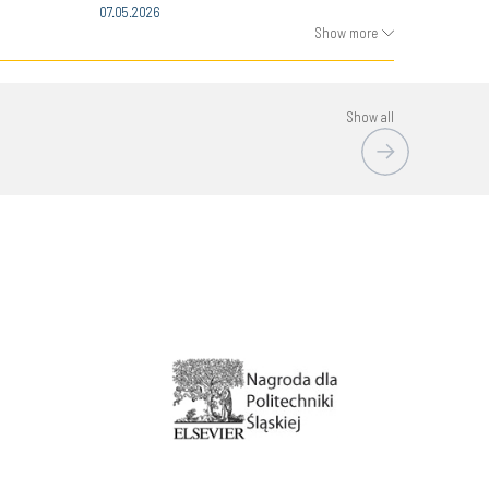
07.05.2026
Show more
Show all