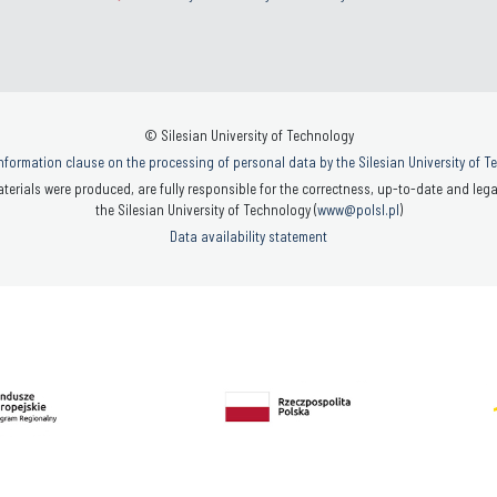
© Silesian University of Technology
nformation clause on the processing of personal data by the Silesian University of 
terials were produced, are fully responsible for the correctness, up-to-date and legal
the Silesian University of Technology (
www@polsl.pl
)
Data availability statement