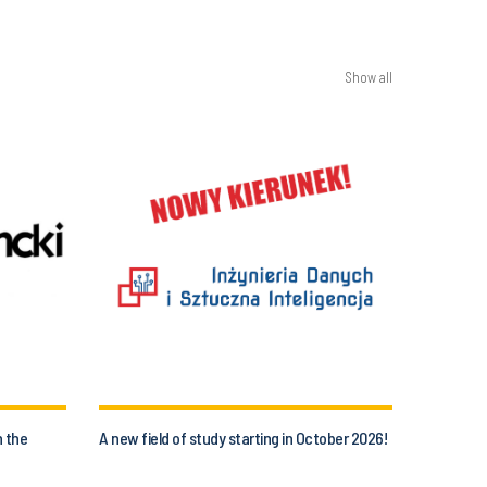
Show all
n the
A new field of study starting in October 2026!