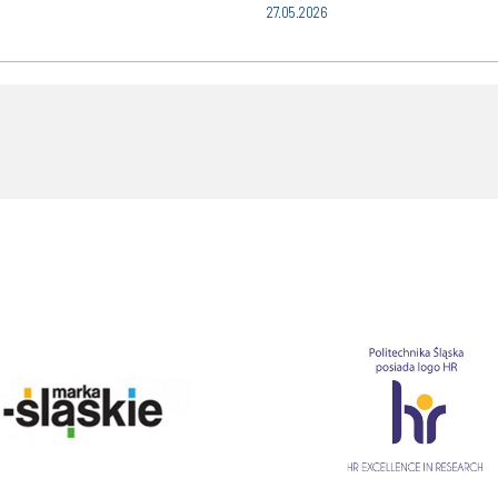
27.05.2026