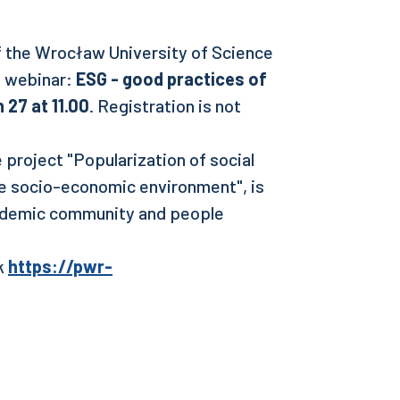
of the Wrocław University of Science
e webinar:
ESG - good practices of
 27 at 11.00
. Registration is not
 project "Popularization of social
he socio-economic environment", is
ademic community and people
nk
https://pwr-