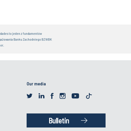
idades to jeden z fundamentów
gażowania Banku Zachodniego BZWBK
er.
Our media
Bulletin