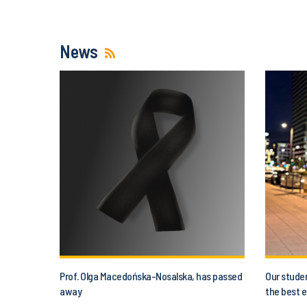
News
Prof. Olga Macedońska-Nosalska, has passed
Our studen
away
the best e