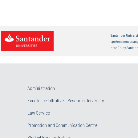
Santander Univers
społecznego zaan
oraz Grupy Santand
Administration
Excellence Initiative - Research University
Law Service
Promotion and Communication Centre
Student Housing Estate