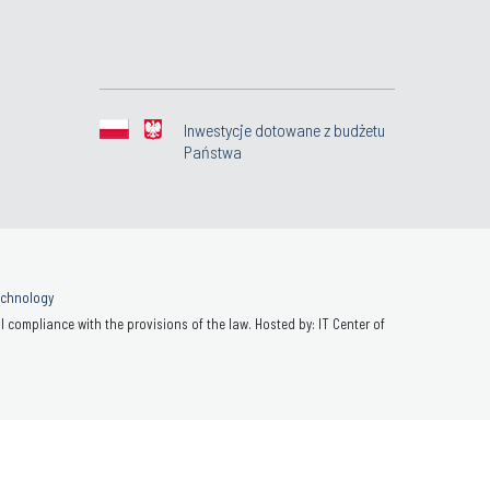
Inwestycje dotowane z budżetu
Państwa
Technology
 compliance with the provisions of the law. Hosted by: IT Center of