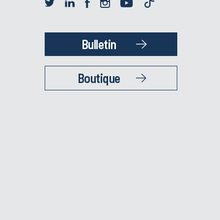
Bulletin
Boutique