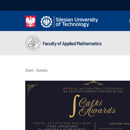
Faculty of Applied Mathematics
Start
-
Events