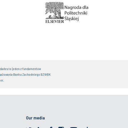
idades to jeden z fundamentów
gażowania Banku Zachodniego BZWBK
er.
Our media