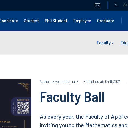
A
A
+
Candidate
Student
PhD Student
Employee
Graduate
Faculty
Edu
Author: Ewelina Domalik
Published at: 04.11.2024
L
Faculty Ball
As every year, the Faculty of Appli
inviting you to the Mathematics and