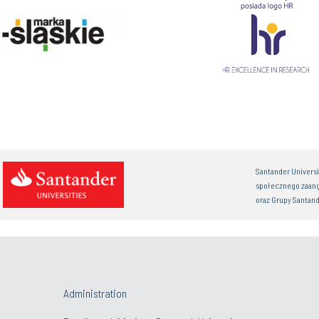
Santander Univers
społecznego zaan
oraz Grupy Santand
Administration