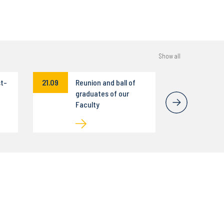
Show all
st-
21.09
Reunion and ball of
graduates of our
Faculty