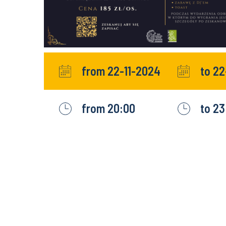
from 22-11-2024
to 22
from 20:00
to 23