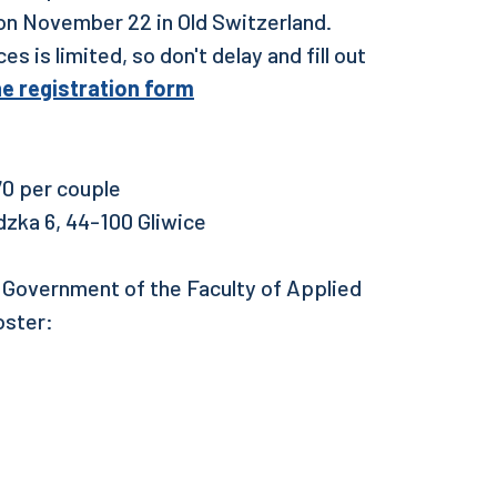
s on November 22 in Old Switzerland.
s is limited, so don't delay and fill out
the registration form
0 per couple
dzka 6, 44-100 Gliwice
t Government of the Faculty of Applied
oster: