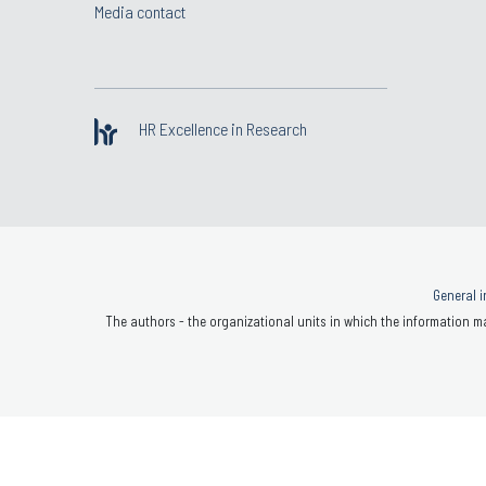
Media contact
HR Excellence in Research
General i
The authors - the organizational units in which the information ma