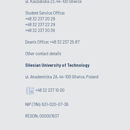
ul. Kaszubska 23, 44-100 Gliwice
Student Service Office:
+48 32 237 20 29
+48 32 237 22 29
+48 32 237 20 39
Dean's Office:
+48 32 237 25 87
Other contact details
Silesian University of Technology
ul. Akademicka 2A, 44-100 Gliwice, Poland
+48 32 237 10 00
NIP (TIN): 631-020-07-36
REGON: 000001637