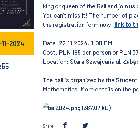
king or queen of the Ball and join u
You can't miss it! The number of place
the registration form now:
link to 
-11-2024
Date: 22.11.2024, 8:00 PM
Cost: PLN 185 per person or PLN 37
Location: Stara Szwajcaria ul. Łabę
:55
The ball is organized by the Studen
Mathematics. More details on the p
Share: