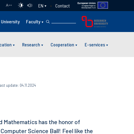
Contact
EN
A
++
University
Faculty
cation
Research
Cooperation
E-services
ast update: 04.11.2024
ed Mathematics has the honor of
 Computer Science Ball! Feel like the