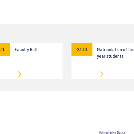
.11
Faculty Ball
23.10
Matriculation of fir
year students