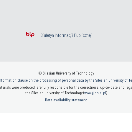
Biuletyn Informacji Publicznej
© Silesian University of Technology
nformation clause on the processing of personal data by the Silesian University of 
terials were produced, are fully responsible for the correctness, up-to-date and legal
the Silesian University of Technology (
www@polsl.pl
)
Data availability statement