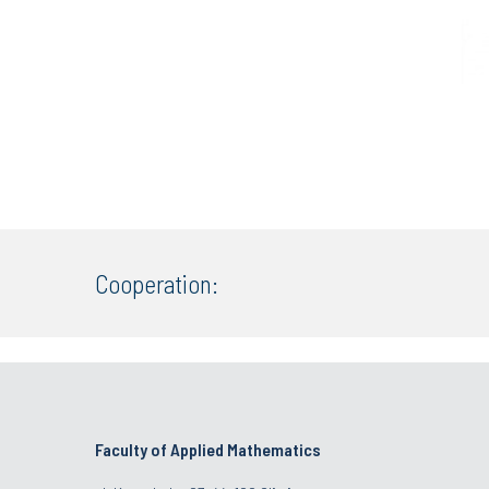
Cooperation:
Faculty of Applied Mathematics