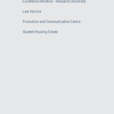
Excellence Initiative - Research University
Law Service
Promotion and Communication Centre
Student Housing Estate