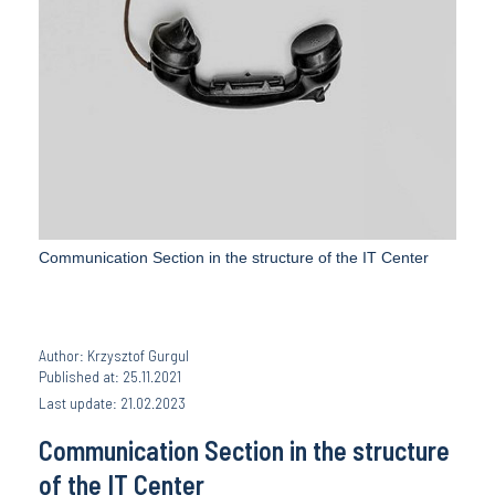
Communication Section in the structure of the IT Center
Author: Krzysztof Gurgul
Published at: 25.11.2021
Last update: 21.02.2023
Communication Section in the structure
of the IT Center