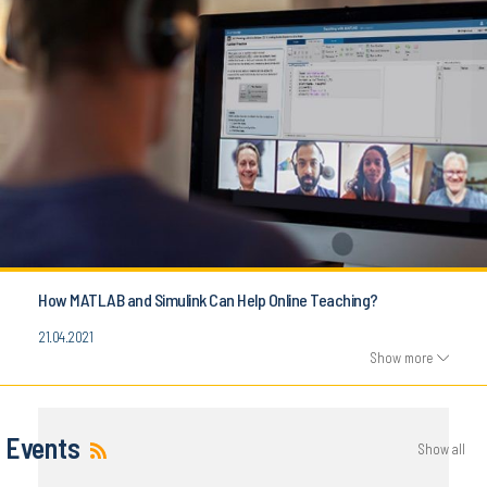
How MATLAB and Simulink Can Help Online Teaching?
21.04.2021
Show more
Events
Show all