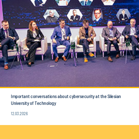
Important conversations about cybersecurity at the Silesian
University of Technology
12.03.2026