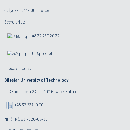
Łużycka 5, 44-100 Gliwice
Secretariat:
+48 32 237 20 32
CI@polsl.pl
https://ci.polsl.pl
Silesian University of Technology
ul. Akademicka 2A, 44-100 Gliwice, Poland
+48 32 237 10 00
NIP (TIN): 631-020-07-36