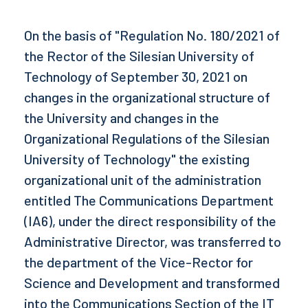
On the basis of "Regulation No. 180/2021 of
the Rector of the Silesian University of
Technology of September 30, 2021 on
changes in the organizational structure of
the University and changes in the
Organizational Regulations of the Silesian
University of Technology" the existing
organizational unit of the administration
entitled The Communications Department
(IA6), under the direct responsibility of the
Administrative Director, was transferred to
the department of the Vice-Rector for
Science and Development and transformed
into the Communications Section of the IT