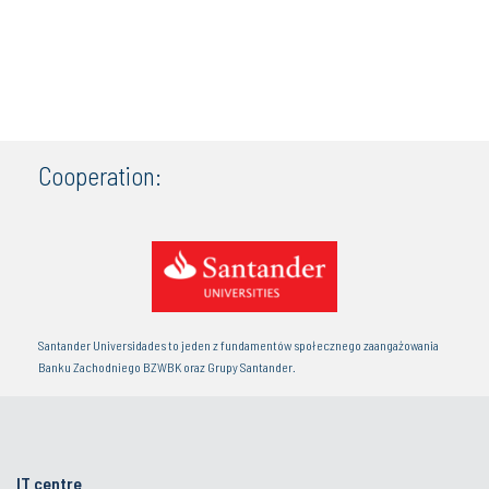
Cooperation:
Santander Universidades to jeden z fundamentów społecznego zaangażowania
Banku Zachodniego BZWBK oraz Grupy Santander.
IT centre