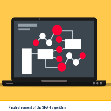
Final retirement of the SHA-1 algorithm