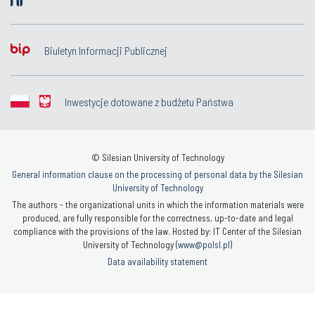
Biuletyn Informacji Publicznej
Inwestycje dotowane z budżetu Państwa
© Silesian University of Technology
General information clause on the processing of personal data by the Silesian
University of Technology
The authors - the organizational units in which the information materials were
produced, are fully responsible for the correctness, up-to-date and legal
compliance with the provisions of the law. Hosted by: IT Center of the Silesian
University of Technology (
www@polsl.pl
)
Data availability statement