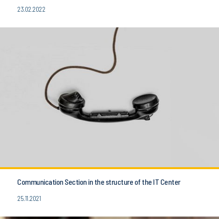
23.02.2022
Communication Section in the structure of the IT Center
25.11.2021