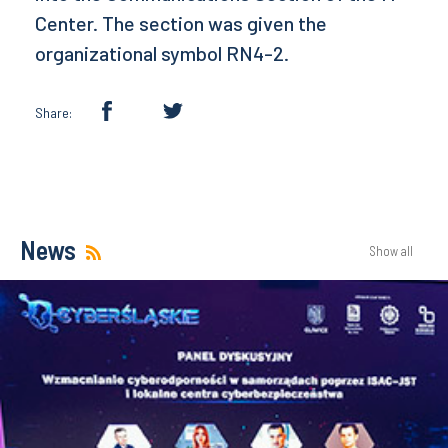
Center. The section was given the
organizational symbol RN4-2.
Share:
News
Show all