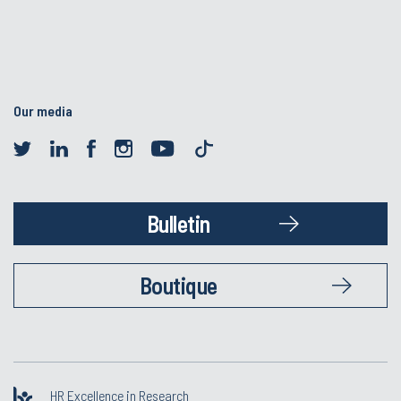
Our media
Bulletin
Boutique
HR Excellence in Research