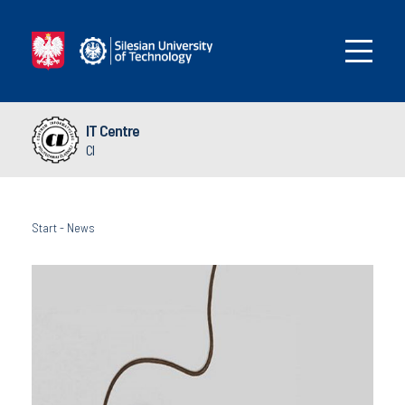
IT Centre
CI
Start
-
News