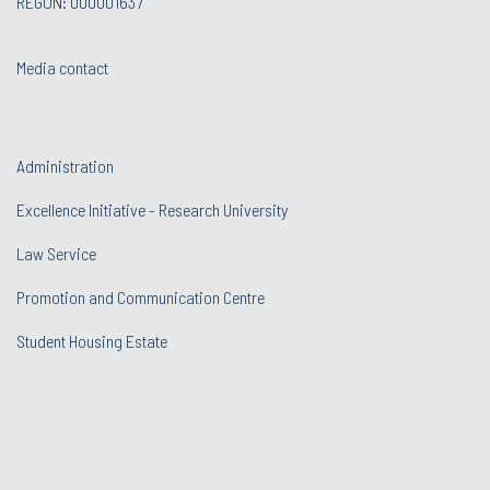
REGON: 000001637
Media contact
Administration
Excellence Initiative - Research University
Law Service
Promotion and Communication Centre
Student Housing Estate