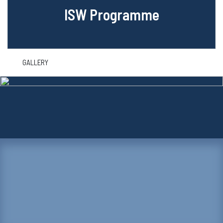
ISW Programme
GALLERY