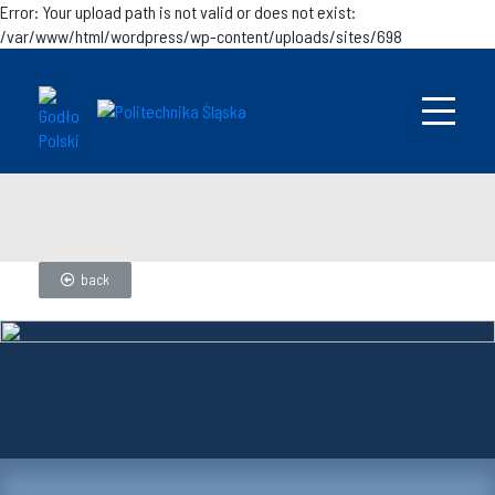
Error: Your upload path is not valid or does not exist:
/var/www/html/wordpress/wp-content/uploads/sites/698
back