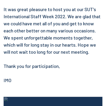
It was great pleasure to host you at our SUT's
International Staff Week 2022. We are glad that
we could have met all of you and get to know
each other better on many various occasions.
We spent unforgettable moments together,
which will for long stay in our hearts. Hope we
will not wait too long for our next meeting.
Thank you for participation,
IMO