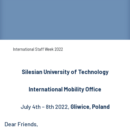
International Staff Week 2022
Silesian University of Technology
International Mobility Office
July 4th – 8th 2022,
Gliwice, Poland
Dear Friends,