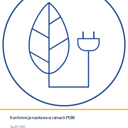
Konferencja naukowa w ramach POB6
24.02.2021