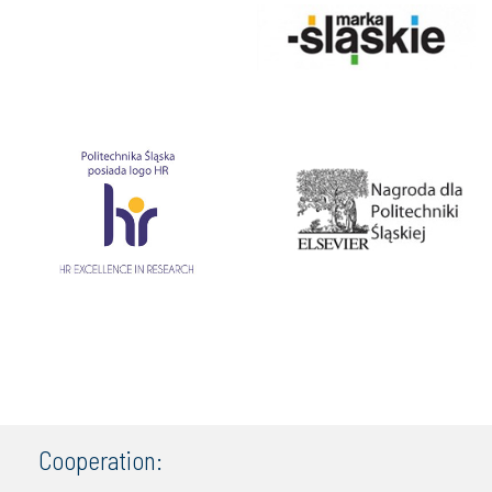
Cooperation: