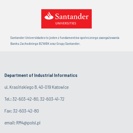
Santander Universidades to jeden z fundamentów społecznego zaangażowania
Banku Zachodniego BZWBK oraz Grupy Santander.
Department of Industrial Informatics
ul. Krasińskiego 8, 40-019 Katowice
Tel.: 32-603-42-80, 32-603-41-72
Fax: 32-603-42-80
email: RM4@polsl.pl