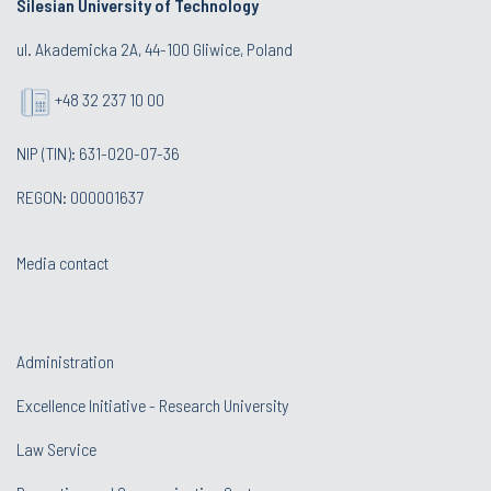
Silesian University of Technology
ul. Akademicka 2A, 44-100 Gliwice, Poland
+48 32 237 10 00
NIP (TIN): 631-020-07-36
REGON: 000001637
Media contact
Administration
Excellence Initiative - Research University
Law Service