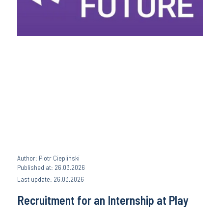
Author: Piotr Ciepliński
Published at: 26.03.2026
Last update: 26.03.2026
Recruitment for an Internship at Play