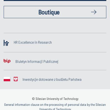
Boutique
HR Excellence in Research
Biuletyn Informacji Publicznej
Inwestycje dotowane z budżetu Państwa
© Silesian University of Technology
General information clause on the processing of personal data by the Silesian
University of Technology