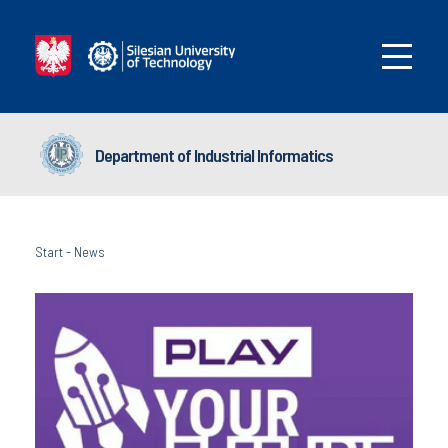
Department of Industrial Informatics
Start
-
News