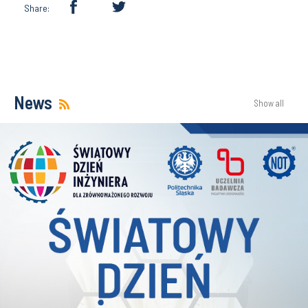
Share:
News
Show all