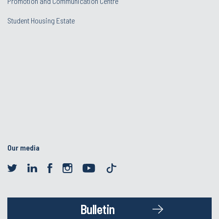
Promotion and Communication Centre
Student Housing Estate
Our media
Bulletin