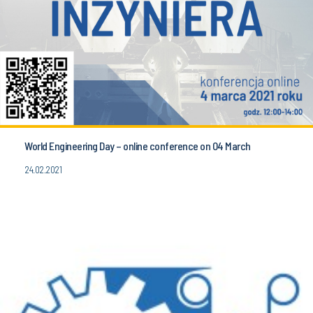
World Engineering Day – online conference on 04 March
24.02.2021