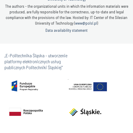
The authors - the organizational units in which the information materials were
produced, are fully responsible for the correctness, up-to-date and legal
compliance with the provisions of the law. Hosted by: IT Center of the Silesian
University of Technology (
www@polsl.pl
)
Data availability statement
„E-Politechnika Śląska - utworzenie
platformy elektronicznych usług
publicznych Politechniki Śląskiej”