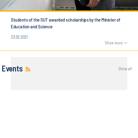
Students of the SUT awarded scholarships by the Minister of
Education and Science
23.02.2021
Show more
Events
Show all