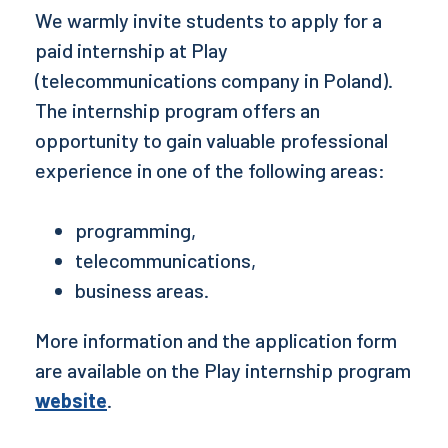
We warmly invite students to apply for a
paid internship at
Play
(telecommunications company in Poland)
.
The internship program offers an
opportunity to gain valuable professional
experience in one of the following areas:
programming,
telecommunications,
business areas.
More information and the application form
are available on the Play internship program
website
.