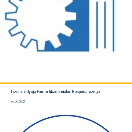
Trzecia edycja Forum Akademicko-Gospodarczego
24.02.2021