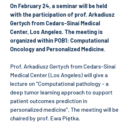
On February 24, a seminar will be held
with the participation of prof. Arkadiusz
Gertych from Cedars-Sinai Medical
Center, Los Angeles. The meeting is
organized within POB1: Computational
Oncology and Personalized Medicine
.
Prof. Arkadiusz Gertych from Cedars-Sinai
Medical Center (Los Angeles) will give a
lecture on "Computational pathology - a
deep tumor learning approach to support
patient outcomes prediction in
personalized medicine". The meeting will be
chaired by prof. Ewa Piętka.