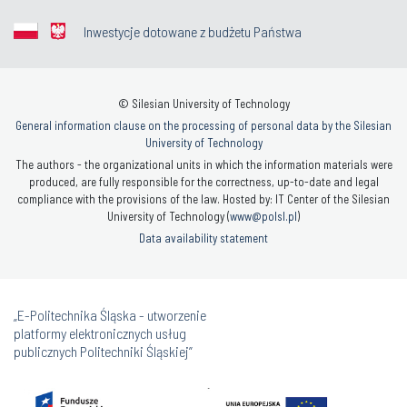
Inwestycje dotowane z budżetu Państwa
© Silesian University of Technology
General information clause on the processing of personal data by the Silesian
University of Technology
The authors - the organizational units in which the information materials were
produced, are fully responsible for the correctness, up-to-date and legal
compliance with the provisions of the law. Hosted by: IT Center of the Silesian
University of Technology (
www@polsl.pl
)
Data availability statement
„E-Politechnika Śląska - utworzenie
platformy elektronicznych usług
publicznych Politechniki Śląskiej”