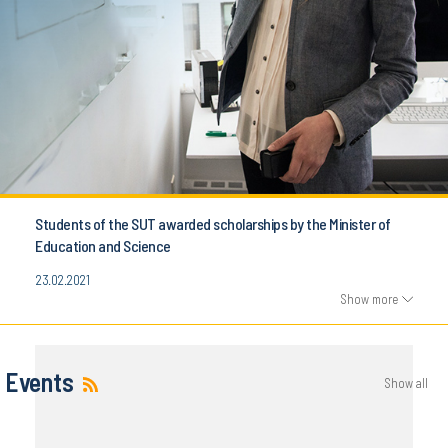
Students of the SUT awarded scholarships by the Minister of
Education and Science
23.02.2021
Show more
Events
Show all