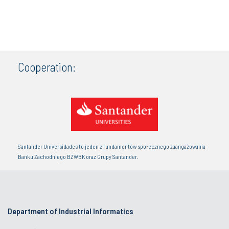
Cooperation:
Santander Universidades to jeden z fundamentów społecznego zaangażowania
Banku Zachodniego BZWBK oraz Grupy Santander.
Department of Industrial Informatics