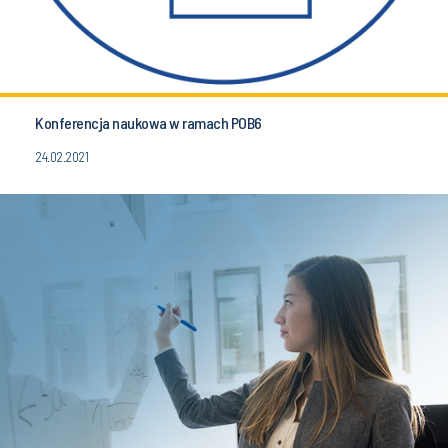
Konferencja naukowa w ramach POB6
24.02.2021