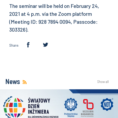
The seminar will be held on February 24,
2021 at 4 p.m. via the Zoom platform
(Meeting ID: 928 7894 0094, Passcode:
303326).
Share:
News
Show all