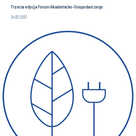
Trzecia edycja Forum Akademicko-Gospodarczego
24.02.2021