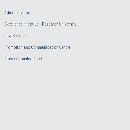
Administration
Excellence Initiative - Research University
Law Service
Promotion and Communication Centre
Student Housing Estate