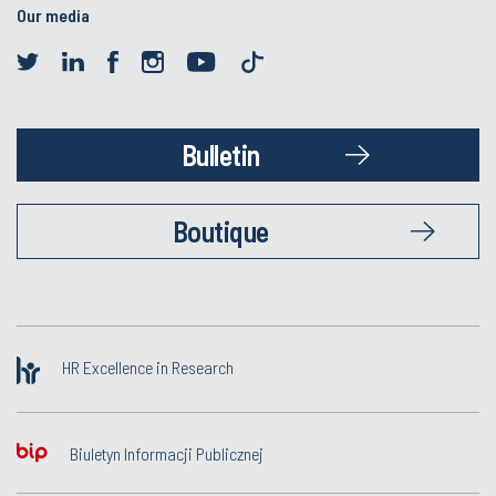
Our media
Bulletin
Boutique
HR Excellence in Research
Biuletyn Informacji Publicznej