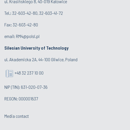
ul. Krasińskiego 8, 40-019 Katowice
Tel.: 32-603-42-80, 32-603-41-72
Fax: 32-603-42-80
email: RM4@polsl.pl
Silesian University of Technology
ul. Akademicka 2A, 44-100 Gliwice, Poland
+48 32 237 10 00
NIP (TIN): 631-020-07-36
REGON: 000001637
Media contact