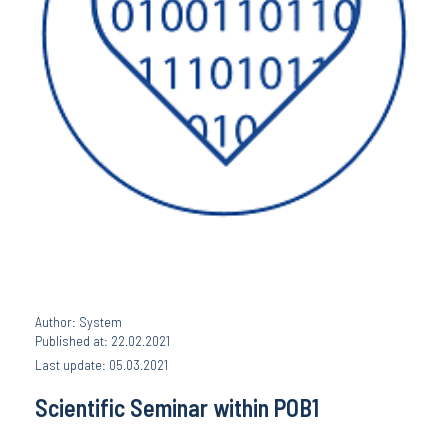
Author: System
Published at: 22.02.2021
Last update: 05.03.2021
Scientific Seminar within POB1