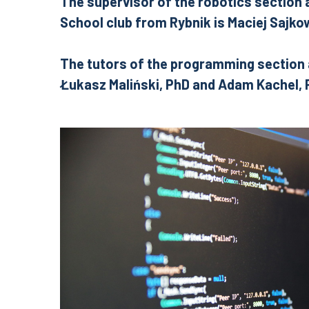
The
supervisor of the robotics section
School club from Rybnik is Maciej Sajko
The tutors of the programming section 
Łukasz Maliński, PhD and Adam Kachel,