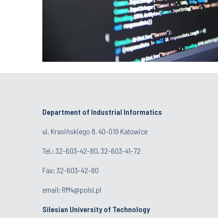
Department of Industrial Informatics
ul. Krasińskiego 8, 40-019 Katowice
Tel.: 32-603-42-80, 32-603-41-72
Fax: 32-603-42-80
email: RM4@polsl.pl
Silesian University of Technology