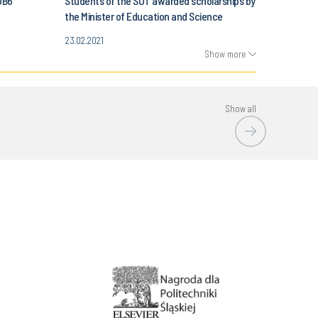
OB6
Students of the SUT awarded scholarships by
the Minister of Education and Science
23.02.2021
Show more
Show all