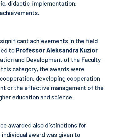
fic, didactic, implementation,
l achievements.
significant achievements in the field
ded to
Professor Aleksandra Kuzior
ration and Development of the Faculty
 this category, the awards were
l cooperation, developing cooperation
nt or the effective management of the
igher education and science.
ce awarded also distinctions for
 individual award was given to