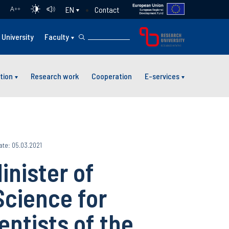
Contact
EN
A
++
University
Faculty
tion
Research work
Cooperation
E-services
ate: 05.03.2021
inister of
Science for
entists of the