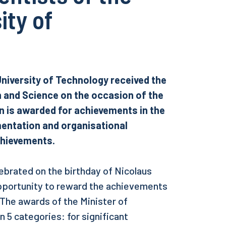
ity of
University of Technology received the
n and Science on the occasion of the
on is awarded for achievements in the
ementation and organisational
achievements.
lebrated on the birthday of Nicolaus
pportunity to reward the achievements
 The awards of the Minister of
 5 categories: for significant