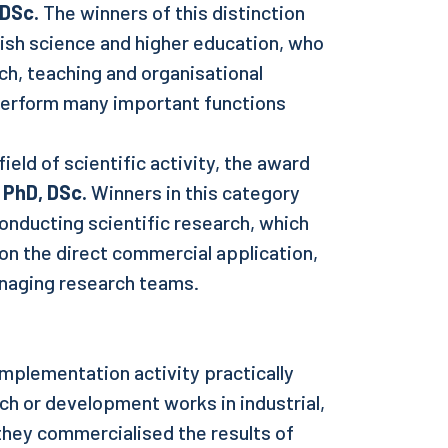
 DSc.
The winners of this distinction
lish science and higher education, who
h, teaching and organisational
 perform many important functions
ield of scientific activity, the award
 PhD, DSc.
Winners in this category
onducting scientific research, which
on the direct commercial application,
naging research teams.
mplementation activity practically
rch or development works in industrial,
 they commercialised the results of