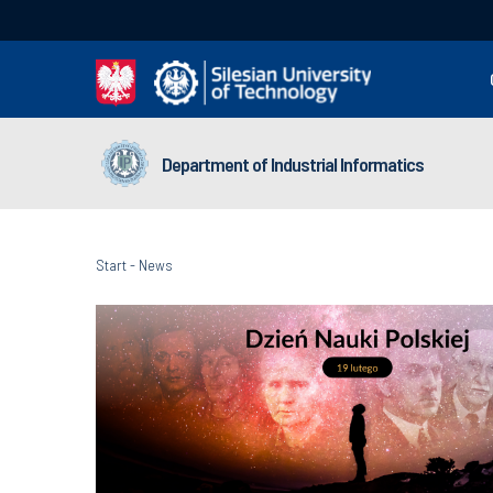
Department of Industrial Informatics
Start
-
News