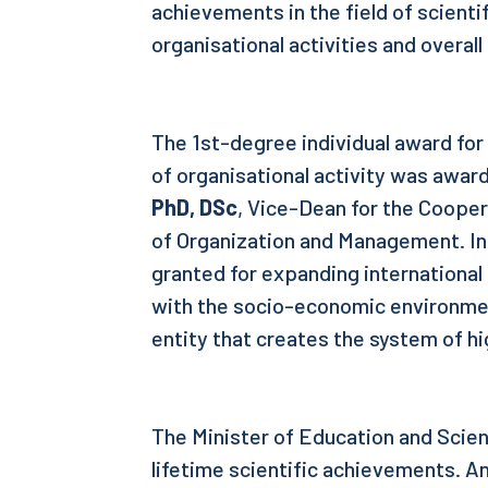
achievements in the field of scienti
organisational activities and overal
The 1st-degree individual award for 
of organisational activity was awar
PhD, DSc
, Vice-Dean for the Coope
of Organization and Management. In
granted for expanding internationa
with the socio-economic environme
entity that creates the system of h
The Minister of Education and Scien
lifetime scientific achievements. An