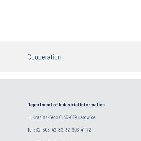
Cooperation:
Department of Industrial Informatics
ul. Krasińskiego 8, 40-019 Katowice
Tel.: 32-603-42-80, 32-603-41-72