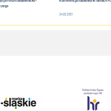
dycja Forum Akademicko-
Konferencja naukowa w ramach P
czego
24.02.2021