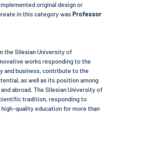
 implemented original design or
ureate in this category was
Professor
 the Silesian University of
nnovative works responding to the
 and business, contribute to the
tential, as well as its position among
y and abroad. The Silesian University of
cientific tradition, responding to
 high-quality education for more than