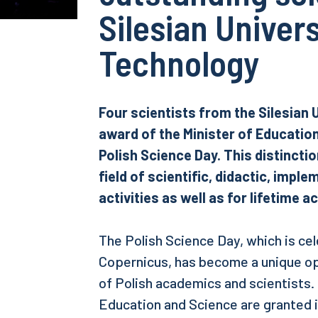
Silesian Univers
Technology
Four scientists from the Silesian 
award of the Minister of Educatio
Polish Science Day. This distincti
field of scientific, didactic, impl
activities as well as for lifetime 
The Polish Science Day, which is ce
Copernicus, has become a unique o
of Polish academics and scientists.
Education and Science are granted in