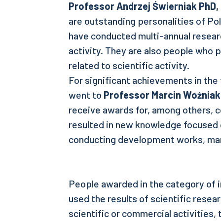
Professor
Andrzej Świerniak PhD,
are outstanding personalities of Po
have conducted multi-annual researc
activity. They are also people who
related to scientific activity.
For significant achievements in the f
went to
Professor Marcin Woźniak
receive awards for, among others, c
resulted in new knowledge focused 
conducting development works, ma
People awarded in the category of i
used the results of scientific resea
scientific or commercial activities,