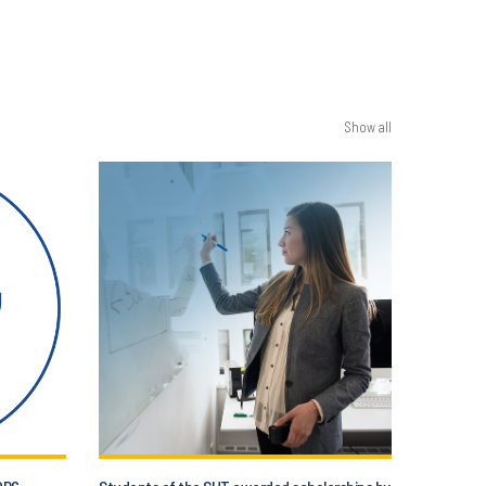
Show all