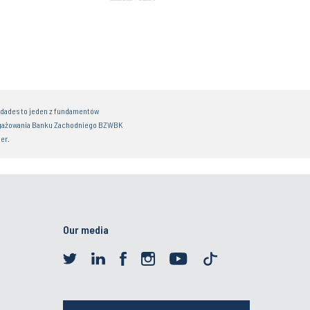
idades to jeden z fundamentów
gażowania Banku Zachodniego BZWBK
er.
Our media