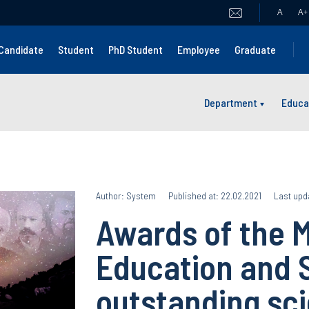
A
A
+
Candidate
Student
PhD Student
Employee
Graduate
Department
Educa
Author: System
Published at: 22.02.2021
Last upd
Awards of the M
Education and 
outstanding sci