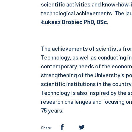
scientific activities and know-how,
technological achievements. The la
Łukasz Drobiec PhD, DSc.
The achievements of scientists from
Technology, as well as conducting i
contemporary needs of the economy
strengthening of the University's po
scientific institutions in the countr
Technology is also inspired by the s
research challenges and focusing on
75 years.
Share: