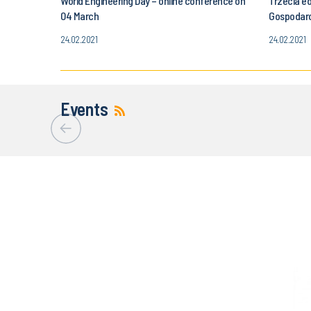
World Engineering Day – online conference on
Trzecia e
04 March
Gospodar
24.02.2021
24.02.2021
Events