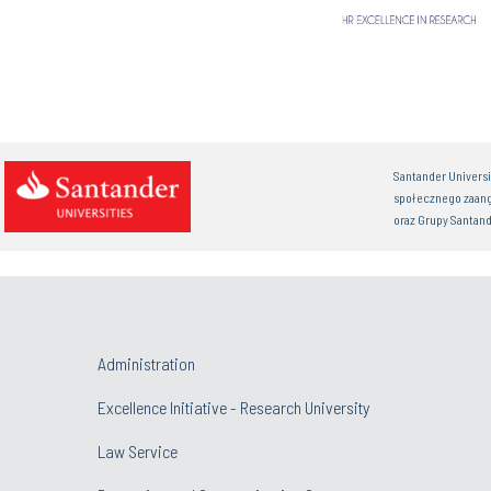
Santander Univers
społecznego zaan
oraz Grupy Santand
Administration
Excellence Initiative - Research University
Law Service